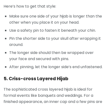
Here’s how to get that style:
Make sure one side of your hijab is longer than the
other when you place it on your head.
Use a safety pin to fasten it beneath your chin.
Pin the shorter side to your skull after wrapping it
around.
The longer side should then be wrapped over
your face and secured with pins.
After pinning, let the longer side’s end unfastened.
5. Criss-cross Layered Hijab
The sophisticated cross layered hijab is ideal for
formal events like banquets and weddings. For a
finished appearance, an inner cap and a few pins are