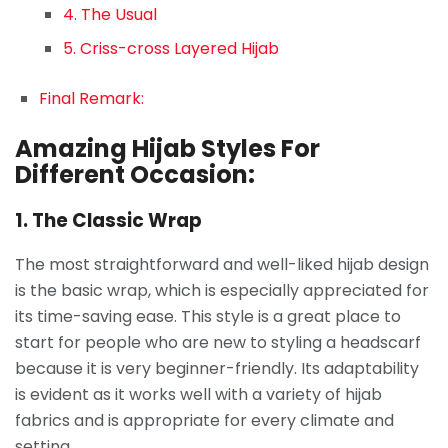
4. The Usual
5. Criss-cross Layered Hijab
Final Remark:
Amazing Hijab Styles For
Different Occasion:
1. The Classic Wrap
The most straightforward and well-liked hijab design
is the basic wrap, which is especially appreciated for
its time-saving ease. This style is a great place to
start for people who are new to styling a headscarf
because it is very beginner-friendly. Its adaptability
is evident as it works well with a variety of hijab
fabrics and is appropriate for every climate and
setting.