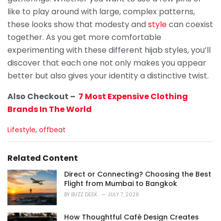
like to play around with large, complex patterns,
these looks show that modesty and
style
can coexist
together. As you get more comfortable
experimenting with these different hijab styles, you’ll
discover that each one not only makes you appear
better but also gives your identity a distinctive twist.
Also Checkout –
7 Most Expensive Clothing
Brands In The World
C
Lifestyle
,
offbeat
a
t
e
Related Content
g
o
Direct or Connecting? Choosing the Best
r
Flight from Mumbai to Bangkok
i
BY
BUZZ DESK
JULY 7, 2026
e
s
How Thoughtful Café Design Creates
: