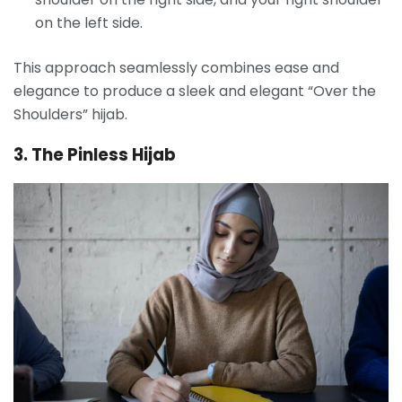
on the left side.
This approach seamlessly combines ease and
elegance to produce a sleek and elegant “Over the
Shoulders” hijab.
3. The Pinless Hijab