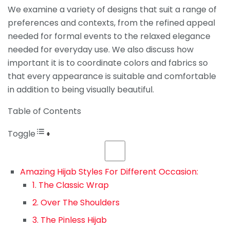
We examine a variety of designs that suit a range of
preferences and contexts, from the refined appeal
needed for formal events to the relaxed elegance
needed for everyday use. We also discuss how
important it is to coordinate colors and fabrics so
that every appearance is suitable and comfortable
in addition to being visually beautiful.
Table of Contents
Toggle
Amazing Hijab Styles For Different Occasion:
1. The Classic Wrap
2. Over The Shoulders
3. The Pinless Hijab