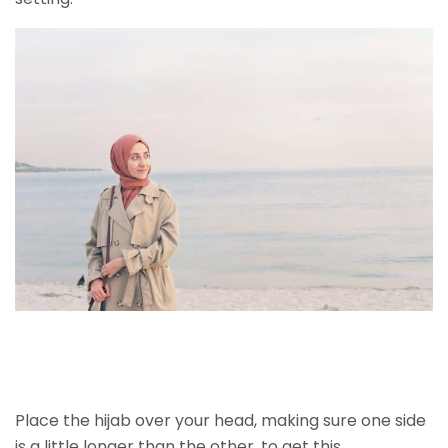
Place the hijab over your head, making sure one side
is a little longer than the other, to get this