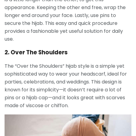
appearance. Keeping the other end free, wrap the
longer end around your face. Lastly, use pins to
secure the hijab. This easy and quick procedure
provides a fashionable yet useful solution for daily
use.
2. Over The Shoulders
The “Over the Shoulders” hijab style is a simple yet
sophisticated way to wear your headscarf, ideal for
parties, celebrations, and weddings. This design is
known for its simplicity—it doesn’t require a lot of
pins or a hijab cap—and it looks great with scarves
made of viscose or chiffon.