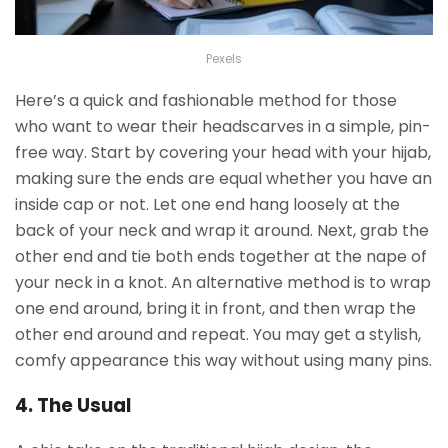
Pexels
Here’s a quick and fashionable method for those
who want to wear their headscarves in a simple, pin-
free way. Start by covering your head with your hijab,
making sure the ends are equal whether you have an
inside cap or not.
Let one end hang loosely at the
back of your neck and wrap it around. Next, grab the
other end and tie both ends together at the nape of
your neck in a knot. An alternative method is to wrap
one end around, bring it in front, and then wrap the
other end around and repeat. You may get a stylish,
comfy appearance this way without using many pins.
4. The Usual