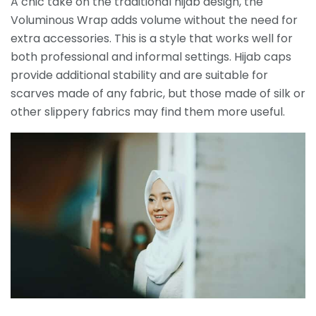
A chic take on the traditional hijab design, the
Voluminous Wrap adds volume without the need for
extra accessories. This is a style that works well for
both professional and informal settings. Hijab caps
provide additional stability and are suitable for
scarves made of any fabric, but those made of silk or
other slippery fabrics may find them more useful.