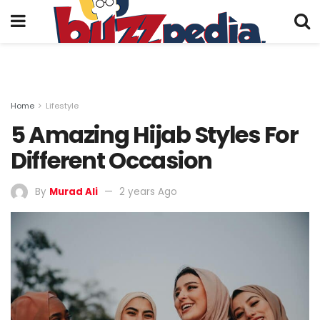
Home
Lifestyle
5 Amazing Hijab Styles For
Different Occasion
By
Murad Ali
2 years Ago