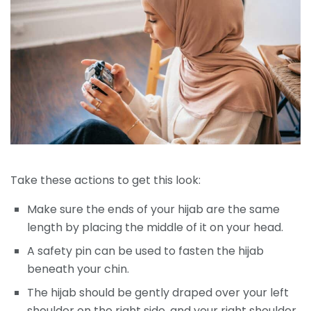
Take these actions to get this look:
Make sure the ends of your hijab are the same
length by placing the middle of it on your head.
A safety pin can be used to fasten the hijab
beneath your chin.
The hijab should be gently draped over your left
shoulder on the right side, and your right shoulder