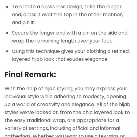
To create a crisscross design, take the longer
end, cross it over the top in the other manner,
and pin it.
Secure the longer end with a pin on the side and
wrap the remaining length over your face.
Using this technique gives your clothing a refined,
layered hijab look that exudes elegance.
Final Remark:
With the help of hijab styling, you may express your
individual style while adhering to modesty, opening
up a world of creativity and elegance. All of the hijab
styles we’ve looked at, from the chic layered look to
the easy traditional wrap, are appropriate for a
variety of settings, including official and informal
gatherings. Whether you want to use a few pins or