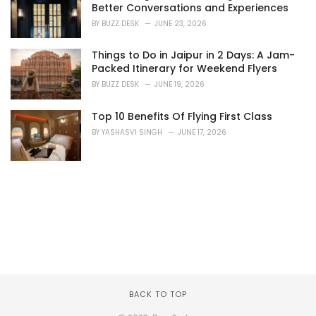
Better Conversations and Experiences
BY
BUZZ DESK
JUNE 23, 2026
Things to Do in Jaipur in 2 Days: A Jam-
Packed Itinerary for Weekend Flyers
BY
BUZZ DESK
JUNE 19, 2026
Top 10 Benefits Of Flying First Class
BY
YASHASVI SINGH
JUNE 17, 2026
BACK TO TOP