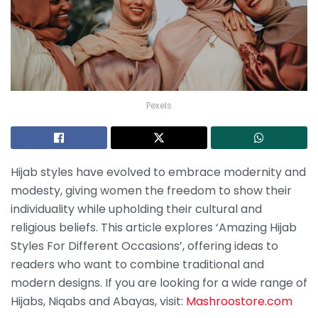
Pexels
Hijab styles have evolved to embrace modernity and
modesty, giving women the freedom to show their
individuality while upholding their cultural and
religious beliefs. This article explores ‘Amazing Hijab
Styles For Different Occasions’, offering ideas to
readers who want to combine traditional and
modern designs. If you are looking for a wide range of
Hijabs, Niqabs and Abayas, visit:
Mashroostore.com