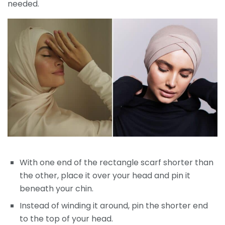
needed.
With one end of the rectangle scarf shorter than
the other, place it over your head and pin it
beneath your chin.
Instead of winding it around, pin the shorter end
to the top of your head.