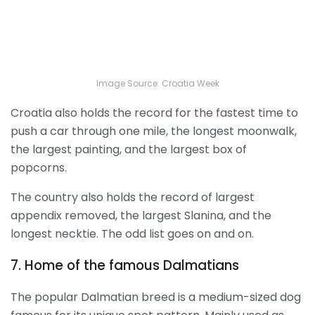
Image Source: Croatia Week
Croatia also holds the record for the fastest time to
push a car through one mile, the longest moonwalk,
the largest painting, and the largest box of
popcorns.
The country also holds the record of largest
appendix removed, the largest Slanina, and the
longest necktie. The odd list goes on and on.
7. Home of the famous Dalmatians
The popular Dalmatian breed is a medium-sized dog