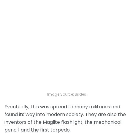
Image Source: Brides
Eventually, this was spread to many militaries and
found its way into modern society. They are also the
inventors of the Maglite flashlight, the mechanical
pencil, and the first torpedo.