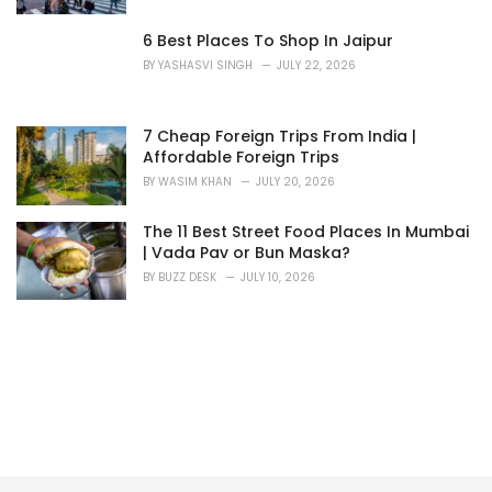
6 Best Places To Shop In Jaipur
BY
YASHASVI SINGH
JULY 22, 2026
7 Cheap Foreign Trips From India |
Affordable Foreign Trips
BY
WASIM KHAN
JULY 20, 2026
The 11 Best Street Food Places In Mumbai
| Vada Pav or Bun Maska?
BY
BUZZ DESK
JULY 10, 2026