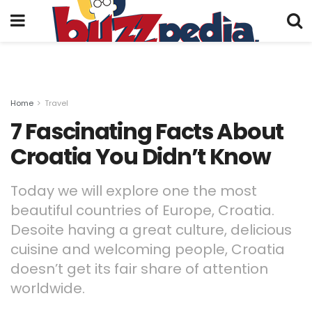
Home
Travel
7 Fascinating Facts About
Croatia You Didn’t Know
Today we will explore one the most
beautiful countries of Europe, Croatia.
Desoite having a great culture, delicious
cuisine and welcoming people, Croatia
doesn’t get its fair share of attention
worldwide.