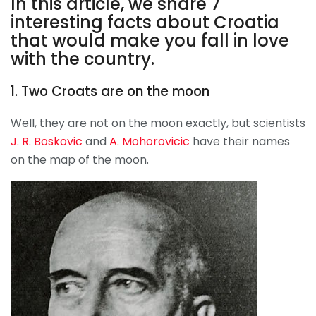
In this article, we share 7
interesting facts about Croatia
that would make you fall in love
with the country.
1. Two Croats are on the moon
Well, they are not on the moon exactly, but scientists
J. R. Boskovic
and
A. Mohorovicic
have their names
on the map of the moon.