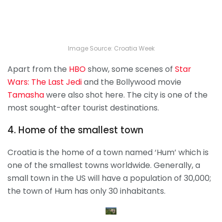
Image Source: Croatia Week
Apart from the
HBO
show, some scenes of
Star
Wars: The Last Jedi
and the Bollywood movie
Tamasha
were also shot here. The city is one of the
most sought-after tourist destinations.
4. Home of the smallest town
Croatia is the home of a town named ‘Hum’ which is
one of the smallest towns worldwide. Generally, a
small town in the US will have a population of 30,000;
the town of Hum has only 30 inhabitants.