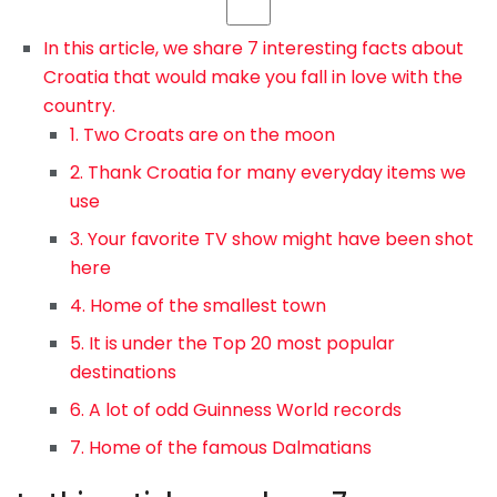
In this article, we share 7 interesting facts about
Croatia that would make you fall in love with the
country.
1. Two Croats are on the moon
2. Thank Croatia for many everyday items we
use
3. Your favorite TV show might have been shot
here
4. Home of the smallest town
5. It is under the Top 20 most popular
destinations
6. A lot of odd Guinness World records
7. Home of the famous Dalmatians