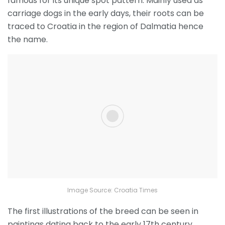
famous for its unique spot pattern. Mainly used as
carriage dogs in the early days, their roots can be
traced to Croatia in the region of Dalmatia hence
the name.
Image Source: Croatia Times
The first illustrations of the breed can be seen in
paintings dating back to the early 17
th
century.