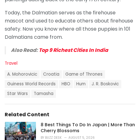
Today, the Dalmatian serves as the firehouse
mascot and used to educate others about firehouse
safety. Now you know where all those puppies in 101
Dalmatians came from.
Also Read:
Top 9 Richest Cities In India
C
Travel
a
T
t
A. Mohorovicic
Croatia
Game of Thrones
a
e
g
Guiness World Records
HBO
Hum
J. R. Boskovic
g
s
o
Star Wars
Tamasha
:
r
i
e
s
Related Content
:
8 Best Things To Do In Japan | More Than
Cherry Blossoms
BY
BUZZ DESK
AUGUST 5, 2026