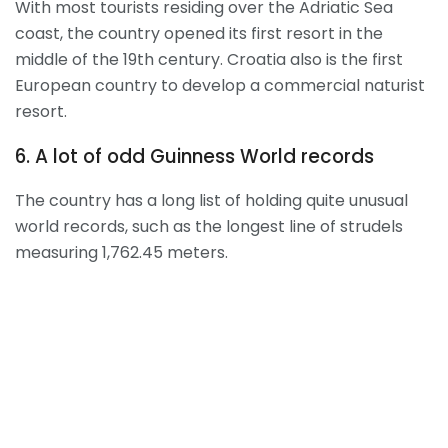
With most tourists residing over the Adriatic Sea
coast, the country opened its first resort in the
middle of the 19
th
century. Croatia also is the first
European country to develop a commercial naturist
resort.
6. A lot of odd Guinness World records
The country has a long list of holding quite unusual
world records, such as the longest line of strudels
measuring 1,762.45 meters.