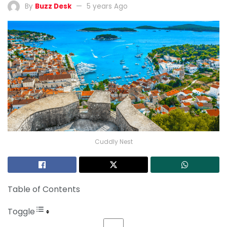
By
Buzz Desk
5 years Ago
Cuddly Nest
Table of Contents
Toggle