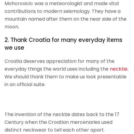
Mohorovicic was a meteorologist and made vital
contributions to modern seismology. They have a
mountain named after them on the near side of the
moon.
2. Thank Croatia for many everyday items
we use
Croatia deserves appreciation for many of the
everyday things the world uses including the
necktie
.
We should thank them to make us look presentable
in an official suite.
The invention of the necktie dates back to the 17
Century when the Croatian mercenaries used
distinct neckwear to tell each other apart.