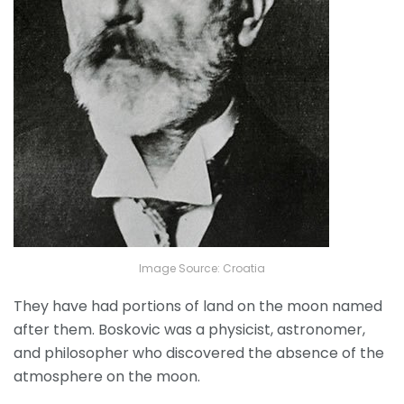
Image Source: Croatia
They have had portions of land on the moon named
after them. Boskovic was a physicist, astronomer,
and philosopher who discovered the absence of the
atmosphere on the moon.