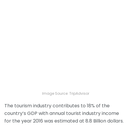
Image Source: TripAdvisor
The tourism industry contributes to 18% of the
country’s GDP with annual tourist industry income
for the year 2016 was estimated at 8.8 Billion dollars.