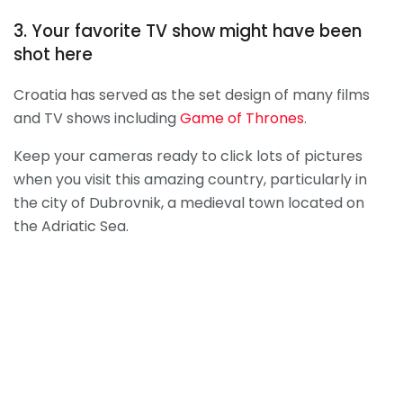
3. Your favorite TV show might have been
shot here
Croatia has served as the set design of many films
and TV shows including
Game of Thrones
.
Keep your cameras ready to click lots of pictures
when you visit this amazing country, particularly in
the city of Dubrovnik, a medieval town located on
the Adriatic Sea.