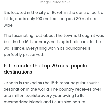
Image Source: travel
It is located in the city of Buzet, in the central part of
Istria, and is only 100 meters long and 30 meters
wide.
The fascinating fact about the town is though it was
built in the 16
th
century, nothing is built outside the
walls since. Everything within its boundaries is
perfectly preserved.
5. It is under the Top 20 most popular
destinations
Croatia is ranked as the 18
th
most popular tourist
destination in the world. The country receives over
one million tourists every year owing to its
mesmerizing islands and flourishing nature.