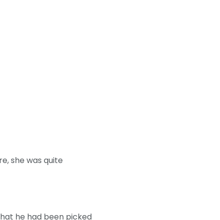
re, she was quite
 that he had been picked