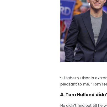
“Elizabeth Olsen is extr
pleasant to me, “Tom r
4. Tom Holland didn
He didn’t find out till 