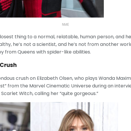
NME
losest thing to a normal, relatable, human person, and he
lthy, he’s not a scientist, and he’s not from another wor
oy from Queens with spider-like abilities.
 Crush
ndous crush on Elizabeth Olsen, who plays Wanda Maximo
est” from the Marvel Cinematic Universe during an intervie
 Scarlet Witch, calling her “quite gorgeous.”