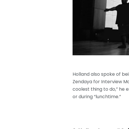
Holland also spoke of bei
Zendaya for Interview Ma
coolest thing to do,” he 
or during “lunchtime.”