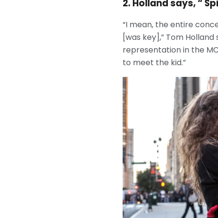
2. Holland says, “ 
“I mean, the entire conc
[was key],” Tom Holland
representation in the MCU
to meet the kid.”