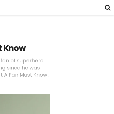
st Know
 fan of superhero
ng since he was
t A Fan Must Know .