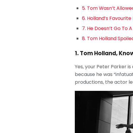
5. Tom Wasn’t Allowed
6. Holland’s Favourit
7. He Doesn’t Go To A
8. Tom Holland Spoiled
1. Tom Holland, Know
Yes, your Peter Parker is
because he was “infatuate
productions, the actor le