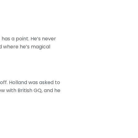
 has a point. He’s never
ld where he’s magical
ff. Holland was asked to
w with British GQ, and he