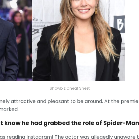
Showbiz Cheat Sheet
emely attractive and pleasant to be around. At the premie
emarked.
’t know he had grabbed the role of Spider-Man
he was reading Instagram! The actor was allegedly unaware