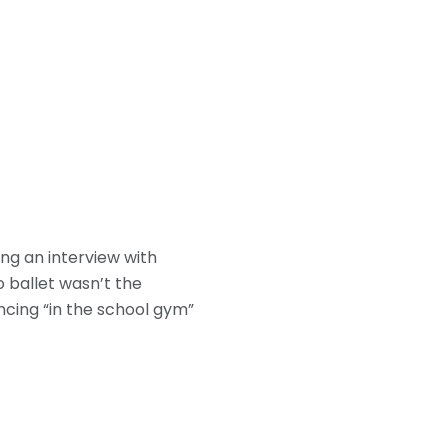
ing an interview with
o ballet wasn’t the
ancing “in the school gym”