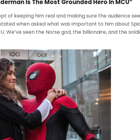
Spiderman Is The Most Grounded Hero In MCU”
ept of keeping him real and making sure the audience see
 stated when asked what was important to him about Sp
. We’ve seen the Norse god, the billionaire, and the soldie