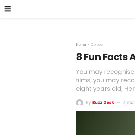
Home
Celebs
8 Fun Facts
You may recognise T
films, you may rec
eight years old, H
By
Buzz Desk
4 mon