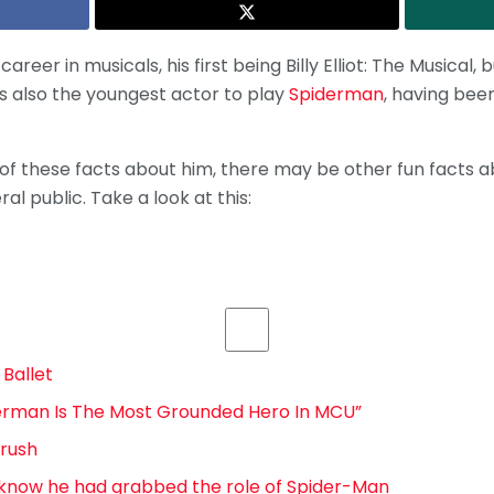
areer in musicals, his first being Billy Elliot: The Musical
is also the youngest actor to play
Spiderman
, having been
 of these facts about him, there may be other fun facts 
l public. Take a look at this:
 Ballet
iderman Is The Most Grounded Hero In MCU”
rush
t know he had grabbed the role of Spider-Man