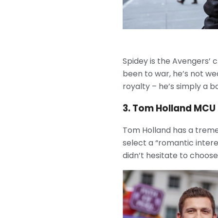
Spidey is the Avengers’ c
been to war, he’s not wea
royalty – he’s simply a b
3. Tom Holland MCU
Tom Holland has a treme
select a “romantic inter
didn’t hesitate to choose