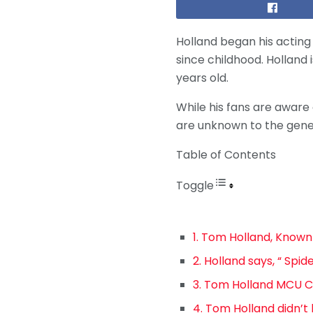
Holland began his acting c
since childhood. Holland 
years old.
While his fans are aware
are unknown to the genera
Table of Contents
Toggle
1. Tom Holland, Known
2. Holland says, “ Sp
3. Tom Holland MCU C
4. Tom Holland didn’