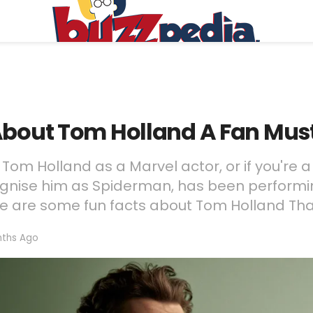
 About Tom Holland A Fan Mu
om Holland as a Marvel actor, or if you're a
ognise him as Spiderman, has been performi
ere are some fun facts about Tom Holland Tha
ths Ago