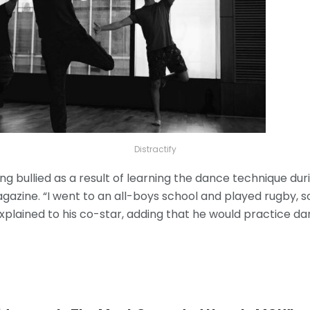
Distractify
ng bullied as a result of learning the dance technique dur
gazine. “I went to an all-boys school and played rugby, s
explained to his co-star, adding that he would practice d