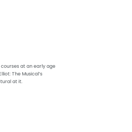
g courses at an early age
lliot: The Musical’s
ural at it.