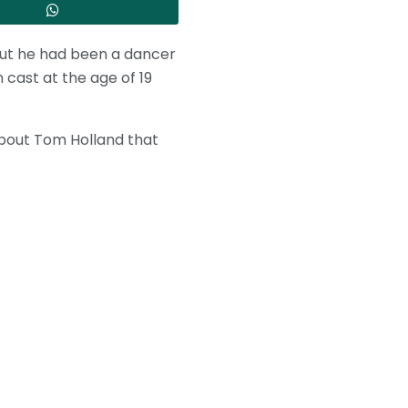
, but he had been a dancer
 cast at the age of 19
about Tom Holland that