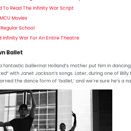
 To Read The Infinity War Script
e MCU Movies
 Regular School
 Infinity War For An Entire Theatre
n Ballet
 a fantastic ballerina! Holland’s mother put him in dancin
d” with Janet Jackson’s songs. Later, during one of Billy E
arned the dance form of ‘ballet,’ and we’re sure he’s a nat