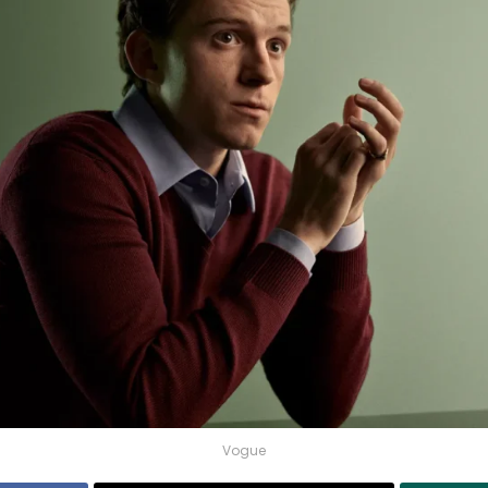
Vogue