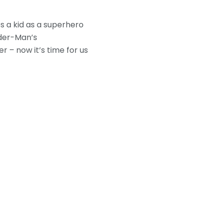
s a kid as a superhero
ider-Man’s
r – now it’s time for us