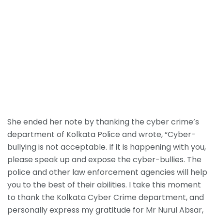
She ended her note by thanking the cyber crime’s
department of Kolkata Police and wrote, “Cyber-
bullying is not acceptable. If it is happening with you,
please speak up and expose the cyber-bullies. The
police and other law enforcement agencies will help
you to the best of their abilities. I take this moment
to thank the Kolkata Cyber Crime department, and
personally express my gratitude for Mr Nurul Absar,