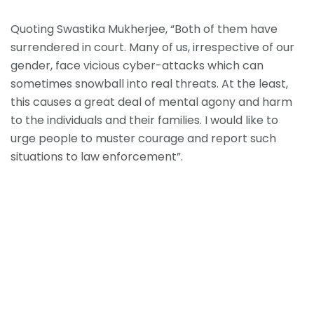
Quoting Swastika Mukherjee, “Both of them have
surrendered in court. Many of us, irrespective of our
gender, face vicious cyber-attacks which can
sometimes snowball into real threats. At the least,
this causes a great deal of mental agony and harm
to the individuals and their families. I would like to
urge people to muster courage and report such
situations to law enforcement”.