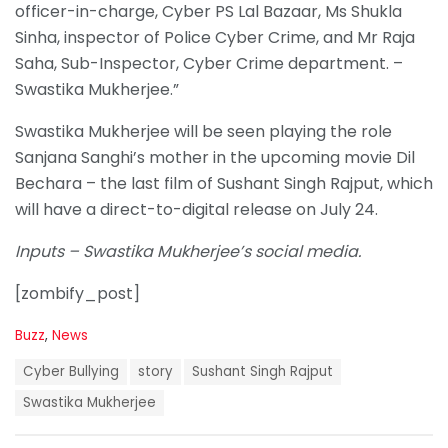
officer-in-charge, Cyber PS Lal Bazaar, Ms Shukla
Sinha, inspector of Police Cyber Crime, and Mr Raja
Saha, Sub-Inspector, Cyber Crime department. –
Swastika Mukherjee.”
Swastika Mukherjee will be seen playing the role
Sanjana Sanghi’s mother in the upcoming movie Dil
Bechara – the last film of Sushant Singh Rajput, which
will have a direct-to-digital release on July 24.
Inputs – Swastika Mukherjee’s social media.
[zombify_post]
C
Buzz
,
News
a
T
t
Cyber Bullying
story
Sushant Singh Rajput
a
e
g
Swastika Mukherjee
g
s
o
:
r