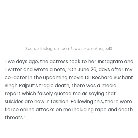
Source: Instagram.com/swastikamukherjee13
Two days ago, the actress took to her Instagram and
Twitter and wrote a note, “On June 26, days after my
co-actor in the upcoming movie Dil Bechara Sushant
Singh Rajput’s tragic death, there was a media
report which falsely quoted me as saying that
suicides are now in fashion. Following this, there were
fierce online attacks on me including rape and death
threats.”