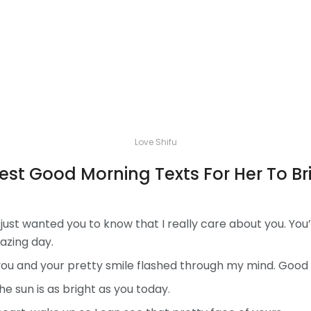
Love Shifu
Best Good Morning Texts For Her To B
just wanted you to know that I really care about you. You
azing day.
 you and your pretty smile flashed through my mind. Good 
e sun is as bright as you today.