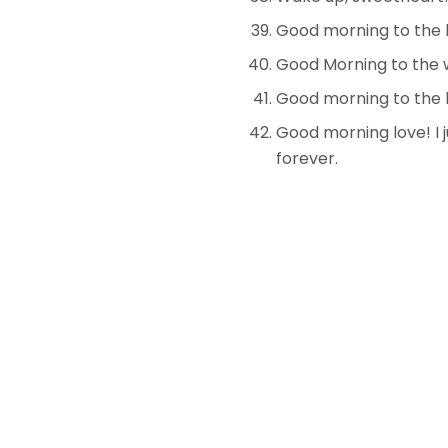
Good morning to the lo
Good Morning to the 
Good morning to the l
Good morning love! I 
forever.