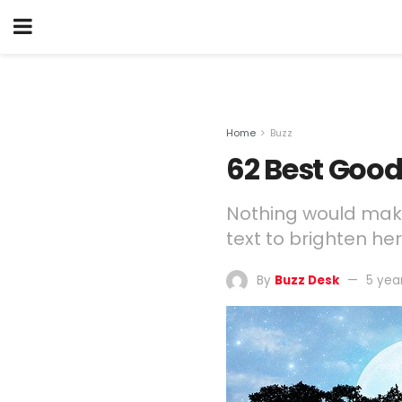
Home
Buzz
62 Best Good
Nothing would make
text to brighten he
By
Buzz Desk
5 yea