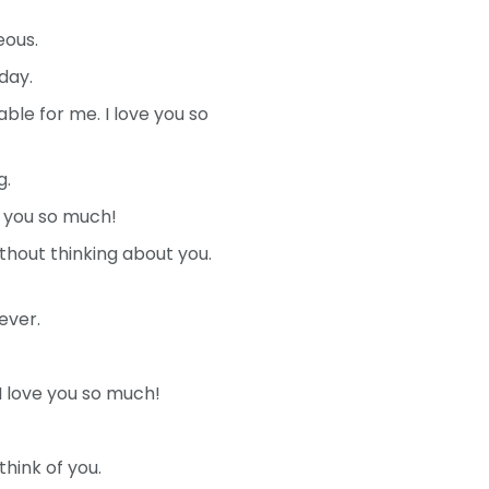
eous.
day.
le for me. I love you so
g.
e you so much!
thout thinking about you.
ever.
I love you so much!
hink of you.