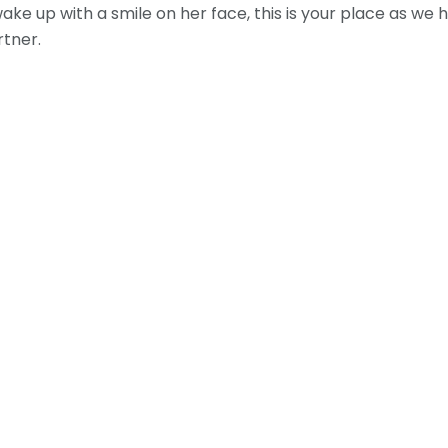
 wake up with a smile on her face, this is your place as 
rtner.