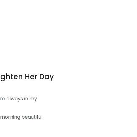
righten Her Day
’re always in my
morning beautiful.