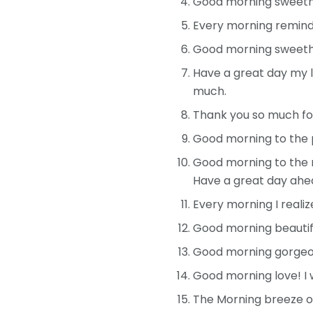
Good morning sweethea
Every morning reminds
Good morning sweethe
Have a great day my l
much.
Thank you so much for 
Good morning to the p
Good morning to the m
Have a great day ahe
Every morning I reali
Good morning beautiful
Good morning gorgeous
Good morning love! I w
The Morning breeze on