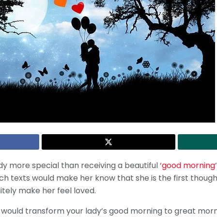
y more special than receiving a beautiful
‘good morning
ch texts would make her know that she is the first though
itely make her feel loved.
t would transform your lady’s good morning to great mornin