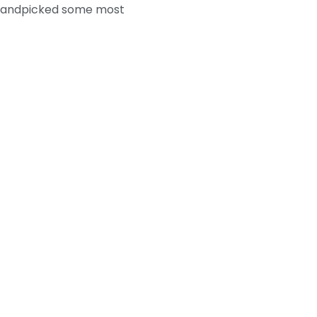
we handpicked some most