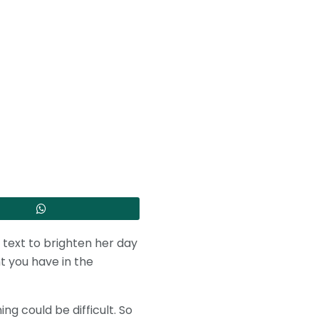
’ text to brighten her day
t you have in the
g could be difficult. So