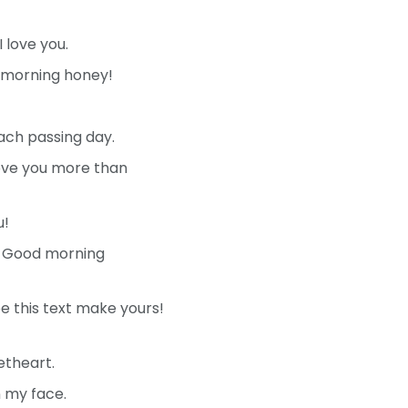
 love you.
d morning honey!
ach passing day.
love you more than
u!
n. Good morning
e this text make yours!
etheart.
n my face.