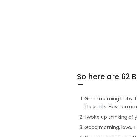
So here are 62 
—
Good morning baby. I 
thoughts. Have an am
I woke up thinking of
Good morning, love. Th