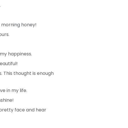
.
d morning honey!
ours.
 my happiness.
autiful!
s. This thought is enough
e in my life.
shine!
 pretty face and hear