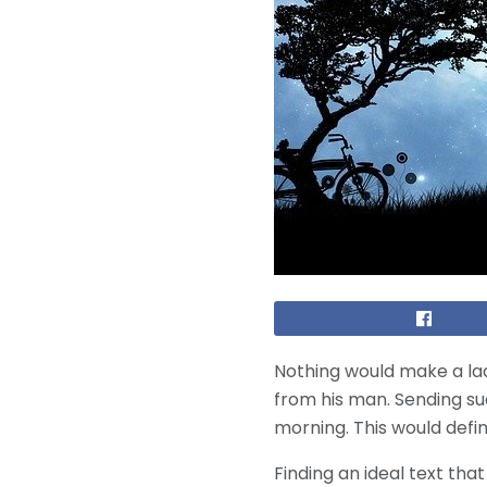
Nothing would make a lad
from his man. Sending su
morning. This would defin
Finding an ideal text tha