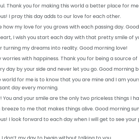
l. Thank you for making this world a better place for me
! I pray this day adds to our love for each other.
ze how my love for you grows with each passing day. Goo
rt, I wish you start each day with that pretty smile of y
 turning my dreams into reality. Good morning love!
worries with happiness. Thank you for being a source of
ry day by your side and never let you go. Good morning be
e world for me is to know that you are mine and I am your
sant day every morning.
ou and your smile are the only two priceless things I hav
g breeze to me that makes things alive. Good morning sun
! I look forward to each day when I will get to see your
I don’t my day to begin without talking to you.