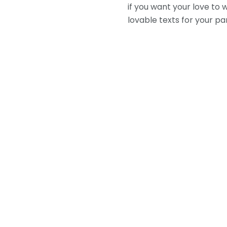
if you want your love to
lovable texts for your pa