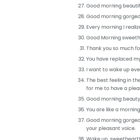
Good morning beautifu
Good morning gorgeous
Every morning I reali
Good Morning sweethea
Thank you so much for
You have replaced my 
I want to wake up eve
The best feeling in th
for me to have a plea
Good morning beauty! Y
You are like a mornin
Good morning gorgeous
your pleasant voice.
Wake up, sweetheart! 