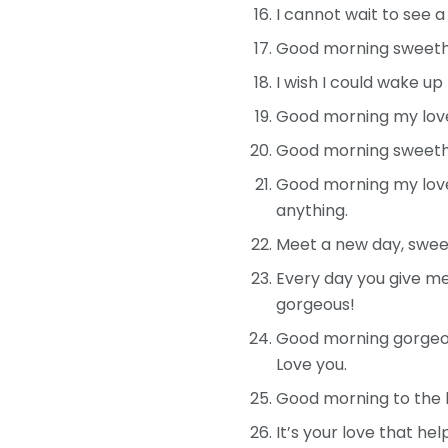
I cannot wait to see 
Good morning sweethea
I wish I could wake up
Good morning my love
Good morning sweethea
Good morning my love!
anything.
Meet a new day, sweeth
Every day you give me
gorgeous!
Good morning gorgeous
Love you.
Good morning to the 
It’s your love that he