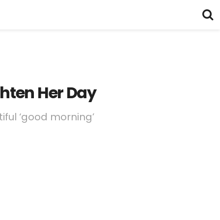
ghten Her Day
iful ‘good morning’