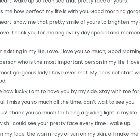
rt, wake up so I can see that pretty face of yours.
 me how perfect my life is with you. Good morning gorg
art, show me that pretty smile of yours to brighten my 
ove. Thank you for making every day special and memorab
existing in my life, Love. I love you so much; Good Mornin
erson who is the most important person in my life. I lov
ost gorgeous lady I have ever met. My does not start wi
ad.
ze how lucky I am to have you by my side. Stay with me for
. I miss you so much all the time, can’t wait to see you.
! Thank you so much for being a guiding light in my life. 
ish I could see your pretty face every time I wake up.
 my face, the warm rays of sun on my skin, all make me t