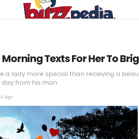
 Morning Texts For Her To Bri
 a lady more special than receiving a beaut
r day from his man.
rs Ago