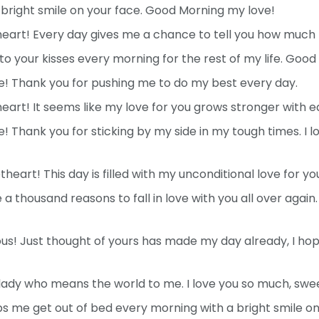
a bright smile on your face. Good Morning my love!
rt! Every day gives me a chance to tell you how much I
 to your kisses every morning for the rest of my life. Goo
! Thank you for pushing me to do my best every day.
rt! It seems like my love for you grows stronger with e
 Thank you for sticking by my side in my tough times. I 
eart! This day is filled with my unconditional love for yo
 a thousand reasons to fall in love with you all over agai
! Just thought of yours has made my day already, I hop
lady who means the world to me. I love you so much, swe
lps me get out of bed every morning with a bright smile o