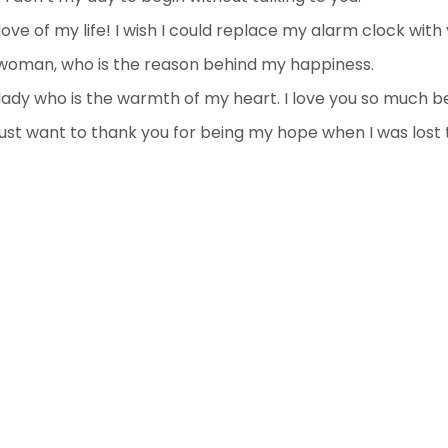
ve of my life! I wish I could replace my alarm clock with 
woman, who is the reason behind my happiness.
ady who is the warmth of my heart. I love you so much be
just want to thank you for being my hope when I was lost t