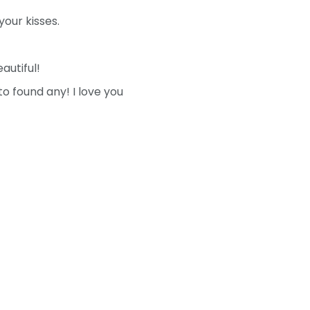
your kisses.
autiful!
o found any! I love you