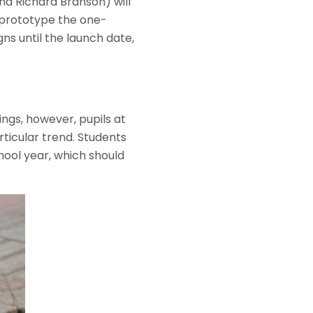
nd Richard Branson) will
 prototype the one-
ns until the launch date,
ngs, however, pupils at
rticular trend. Students
hool year, which should