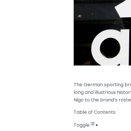
The German sporting bra
long and illustrious hist
Nigo to the brand’s rost
Table of Contents
Toggle