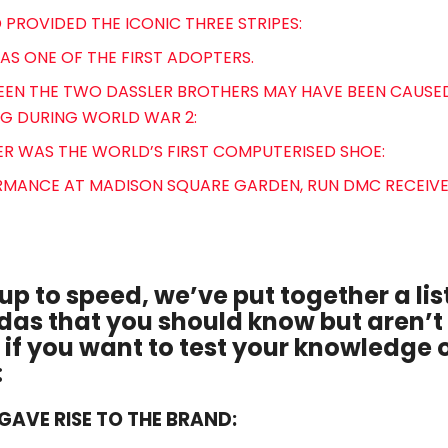
 PROVIDED THE ICONIC THREE STRIPES:
WAS ONE OF THE FIRST ADOPTERS.
TWEEN THE TWO DASSLER BROTHERS MAY HAVE BEEN CAUSED
G DURING WORLD WAR 2:
ER WAS THE WORLD’S FIRST COMPUTERISED SHOE:
FORMANCE AT MADISON SQUARE GARDEN, RUN DMC RECEI
up to speed, we’ve put together a list
das that you should know but aren’t
if you want to test your knowledge o
:
Y GAVE RISE TO THE BRAND: