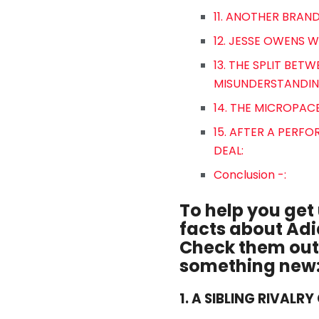
11. ANOTHER BRAND
12. JESSE OWENS 
13. THE SPLIT BE
MISUNDERSTANDIN
14. THE MICROPAC
15. AFTER A PER
DEAL:
Conclusion -:
To help you get 
facts about Adi
Check them out 
something new
1. A SIBLING RIVALR