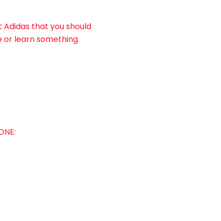
t Adidas that you should
e or learn something
ONE: