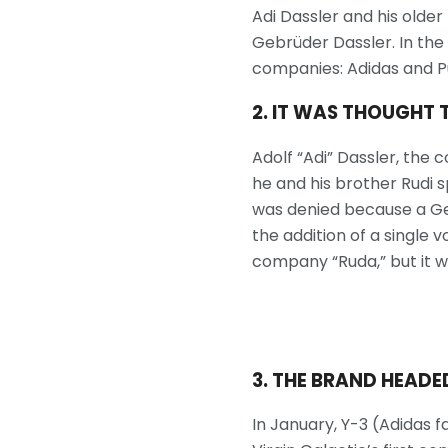
Adi Dassler and his older
Gebrüder Dassler. In the 
companies: Adidas and Pu
2. IT WAS THOUGHT 
Adolf “Adi” Dassler, th
he and his brother Rudi s
was denied because a Ge
the addition of a single 
company “Ruda,” but it w
3. THE BRAND HEADED
In January, Y-3 (Adidas 