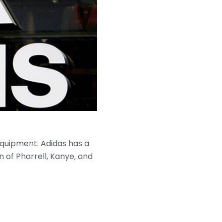
quipment. Adidas has a
n of Pharrell, Kanye, and