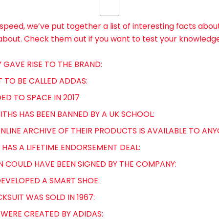
speed, we’ve put together a list of interesting facts abou
about. Check them out if you want to test your knowledg
RY GAVE RISE TO THE BRAND:
T TO BE CALLED ADDAS:
ED TO SPACE IN 2017
MITHS HAS BEEN BANNED BY A UK SCHOOL:
ONLINE ARCHIVE OF THEIR PRODUCTS IS AVAILABLE TO ANY
 HAS A LIFETIME ENDORSEMENT DEAL:
N COULD HAVE BEEN SIGNED BY THE COMPANY:
T DEVELOPED A SMART SHOE:
CKSUIT WAS SOLD IN 1967:
 WERE CREATED BY ADIDAS: