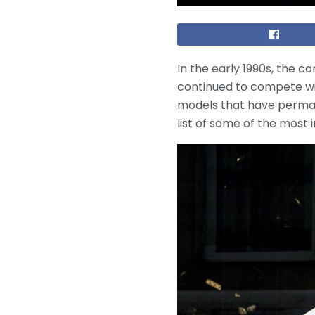
In the early 1990s, the 
continued to compete wi
models that have perman
list of some of the most 