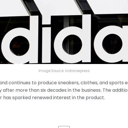
Image Source: indianexpress
nd continues to produce sneakers, clothes, and sports e
ory after more than six decades in the business. The additio
er has sparked renewed interest in the product.