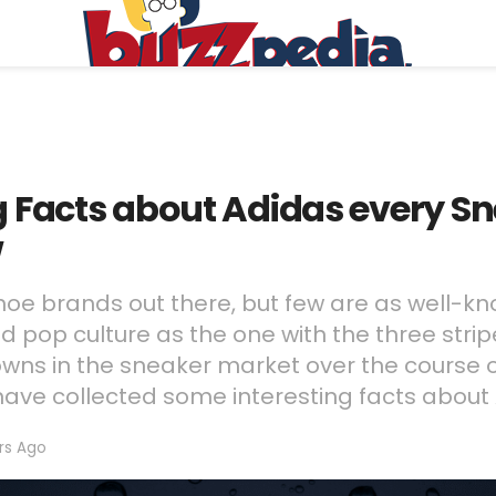
ng Facts about Adidas every 
w
shoe brands out there, but few are as well-kn
and pop culture as the one with the three stri
owns in the sneaker market over the course 
ave collected some interesting facts about 
rs Ago