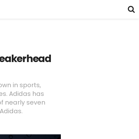
Sneakerhead
own in sports,
pes. Adidas has
of nearly seven
Adidas.