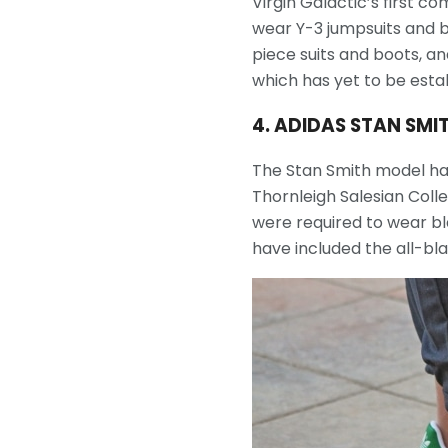
Virgin Galactic’s first 
wear Y-3 jumpsuits and b
piece suits and boots, an
which has yet to be esta
4. ADIDAS STAN SMI
The Stan Smith model has
Thornleigh Salesian Colle
were required to wear bl
have included the all-bla