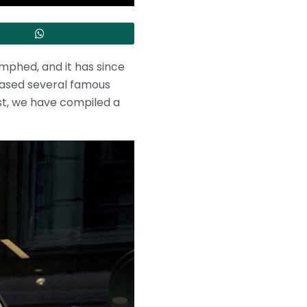
mphed, and it has since
eased several famous
st, we have compiled a