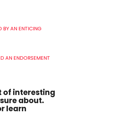
 BY AN ENTICING
VED AN ENDORSEMENT
 of interesting
 sure about.
r learn