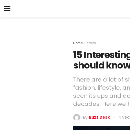
Home
facts
15 Interesti
should kno
There are a lot of 
fashion, lifestyle, 
seen its ups and d
decades. Here we h
By
Buzz Desk
4 yea