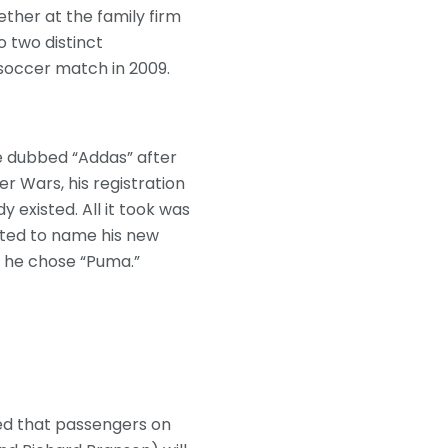
ether at the family firm
o two distinct
soccer match in 2009.
e dubbed “Addas” after
r Wars, his registration
existed. All it took was
anted to name his new
o he chose “Puma.”
led that passengers on