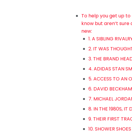
To help you get up to 
know but aren’t sure 
new:
1. A SIBLING RIVAL
2. IT WAS THOUGH
3. THE BRAND HEAD
4. ADIDAS STAN S
5. ACCESS TO AN 
6. DAVID BECKHAM
7. MICHAEL JORDA
8. IN THE 1980S, I
9. THEIR FIRST TRA
10. SHOWER SHOES