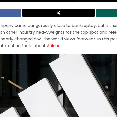
company came dangerously close to bankruptcy, but it triu
th other industry heavyweights for the top spot and rel
ently changed how the world views footwear. In this po
interesting facts about
Adidas