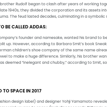
 brother Rudolf began to clash after years of working tog
late 1940s, they divided the corporation and its assets int
ma. The feud lasted decades, culminating in a symbolic 
TO BE CALLED ADDAS:
e company’s founder and namesake, wanted his brand to b
plit up. However, according to Barbara Smit’s book Sneake
rman children’s shoe company of the same name already 
vowel to make a huge difference. Similarly, his brother w
as deemed “inelegant and chubby,” according to Smit, s
 TO SPACE IN 2017
fashion design label) and designer Yohji Yamamoto revea