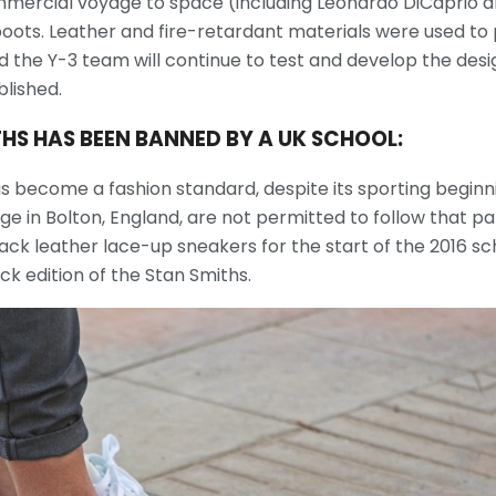
commercial voyage to space (including Leonardo DiCaprio a
oots. Leather and fire-retardant materials were used to
d the Y-3 team will continue to test and develop the desig
blished.
THS HAS BEEN BANNED BY A UK SCHOOL:
 become a fashion standard, despite its sporting beginni
ge in Bolton, England, are not permitted to follow that pa
ack leather lace-up sneakers for the start of the 2016 sc
ck edition of the Stan Smiths.