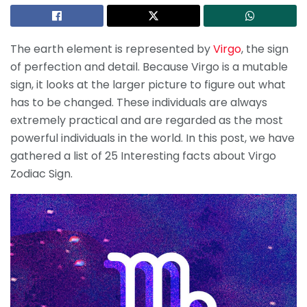
The earth element is represented by
Virgo
, the sign
of perfection and detail. Because Virgo is a mutable
sign, it looks at the larger picture to figure out what
has to be changed. These individuals are always
extremely practical and are regarded as the most
powerful individuals in the world. In this post, we have
gathered a list of 25 Interesting facts about Virgo
Zodiac Sign.