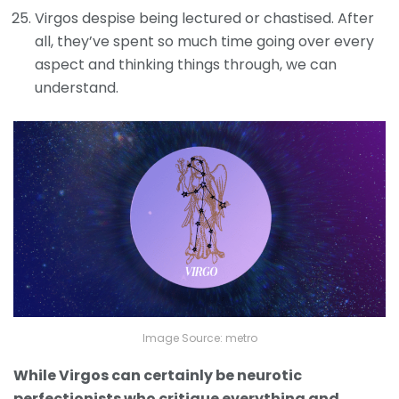
Virgos despise being lectured or chastised. After
all, they’ve spent so much time going over every
aspect and thinking things through, we can
understand.
Image Source: metro
While Virgos can certainly be neurotic
perfectionists who critique everything and