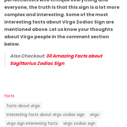
everyone, the truth is that this sign is a lot more
complex and interesting. Some of the most
interesting facts about Virgo Zodiac Sign are
mentioned above. Let us know your thoughts
about Virgo people in the comment section
below.
Also Checkout:
30 Amazing Facts about
Sagittarius Zodiac Sign
C
facts
a
T
t
facts about virgo
a
e
g
interesting facts about virgo zodiac sign
virgo
g
s
o
virgo sign interesting facts
virgo zodiac sign
:
r