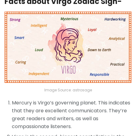
Facts about Virgo Zodiac Sign-
Image Source: astrosage
Mercury is Virgo’s governing planet. This indicates
that they are excellent communicators. They’re
great readers and writers, as well as
compassionate listeners.