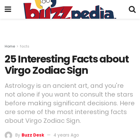
Home
facts
25 Interesting Facts about
Virgo Zodiac Sign
Astrology is an ancient art, and you're
not alone if you want to consult the stars
before making significant decisions. Here
are some of the most interesting facts
about Virgo Zodiac Sign.
By
Buzz Desk
4 years Ago