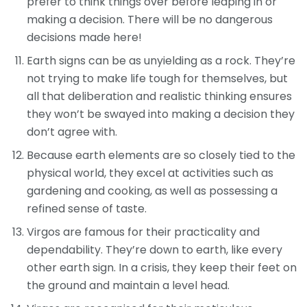
prefer to think things over before leaping in or
making a decision. There will be no dangerous
decisions made here!
Earth signs can be as unyielding as a rock. They’re
not trying to make life tough for themselves, but
all that deliberation and realistic thinking ensures
they won’t be swayed into making a decision they
don’t agree with.
Because earth elements are so closely tied to the
physical world, they excel at activities such as
gardening and cooking, as well as possessing a
refined sense of taste.
Virgos are famous for their practicality and
dependability. They’re down to earth, like every
other earth sign. In a crisis, they keep their feet on
the ground and maintain a level head.