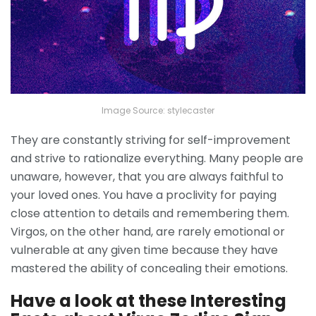
Image Source: stylecaster
They are constantly striving for self-improvement
and strive to rationalize everything. Many people are
unaware, however, that you are always faithful to
your loved ones. You have a proclivity for paying
close attention to details and remembering them.
Virgos, on the other hand, are rarely emotional or
vulnerable at any given time because they have
mastered the ability of concealing their emotions.
Have a look at these Interesting