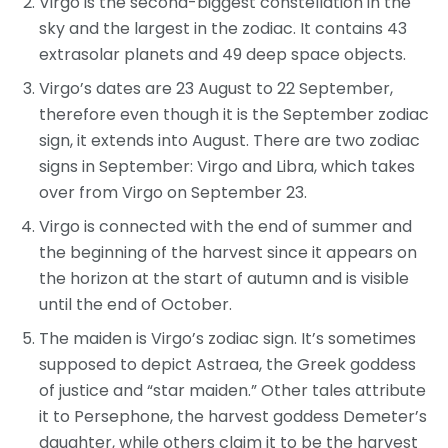
Virgo is the second-biggest constellation in the
sky and the largest in the zodiac. It contains 43
extrasolar planets and 49 deep space objects.
Virgo’s dates are 23 August to 22 September,
therefore even though it is the September zodiac
sign, it extends into August. There are two zodiac
signs in September: Virgo and Libra, which takes
over from Virgo on September 23.
Virgo is connected with the end of summer and
the beginning of the harvest since it appears on
the horizon at the start of autumn and is visible
until the end of October.
The maiden is Virgo’s zodiac sign. It’s sometimes
supposed to depict Astraea, the Greek goddess
of justice and “star maiden.” Other tales attribute
it to Persephone, the harvest goddess Demeter’s
daughter, while others claim it to be the harvest