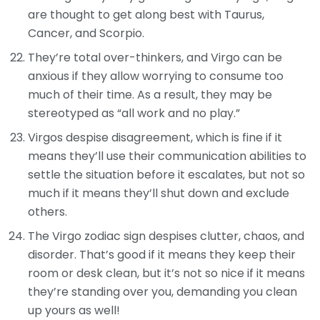
are thought to get along best with Taurus,
Cancer, and Scorpio.
They’re total over-thinkers, and Virgo can be
anxious if they allow worrying to consume too
much of their time. As a result, they may be
stereotyped as “all work and no play.”
Virgos despise disagreement, which is fine if it
means they’ll use their communication abilities to
settle the situation before it escalates, but not so
much if it means they’ll shut down and exclude
others.
The Virgo zodiac sign despises clutter, chaos, and
disorder. That’s good if it means they keep their
room or desk clean, but it’s not so nice if it means
they’re standing over you, demanding you clean
up yours as well!