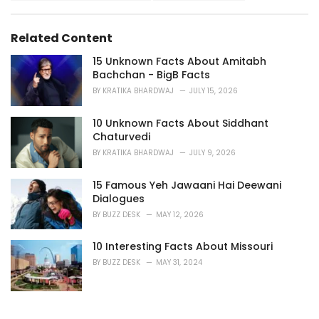
i
e
s
Related Content
:
15 Unknown Facts About Amitabh
Bachchan - BigB Facts
BY
KRATIKA BHARDWAJ
JULY 15, 2026
10 Unknown Facts About Siddhant
Chaturvedi
BY
KRATIKA BHARDWAJ
JULY 9, 2026
15 Famous Yeh Jawaani Hai Deewani
Dialogues
BY
BUZZ DESK
MAY 12, 2026
10 Interesting Facts About Missouri
BY
BUZZ DESK
MAY 31, 2024