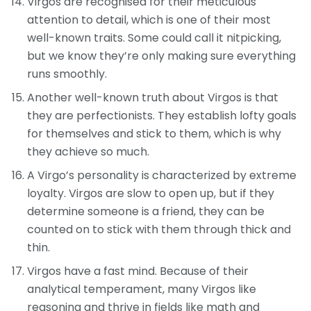
Virgos are recognised for their meticulous
attention to detail, which is one of their most
well-known traits. Some could call it nitpicking,
but we know they’re only making sure everything
runs smoothly.
Another well-known truth about Virgos is that
they are perfectionists. They establish lofty goals
for themselves and stick to them, which is why
they achieve so much.
A Virgo’s personality is characterized by extreme
loyalty. Virgos are slow to open up, but if they
determine someone is a friend, they can be
counted on to stick with them through thick and
thin.
Virgos have a fast mind. Because of their
analytical temperament, many Virgos like
reasoning and thrive in fields like math and