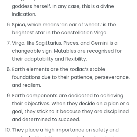
goddess herself. In any case, this is a divine
indication.
Spica, which means ‘an ear of wheat,’ is the
brightest star in the constellation Virgo.
Virgo, like Sagittarius, Pisces, and Gemini, is a
changeable sign. Mutables are recognised for
their adaptability and flexibility.
Earth elements are the zodiac’s stable
foundations due to their patience, perseverance,
and realism.
Earth components are dedicated to achieving
their objectives. When they decide on a plan or a
goal, they stick to it because they are disciplined
and determined to succeed.
They place a high importance on safety and