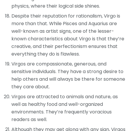
physics, where their logical side shines.
Despite their reputation for rationalism, Virgo is
more than that. While Pisces and Aquarius are
well-known as artist signs, one of the lesser-
known characteristics about Virgo is that they’re
creative, and their perfectionism ensures that
everything they do is flawless.
Virgos are compassionate, generous, and
sensitive individuals. They have a strong desire to
help others and will always be there for someone
they care about.
Virgos are attracted to animals and nature, as
well as healthy food and well-organized
environments. They’re frequently voracious
readers as well.
Although they may get along with any sign, Virgos