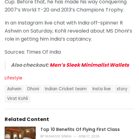
Cup. Before that, he has made his way conquering
2007’s World T-20 and 2013’s Champions Trophy.
In an Instagram live chat with India off-spinner R
Ashwin on Saturday, Kohli revealed about MS Dhoni’s
role in getting him India’s captaincy.
Sources: Times Of India
Also checkout:
Men’s Sleek Minimalist Wallets
C
Lifestyle
a
T
t
Ashwin
Dhoni
Indian Cricket team
Insta live
story
a
e
g
Virat Kohli
g
s
o
:
r
i
Related Content
e
s
Top 10 Benefits Of Flying First Class
:
BY
YASHASVI SINGH
JUNE 17, 2026