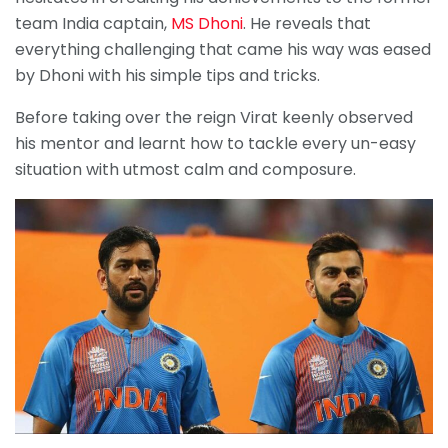
team India captain,
MS Dhoni
. He reveals that
everything challenging that came his way was eased
by Dhoni with his simple tips and tricks.
Before taking over the reign Virat keenly observed
his mentor and learnt how to tackle every un-easy
situation with utmost calm and composure.