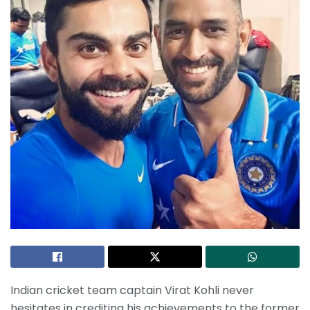
Indian cricket team captain Virat Kohli never
hesitates in crediting his achievements to the former