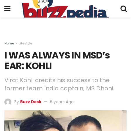
Home
Lifestyle
I WAS ALWAYS IN MSD’s
EAR: KOHLI
Virat Kohli credits his success to the
former team India captain, MS Dhoni.
By
Buzz Desk
6 years Ago