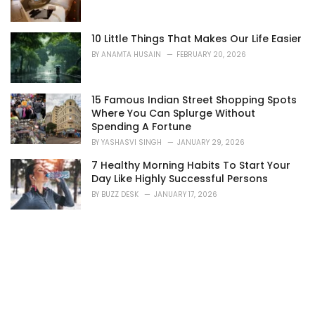
10 Little Things That Makes Our Life Easier
BY
ANAMTA HUSAIN
FEBRUARY 20, 2026
15 Famous Indian Street Shopping Spots
Where You Can Splurge Without
Spending A Fortune
BY
YASHASVI SINGH
JANUARY 29, 2026
7 Healthy Morning Habits To Start Your
Day Like Highly Successful Persons
BY
BUZZ DESK
JANUARY 17, 2026