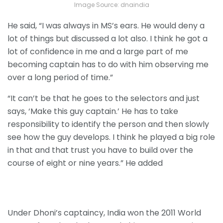
Image Source: dnaindia
He said, “I was always in MS’s ears. He would deny a
lot of things but discussed a lot also. I think he got a
lot of confidence in me and a large part of me
becoming captain has to do with him observing me
over a long period of time.”
“It can’t be that he goes to the selectors and just
says, ‘Make this guy captain.’ He has to take
responsibility to identify the person and then slowly
see how the guy develops. I think he played a big role
in that and that trust you have to build over the
course of eight or nine years.” He added
Under Dhoni’s captaincy, India won the 2011 World