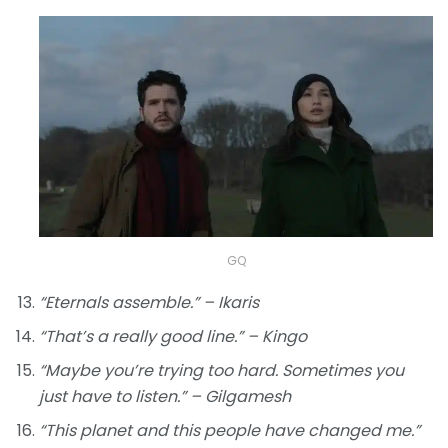
GQ
“Eternals assemble.” – Ikaris
“That’s a really good line.” – Kingo
“Maybe you’re trying too hard. Sometimes you
just have to listen.” – Gilgamesh
“This planet and this people have changed me.”