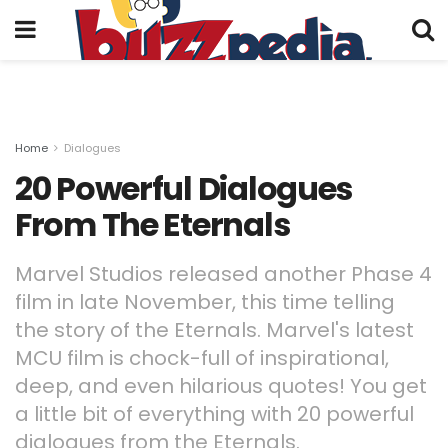
Home
Dialogues
20 Powerful Dialogues
From The Eternals
Marvel Studios released another Phase 4
film in late November, this time telling
the story of the Eternals. Marvel's latest
MCU film is chock-full of inspirational,
deep, and even hilarious quotes! You get
a little bit of everything with 20 powerful
dialogues from the Eternals.