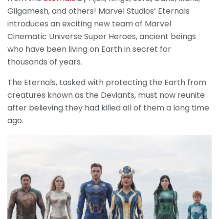
Gilgamesh, and others! Marvel Studios’ Eternals
introduces an exciting new team of Marvel
Cinematic Universe Super Heroes, ancient beings
who have been living on Earth in secret for
thousands of years.
The Eternals, tasked with protecting the Earth from
creatures known as the Deviants, must now reunite
after believing they had killed all of them a long time
ago.