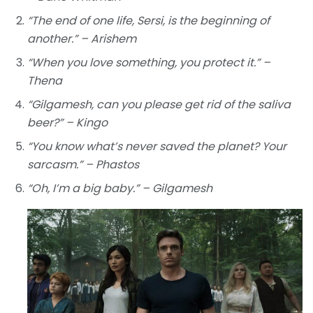
“The end of one life, Sersi, is the beginning of
another.” – Arishem
“When you love something, you protect it.” –
Thena
“Gilgamesh, can you please get rid of the saliva
beer?” – Kingo
“You know what’s never saved the planet? Your
sarcasm.” – Phastos
“Oh, I’m a big baby.” – Gilgamesh