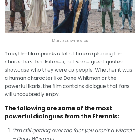
Marvelous-movies
True, the film spends a lot of time explaining the
characters’ backstories, but some great quotes
showcase who they were as people. Whether it was
a human character like Dane Whitman or the
powerful Ikaris, the film contains dialogue that fans
will undoubtedly enjoy.
The following are some of the most
powerful dialogues from the Eternals:
“I’m still getting over the fact you aren’t a wizard.”
– Dane Whitman