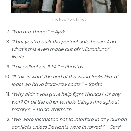
The New York Times
“You are Thena.” – Ajak
“I bet you’ve built the perfect safe house. And
what’s this even made out of? Vibranium?” –
Ikaris
“Fall collection. IKEA.” – Phastos
“If this is what the end of the world looks like, at
least we have front-row seats.” – Sprite
“Why didn’t you guys help fight Thanos? Or any
war? Or all the other terrible things throughout
history?” – Dane Whitman
“We were instructed not to interfere in any human
conflicts unless Deviants were involved.” – Sersi