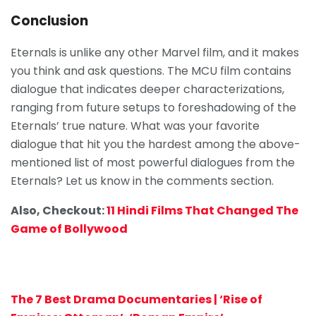
Conclusion
Eternals is unlike any other Marvel film, and it makes
you think and ask questions. The MCU film contains
dialogue that indicates deeper characterizations,
ranging from future setups to foreshadowing of the
Eternals’ true nature. What was your favorite
dialogue that hit you the hardest among the above-
mentioned list of most powerful dialogues from the
Eternals? Let us know in the comments section.
Also, Checkout:
11 Hindi Films That Changed The
Game of Bollywood
The 7 Best Drama Documentaries | ‘Rise of