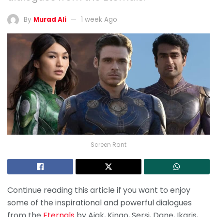
By
Murad Ali
1 week Ago
Screen Rant
Continue reading this article if you want to enjoy
some of the inspirational and powerful dialogues
from the
Eternals
by Ajak, Kingo, Sersi, Dane, Ikaris,