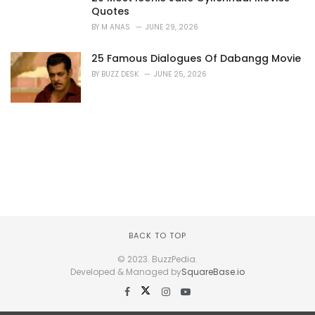
Quotes
BY
M ANAS
JUNE 29, 2026
25 Famous Dialogues Of Dabangg Movie
BY
BUZZ DESK
JUNE 25, 2026
BACK TO TOP
© 2023. BuzzPedia.
Developed & Managed by
SquareBase.io