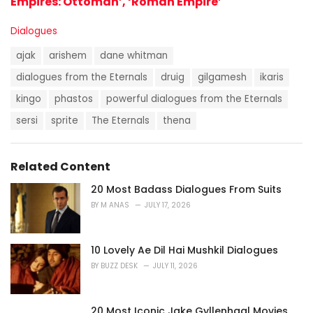
Empires: Ottoman’, ‘Roman Empire’
C
Dialogues
a
T
t
ajak
arishem
dane whitman
a
e
g
dialogues from the Eternals
druig
gilgamesh
ikaris
g
s
o
kingo
phastos
powerful dialogues from the Eternals
:
r
i
sersi
sprite
The Eternals
thena
e
s
:
Related Content
20 Most Badass Dialogues From Suits
BY
M ANAS
JULY 17, 2026
10 Lovely Ae Dil Hai Mushkil Dialogues
BY
BUZZ DESK
JULY 11, 2026
20 Most Iconic Jake Gyllenhaal Movies