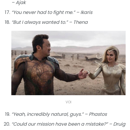
– Ajak
“You never had to fight me.” – Ikaris
“But I always wanted to.” – Thena
VOI
“Yeah, incredibly natural, guys.” – Phastos
“Could our mission have been a mistake?” – Druig