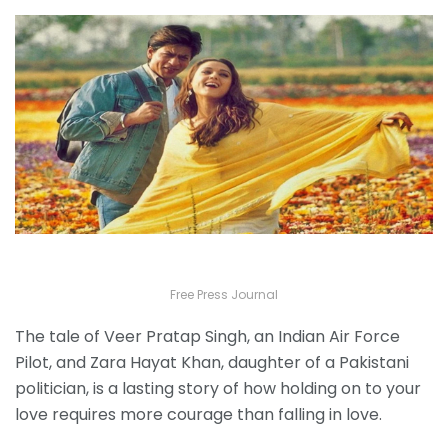
Free Press Journal
The tale of Veer Pratap Singh, an Indian Air Force
Pilot, and Zara Hayat Khan, daughter of a Pakistani
politician, is a lasting story of how holding on to your
love requires more courage than falling in love.