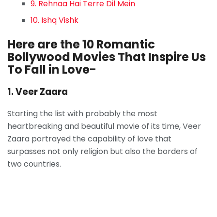
9. Rehnaa Hai Terre Dil Mein
10. Ishq Vishk
Here are the 10 Romantic
Bollywood Movies That Inspire Us
To Fall in Love-
1. Veer Zaara
Starting the list with probably the most
heartbreaking and beautiful movie of its time, Veer
Zaara portrayed the capability of love that
surpasses not only religion but also the borders of
two countries.