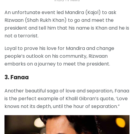
An unfortunate event led Mandira (Kajol) to ask
Rizwaan (Shah Rukh Khan) to go and meet the
president and tell him that his name is Khan and he is
not a terrorist.
Loyal to prove his love for Mandira and change
people’s outlook on his community, Rizwaan
embarks on a journey to meet the president.
3. Fanaa
Another beautiful saga of love and separation, Fanaa
is the perfect example of Khalil Gibran’s quote, ‘Love
knows not its depth, until the hour of separation.”