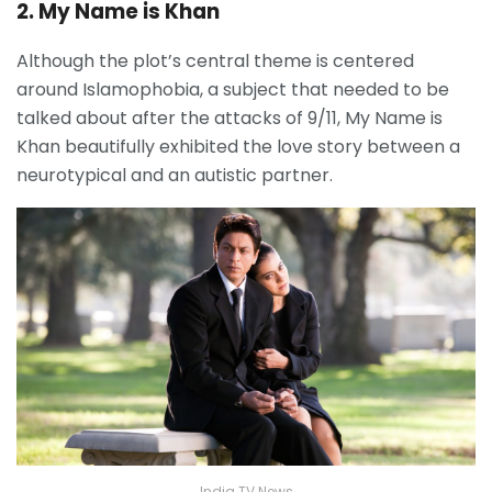
2. My Name is Khan
Although the plot’s central theme is centered
around Islamophobia, a subject that needed to be
talked about after the attacks of 9/11, My Name is
Khan beautifully exhibited the love story between a
neurotypical and an autistic partner.
India TV News