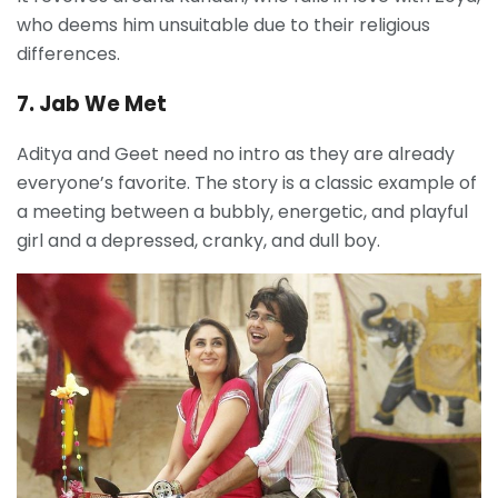
who deems him unsuitable due to their religious
differences.
7. Jab We Met
Aditya and Geet need no intro as they are already
everyone’s favorite. The story is a classic example of
a meeting between a bubbly, energetic, and playful
girl and a depressed, cranky, and dull boy.