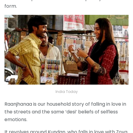
form.
India Today
Raanjhanaa is our household story of falling in love in
the streets and the same ‘desi’ beliefs of selfless
emotions.
It revolves around Kundan, who falls in love with Zoya,