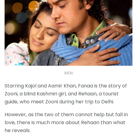
IMDb
Starring Kajol and Aamir Khan, Fanaa is the story of
Zooni, a blind Kashmiri girl, and Rehaan, a tourist
guide, who meet Zooni during her trip to Delhi.
However, as the two of them cannot help but fall in
love, there is much more about Rehaan than what
he reveals.