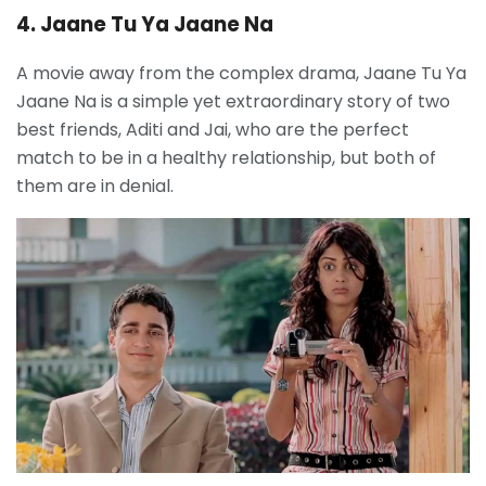
4. Jaane Tu Ya Jaane Na
A movie away from the complex drama, Jaane Tu Ya
Jaane Na is a simple yet extraordinary story of two
best friends, Aditi and Jai, who are the perfect
match to be in a healthy relationship, but both of
them are in denial.