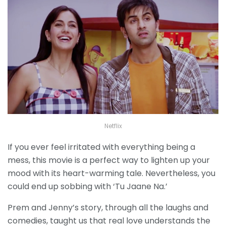
Netflix
If you ever feel irritated with everything being a
mess, this movie is a perfect way to lighten up your
mood with its heart-warming tale. Nevertheless, you
could end up sobbing with ‘Tu Jaane Na.’
Prem and Jenny’s story, through all the laughs and
comedies, taught us that real love understands the