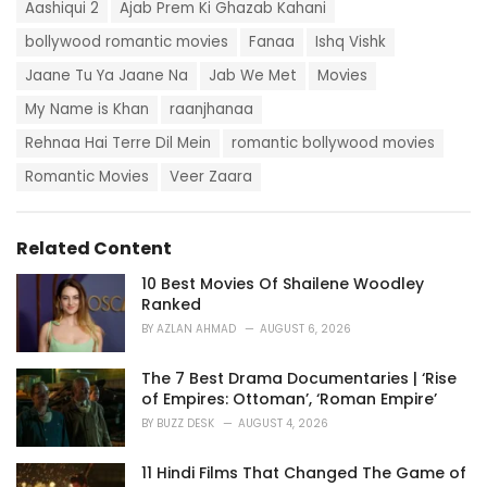
T
t
Aashiqui 2
Ajab Prem Ki Ghazab Kahani
a
e
g
bollywood romantic movies
Fanaa
Ishq Vishk
g
s
o
Jaane Tu Ya Jaane Na
Jab We Met
Movies
:
r
i
My Name is Khan
raanjhanaa
e
Rehnaa Hai Terre Dil Mein
romantic bollywood movies
s
:
Romantic Movies
Veer Zaara
Related Content
10 Best Movies Of Shailene Woodley
Ranked
BY
AZLAN AHMAD
AUGUST 6, 2026
The 7 Best Drama Documentaries | ‘Rise
of Empires: Ottoman’, ‘Roman Empire’
BY
BUZZ DESK
AUGUST 4, 2026
11 Hindi Films That Changed The Game of