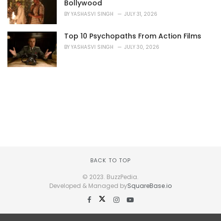
Bollywood
BY
YASHASVI SINGH
JULY 31, 2026
Top 10 Psychopaths From Action Films
BY
YASHASVI SINGH
JULY 30, 2026
BACK TO TOP
© 2023. BuzzPedia.
Developed & Managed by
SquareBase.io