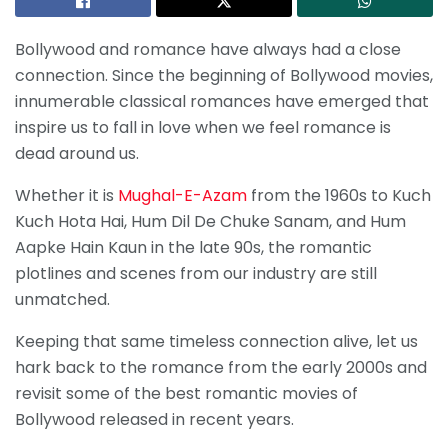
Bollywood and romance have always had a close
connection. Since the beginning of Bollywood movies,
innumerable classical romances have emerged that
inspire us to fall in love when we feel romance is
dead around us.
Whether it is
Mughal-E-Azam
from the 1960s to Kuch
Kuch Hota Hai, Hum Dil De Chuke Sanam, and Hum
Aapke Hain Kaun in the late 90s, the romantic
plotlines and scenes from our industry are still
unmatched.
Keeping that same timeless connection alive, let us
hark back to the romance from the early 2000s and
revisit some of the best romantic movies of
Bollywood released in recent years.