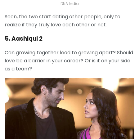
DNA India
Soon, the two start dating other people, only to
realize if they truly love each other or not.
5. Aashiqui 2
Can growing together lead to growing apart? Should
love be a barrier in your career? Or is it on your side
as a team?