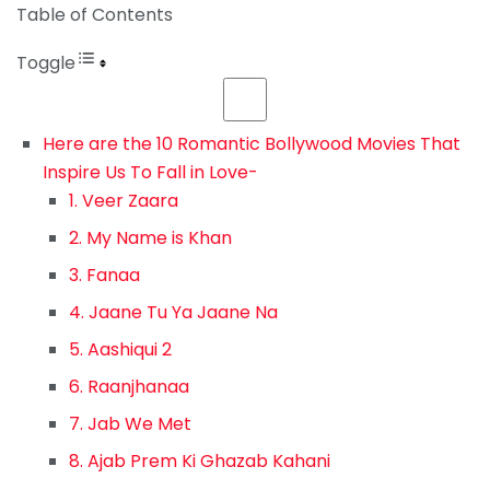
Table of Contents
Toggle
Here are the 10 Romantic Bollywood Movies That
Inspire Us To Fall in Love-
1. Veer Zaara
2. My Name is Khan
3. Fanaa
4. Jaane Tu Ya Jaane Na
5. Aashiqui 2
6. Raanjhanaa
7. Jab We Met
8. Ajab Prem Ki Ghazab Kahani