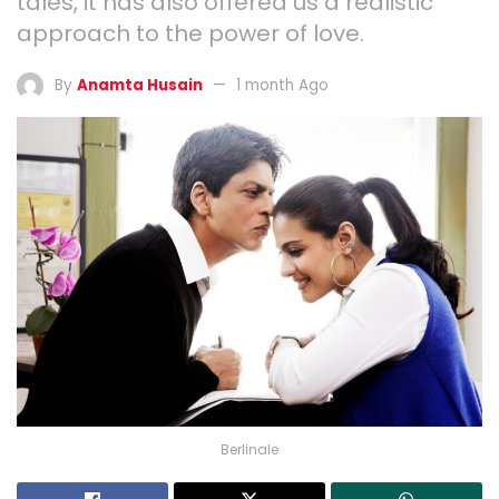
tales, it has also offered us a realistic
approach to the power of love.
By
Anamta Husain
1 month Ago
Berlinale