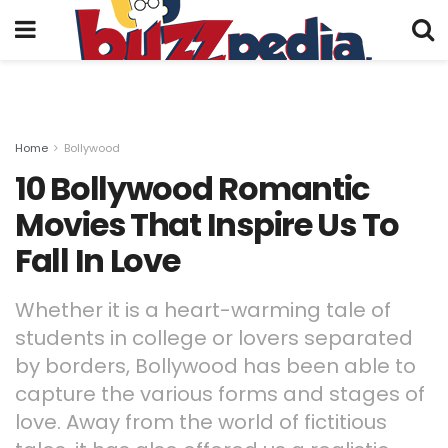
Home
Bollywood
10 Bollywood Romantic
Movies That Inspire Us To
Fall In Love
Whether it is a heart-warming tale of
students in college or lovers separated
by borders, Bollywood has been able to
capture the various forms and stages of
love. Away from the world of fictitious