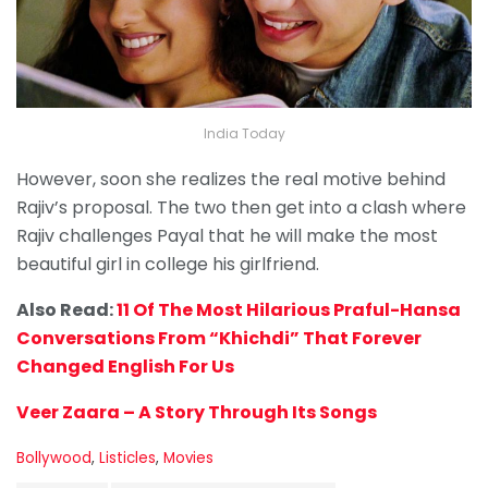
India Today
However, soon she realizes the real motive behind
Rajiv’s proposal. The two then get into a clash where
Rajiv challenges Payal that he will make the most
beautiful girl in college his girlfriend.
Also Read:
11 Of The Most Hilarious Praful-Hansa
Conversations From “Khichdi” That Forever
Changed English For Us
Veer Zaara – A Story Through Its Songs
C
Bollywood
,
Listicles
,
Movies
a