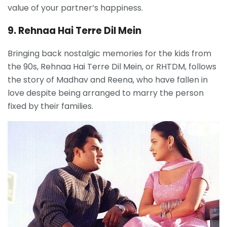
value of your partner’s happiness.
9. Rehnaa Hai Terre Dil Mein
Bringing back nostalgic memories for the kids from
the 90s, Rehnaa Hai Terre Dil Mein, or RHTDM, follows
the story of Madhav and Reena, who have fallen in
love despite being arranged to marry the person
fixed by their families.