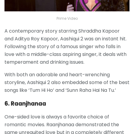
Prime Video
A contemporary story starring Shraddha Kapoor
and Aditya Roy Kapoor, Aashiqui 2 was an instant hit.
Following the story of a famous singer who falls in
love with a middle-class aspiring singer, it deals with
temperament and drinking issues.
With both an adorable and heart-wrenching
storyline, Aashiqui 2 also embedded some of the best
songs like ‘Tum Hi Ho’ and ‘Sunn Raha Hai Na Tu.’
6. Raanjhanaa
One-sided love is always a favorite choice of
romantic movies. Raanjhanaa demonstrated the
same unrequited love but in a completely different