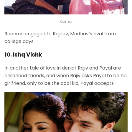
Koimoi
Reena is engaged to Rajeev, Madhav’s rival from
college days.
10. Ishq Vishk
In another tale of love in denial, Rajiv and Payal are
childhood friends, and when Rajiv asks Payal to be his
girlfriend, only to be the cool kid, Payal accepts.