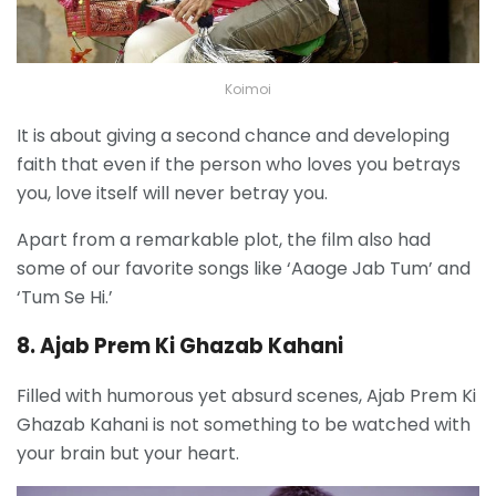
Koimoi
It is about giving a second chance and developing
faith that even if the person who loves you betrays
you, love itself will never betray you.
Apart from a remarkable plot, the film also had
some of our favorite songs like ‘Aaoge Jab Tum’ and
‘Tum Se Hi.’
8. Ajab Prem Ki Ghazab Kahani
Filled with humorous yet absurd scenes, Ajab Prem Ki
Ghazab Kahani is not something to be watched with
your brain but your heart.