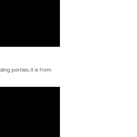
ing parties, it is from