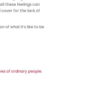
ll these feelings can
d cover for the lack of
n of what it’s like to be
ves of ordinary people.