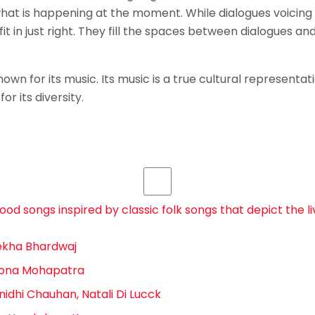
at is happening at the moment. While dialogues voicing a
it in just right. They fill the spaces between dialogues an
own for its music. Its music is a true cultural representatio
or its diversity.
d songs inspired by classic folk songs that depict the li
Rekha Bhardwaj
 Sona Mohapatra
unidhi Chauhan, Natali Di Lucck