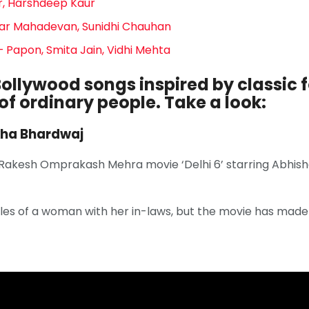
ar, Harshdeep Kaur
ar Mahadevan, Sunidhi Chauhan
 Papon, Smita Jain, Vidhi Mehta
ollywood songs inspired by classic f
 of ordinary people. Take a look:
kha Bhardwaj
 Rakesh Omprakash Mehra movie ‘Delhi 6’ starring Abh
les of a woman with her in-laws, but the movie has made 