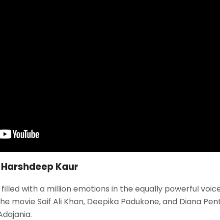
r, Harshdeep Kaur
filled with a million emotions in the equally powerful voice
he movie Saif Ali Khan, Deepika Padukone, and Diana Pent
Adajania.