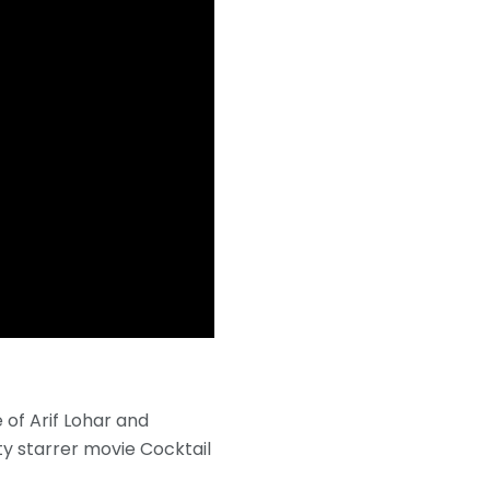
 of Arif Lohar and
y starrer movie Cocktail