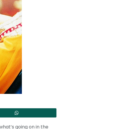
what’s going on in the