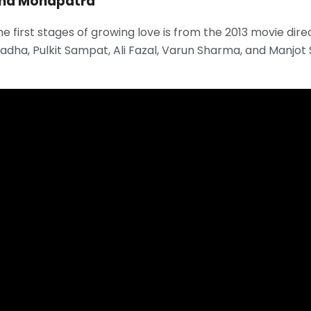
ona Mohapatra
he first stages of growing love is from the 2013 movie di
dha, Pulkit Sampat, Ali Fazal, Varun Sharma, and Manjot Si