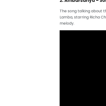
2. Ambarsariya – S
The song talking about t
Lamba, starring Richa Cha
melody.