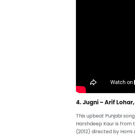
4. Jugni – Arif Loha
This upbeat Punjabi song 
Harshdeep Kaur is from t
(2012) directed by Homi 