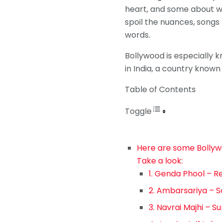
heart, and some about wh
spoil the nuances, songs f
words.
Bollywood is especially kn
in India, a country known f
Table of Contents
Toggle
Here are some Bollywoo
Take a look:
1. Genda Phool – 
2. Ambarsariya –
3. Navrai Majhi – S