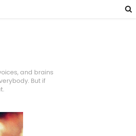
voices, and brains
verybody. But if
t.