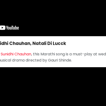
nidhi Chauhan, Natali Di Lucck
f
Sunidhi Chauhan
, this Marathi song is a must-play at wedd
musical drama directed by Gauri Shinde.