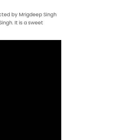
rected by Mrigdeep Singh
ngh. It is a sweet