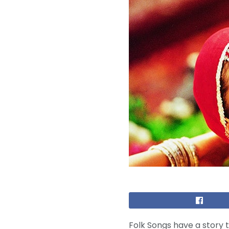
Folk Songs have a story t