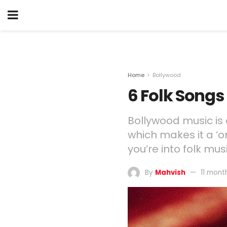
Home
Bollywood
6 Folk Songs
Bollywood music is 
which makes it a ‘on
you’re into folk mu
By
Mahvish
11 mont