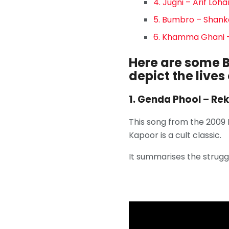
4. Jugni – Arif Loh
5. Bumbro – Shank
6. Khamma Ghani –
Here are some B
depict the lives
1. Genda Phool – Re
This song from the 2009
Kapoor is a cult classic.
It summarises the strugg