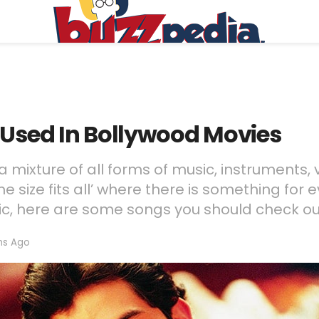
 Used In Bollywood Movies
a mixture of all forms of music, instruments, 
e size fits all’ where there is something for e
sic, here are some songs you should check ou
hs Ago