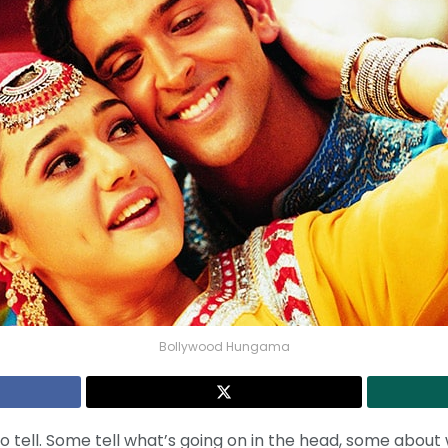
Bollywood Hungama
o tell. Some tell what’s going on in the head, some about 