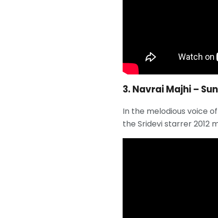
3. Navrai Majhi – Su
In the melodious voice o
the Sridevi starrer 2012 