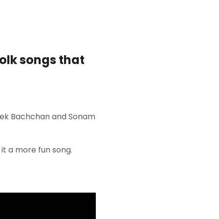
olk songs that
ishek Bachchan and Sonam
it a more fun song.