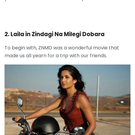
2. Laila in Zindagi Na Milegi Dobara
To begin with, ZNMD was a wonderful movie that
made us all yearn for a trip with our friends.