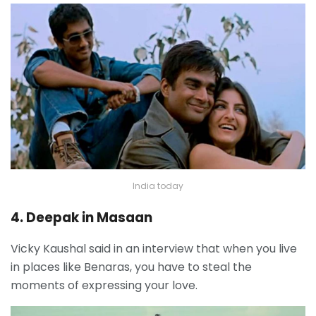
India today
4. Deepak in Masaan
Vicky Kaushal said in an interview that when you live
in places like Benaras, you have to steal the
moments of expressing your love.