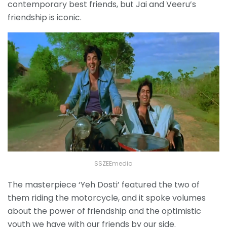
contemporary best friends, but Jai and Veeru’s
friendship is iconic.
SSZEEmedia
The masterpiece ‘Yeh Dosti’ featured the two of
them riding the motorcycle, and it spoke volumes
about the power of friendship and the optimistic
youth we have with our friends by our side.