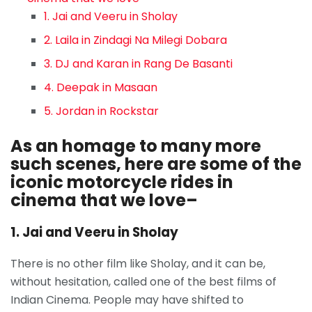
1. Jai and Veeru in Sholay
2. Laila in Zindagi Na Milegi Dobara
3. DJ and Karan in Rang De Basanti
4. Deepak in Masaan
5. Jordan in Rockstar
As an homage to many more
such scenes, here are some of the
iconic motorcycle rides in
cinema that we love–
1. Jai and Veeru in Sholay
There is no other film like Sholay, and it can be,
without hesitation, called one of the best films of
Indian Cinema. People may have shifted to