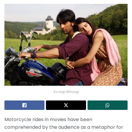
Scoop Whoop
Motorcycle rides in movies have been
comprehended by the audience as a metaphor for