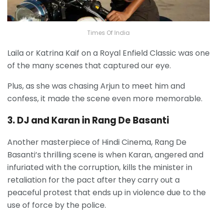
Times Of India
Laila or Katrina Kaif on a Royal Enfield Classic was one
of the many scenes that captured our eye.
Plus, as she was chasing Arjun to meet him and
confess, it made the scene even more memorable.
3. DJ and Karan in Rang De Basanti
Another masterpiece of Hindi Cinema, Rang De
Basanti’s thrilling scene is when Karan, angered and
infuriated with the corruption, kills the minister in
retaliation for the pact after they carry out a
peaceful protest that ends up in violence due to the
use of force by the police.