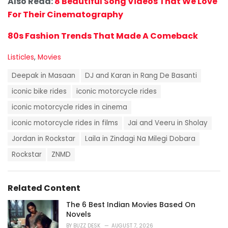
Also Read:
8 Beautiful Song Videos That We Love
For Their Cinematography
80s Fashion Trends That Made A Comeback
C
Listicles
,
Movies
a
T
t
Deepak in Masaan
DJ and Karan in Rang De Basanti
a
e
g
iconic bike rides
iconic motorcycle rides
g
s
o
iconic motorcycle rides in cinema
:
r
i
iconic motorcycle rides in films
Jai and Veeru in Sholay
e
Jordan in Rockstar
Laila in Zindagi Na Milegi Dobara
s
:
Rockstar
ZNMD
Related Content
The 6 Best Indian Movies Based On
Novels
BY
BUZZ DESK
AUGUST 7, 2026