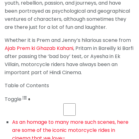
youth, rebellion, passion, and journeys, and have
been portrayed as psychological and geographical
ventures of characters, although sometimes they
are there just for a lot of fun and laughter.
Whether it is Prem and Jenny’s hilarious scene from
Ajab Prem ki Ghazab Kahani
, Pritam in Bareilly ki Barfi
after passing the ‘bad boy’ test, or Ayesha in Ek
Villain, motorcycle riders have always been an
important part of Hindi Cinema.
Table of Contents
Toggle
As an homage to many more such scenes, here
are some of the iconic motorcycle rides in
cinema that we love–