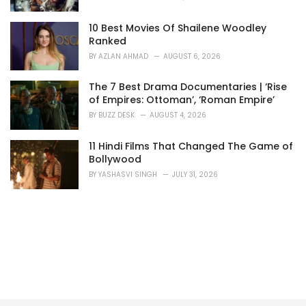
10 Best Movies Of Shailene Woodley
Ranked
BY
AZLAN AHMAD
AUGUST 6, 2026
The 7 Best Drama Documentaries | ‘Rise
of Empires: Ottoman’, ‘Roman Empire’
BY
BUZZ DESK
AUGUST 4, 2026
11 Hindi Films That Changed The Game of
Bollywood
BY
YASHASVI SINGH
JULY 31, 2026