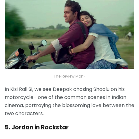
The Review Monk
In Kisi Rail Si, we see Deepak chasing Shaalu on his
motorcycle– one of the common scenes in Indian
cinema, portraying the blossoming love between the
two characters.
5. Jordan in Rockstar