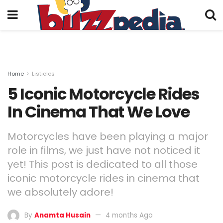
Home
Listicles
5 Iconic Motorcycle Rides
In Cinema That We Love
Motorcycles have been playing a major
role in films, we just have not noticed it
yet! This post is dedicated to all those
iconic motorcycle rides in cinema that
we absolutely adore!
By
Anamta Husain
4 months Ago