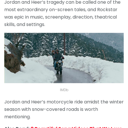
Jordan and Heer’s tragedy can be called one of the
most extraordinary on-screen tales, and Rockstar
was epic in music, screenplay, direction, theatrical
skills, and settings.
IMDb
Jordan and Heer’s motorcycle ride amidst the winter
season with snow-covered roads is worth
mentioning.