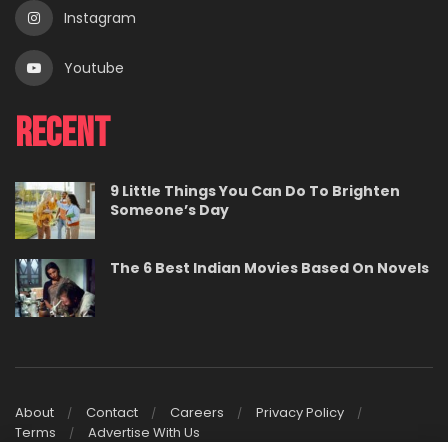
Instagram
Youtube
Recent
9 Little Things You Can Do To Brighten
Someone’s Day
The 6 Best Indian Movies Based On Novels
About
Contact
Careers
Privacy Policy
Terms
Advertise With Us