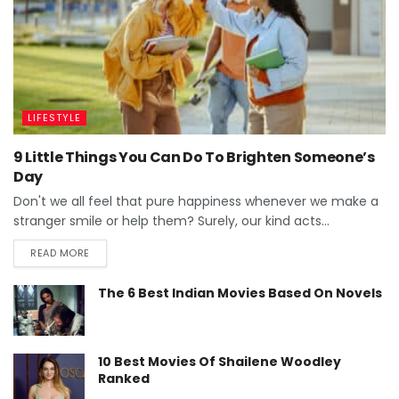
LIFESTYLE
9 Little Things You Can Do To Brighten Someone’s
Day
Don't we all feel that pure happiness whenever we make a
stranger smile or help them? Surely, our kind acts...
READ MORE
The 6 Best Indian Movies Based On Novels
10 Best Movies Of Shailene Woodley
Ranked