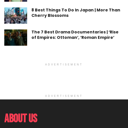
8 Best Things To Do In Japan | More Than
Cherry Blossoms
The 7 Best Drama Documentaries | ‘Rise
of Empires: Ottoman’, ‘Roman Empire’
ADVERTISEMENT
ADVERTISEMENT
About Us