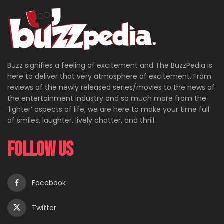
Buzz signifies a feeling of excitement and The BuzzPedia is
here to deliver that very atmosphere of excitement. From
reviews of the newly released series/movies to the news of
the entertainment industry and so much more from the
‘lighter’ aspects of life, we are here to make your time full
of smiles, laughter, lively chatter, and thrill.
Follow Us
Facebook
Twitter