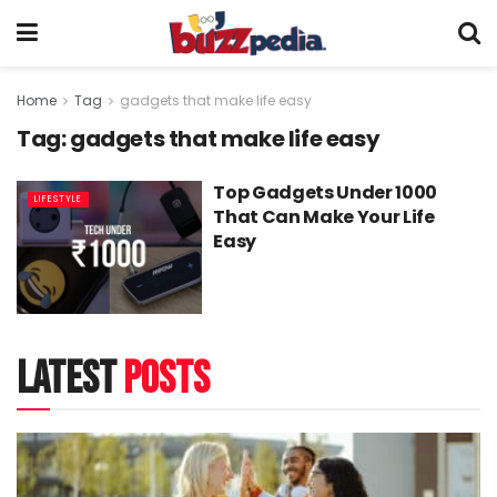
Home
Tag
gadgets that make life easy
Tag:
gadgets that make life easy
Top Gadgets Under 1000
LIFESTYLE
That Can Make Your Life
Easy
latest
posts