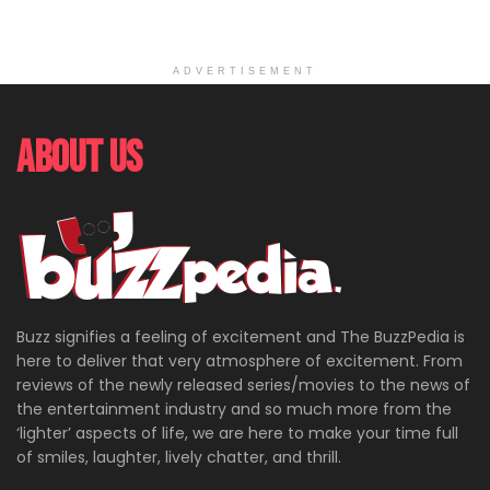
ADVERTISEMENT
About Us
Buzz signifies a feeling of excitement and The BuzzPedia is
here to deliver that very atmosphere of excitement. From
reviews of the newly released series/movies to the news of
the entertainment industry and so much more from the
‘lighter’ aspects of life, we are here to make your time full
of smiles, laughter, lively chatter, and thrill.