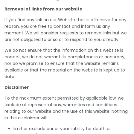
Removal of links from our website
If you find any link on our Website that is offensive for any
reason, you are free to contact and inform us any
moment. We will consider requests to remove links but we
are not obligated to or so or to respond to you directly.
We do not ensure that the information on this website is
correct, we do not warrant its completeness or accuracy;
nor do we promise to ensure that the website remains
available or that the material on the website is kept up to
date.
Disclaimer
To the maximum extent permitted by applicable law, we
exclude all representations, warranties and conditions
relating to our website and the use of this website. Nothing
in this disclaimer will:
limit or exclude our or your liability for death or