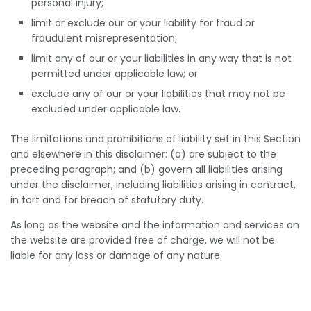
personal injury;
limit or exclude our or your liability for fraud or
fraudulent misrepresentation;
limit any of our or your liabilities in any way that is not
permitted under applicable law; or
exclude any of our or your liabilities that may not be
excluded under applicable law.
The limitations and prohibitions of liability set in this Section
and elsewhere in this disclaimer: (a) are subject to the
preceding paragraph; and (b) govern all liabilities arising
under the disclaimer, including liabilities arising in contract,
in tort and for breach of statutory duty.
As long as the website and the information and services on
the website are provided free of charge, we will not be
liable for any loss or damage of any nature.