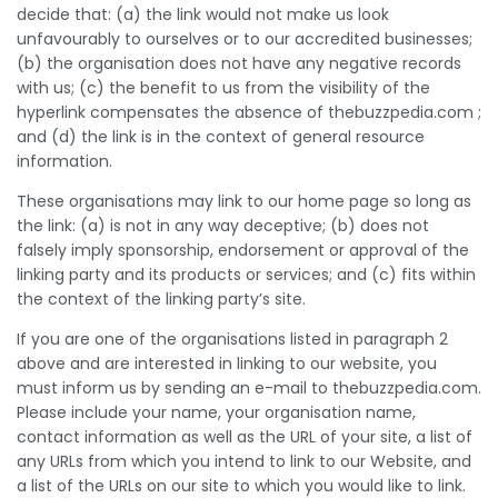
decide that: (a) the link would not make us look
unfavourably to ourselves or to our accredited businesses;
(b) the organisation does not have any negative records
with us; (c) the benefit to us from the visibility of the
hyperlink compensates the absence of thebuzzpedia.com ;
and (d) the link is in the context of general resource
information.
These organisations may link to our home page so long as
the link: (a) is not in any way deceptive; (b) does not
falsely imply sponsorship, endorsement or approval of the
linking party and its products or services; and (c) fits within
the context of the linking party’s site.
If you are one of the organisations listed in paragraph 2
above and are interested in linking to our website, you
must inform us by sending an e-mail to thebuzzpedia.com.
Please include your name, your organisation name,
contact information as well as the URL of your site, a list of
any URLs from which you intend to link to our Website, and
a list of the URLs on our site to which you would like to link.