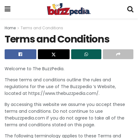
Home
Terms and Conditions
Terms and Conditions
Welcome to The BuzzPedia.
These terms and conditions outline the rules and
regulations for the use of The Buzzpedia ‘s Website,
located at https://www.thebuzzpedia.com/.
By accessing this website we assume you accept these
terms and conditions. Do not continue to use
thebuzzpedia.com if you do not agree to take all of the
terms and conditions stated on this page.
The following terminology applies to these Terms and