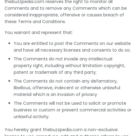
thebuzzpedia.com reserves the right to monitor all
Comments and to remove any Comments which can be
considered inappropriate, offensive or causes breach of
these Terms and Conditions.
You warrant and represent that:
You are entitled to post the Comments on our website
and have all necessary licenses and consents to do so;
The Comments do not invade any intellectual
property right, including without limitation copyright,
patent or trademark of any third party;
The Comments do not contain any defamatory,
libellous, offensive, indecent or otherwise unlawful
material which is an invasion of privacy
The Comments will not be used to solicit or promote
business or custom or present commercial activities or
unlawful activity.
You hereby grant thebuzzpedia.com a non-exclusive