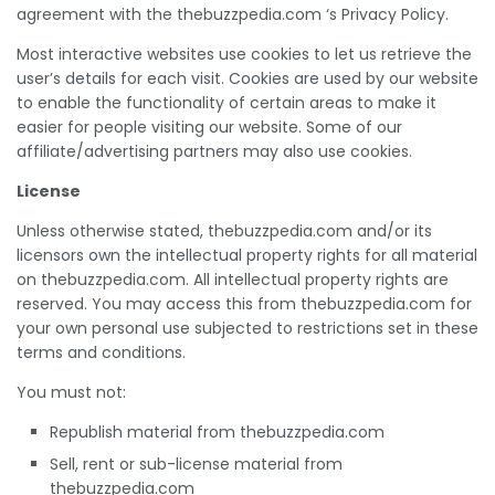
agreement with the thebuzzpedia.com ‘s Privacy Policy.
Most interactive websites use cookies to let us retrieve the
user’s details for each visit. Cookies are used by our website
to enable the functionality of certain areas to make it
easier for people visiting our website. Some of our
affiliate/advertising partners may also use cookies.
License
Unless otherwise stated, thebuzzpedia.com and/or its
licensors own the intellectual property rights for all material
on thebuzzpedia.com. All intellectual property rights are
reserved. You may access this from thebuzzpedia.com for
your own personal use subjected to restrictions set in these
terms and conditions.
You must not:
Republish material from thebuzzpedia.com
Sell, rent or sub-license material from
thebuzzpedia.com