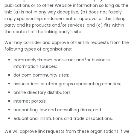
publications or to other Website information so long as the
link: (a) is not in any way deceptive; (b) does not falsely
imply sponsorship, endorsement or approval of the linking
party and its products and/or services; and (c) fits within
the context of the linking party’s site.
We may consider and approve other link requests from the
following types of organisations:
commonly-known consumer and/or business
information sources;
dot.com community sites;
associations or other groups representing charities;
online directory distributors;
internet portals;
accounting, law and consulting firms; and
educational institutions and trade associations.
We will approve link requests from these organisations if we