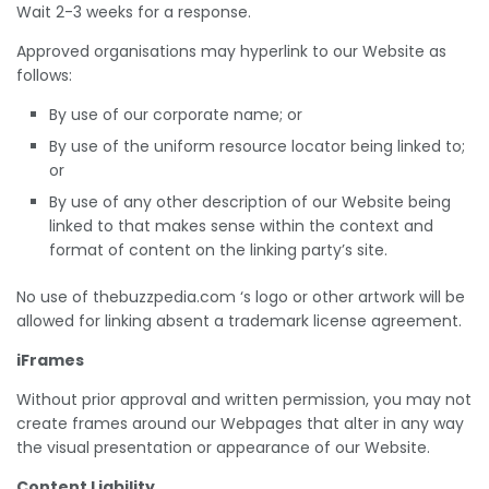
Wait 2-3 weeks for a response.
Approved organisations may hyperlink to our Website as
follows:
By use of our corporate name; or
By use of the uniform resource locator being linked to;
or
By use of any other description of our Website being
linked to that makes sense within the context and
format of content on the linking party’s site.
No use of thebuzzpedia.com ‘s logo or other artwork will be
allowed for linking absent a trademark license agreement.
iFrames
Without prior approval and written permission, you may not
create frames around our Webpages that alter in any way
the visual presentation or appearance of our Website.
Content Liability