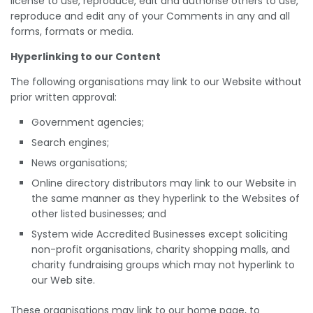
license to use, reproduce, edit and authorise others to use,
reproduce and edit any of your Comments in any and all
forms, formats or media.
Hyperlinking to our Content
The following organisations may link to our Website without
prior written approval:
Government agencies;
Search engines;
News organisations;
Online directory distributors may link to our Website in
the same manner as they hyperlink to the Websites of
other listed businesses; and
System wide Accredited Businesses except soliciting
non-profit organisations, charity shopping malls, and
charity fundraising groups which may not hyperlink to
our Web site.
These organisations may link to our home page, to