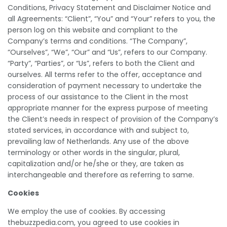
Conditions, Privacy Statement and Disclaimer Notice and
all Agreements: “Client”, “You” and “Your” refers to you, the
person log on this website and compliant to the
Company’s terms and conditions. “The Company”,
“Ourselves”, “We”, “Our” and “Us”, refers to our Company.
“Party”, “Parties”, or “Us”, refers to both the Client and
ourselves. All terms refer to the offer, acceptance and
consideration of payment necessary to undertake the
process of our assistance to the Client in the most
appropriate manner for the express purpose of meeting
the Client’s needs in respect of provision of the Company’s
stated services, in accordance with and subject to,
prevailing law of Netherlands. Any use of the above
terminology or other words in the singular, plural,
capitalization and/or he/she or they, are taken as
interchangeable and therefore as referring to same.
Cookies
We employ the use of cookies. By accessing
thebuzzpedia.com, you agreed to use cookies in