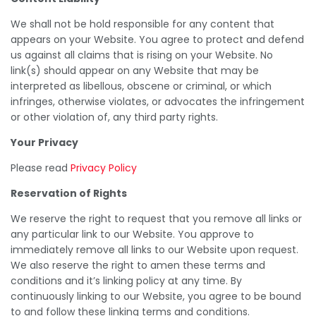
We shall not be hold responsible for any content that
appears on your Website. You agree to protect and defend
us against all claims that is rising on your Website. No
link(s) should appear on any Website that may be
interpreted as libellous, obscene or criminal, or which
infringes, otherwise violates, or advocates the infringement
or other violation of, any third party rights.
Your Privacy
Please read
Privacy Policy
Reservation of Rights
We reserve the right to request that you remove all links or
any particular link to our Website. You approve to
immediately remove all links to our Website upon request.
We also reserve the right to amen these terms and
conditions and it’s linking policy at any time. By
continuously linking to our Website, you agree to be bound
to and follow these linking terms and conditions.