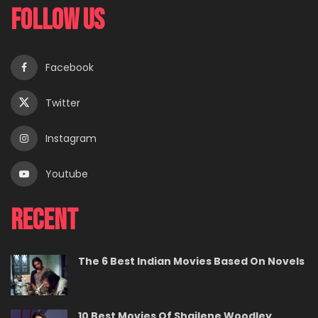
Follow Us
Facebook
Twitter
Instagram
Youtube
Recent
The 6 Best Indian Movies Based On Novels
10 Best Movies Of Shailene Woodley