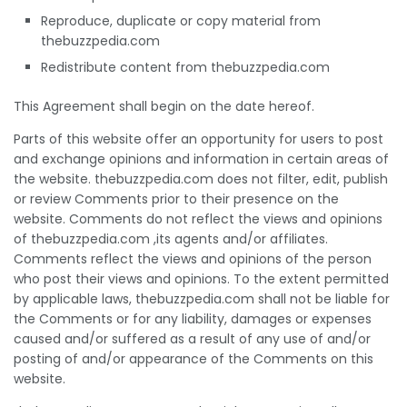
Reproduce, duplicate or copy material from
thebuzzpedia.com
Redistribute content from thebuzzpedia.com
This Agreement shall begin on the date hereof.
Parts of this website offer an opportunity for users to post
and exchange opinions and information in certain areas of
the website. thebuzzpedia.com does not filter, edit, publish
or review Comments prior to their presence on the
website. Comments do not reflect the views and opinions
of thebuzzpedia.com ,its agents and/or affiliates.
Comments reflect the views and opinions of the person
who post their views and opinions. To the extent permitted
by applicable laws, thebuzzpedia.com shall not be liable for
the Comments or for any liability, damages or expenses
caused and/or suffered as a result of any use of and/or
posting of and/or appearance of the Comments on this
website.