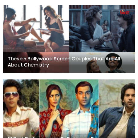
These 5 Bollywood Screen Couples That Are All
About Chemistry