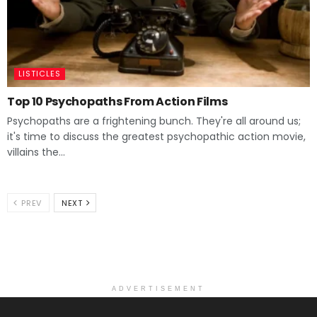
LISTICLES
Top 10 Psychopaths From Action Films
Psychopaths are a frightening bunch. They're all around us;
it's time to discuss the greatest psychopathic action movie,
villains the...
PREV
NEXT
ADVERTISEMENT