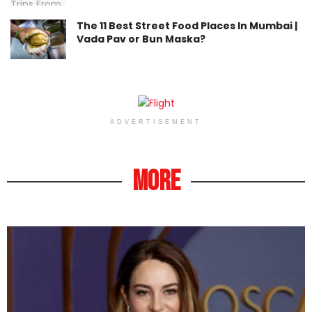
The 11 Best Street Food Places In Mumbai |
Vada Pav or Bun Maska?
ADVERTISEMENT
More