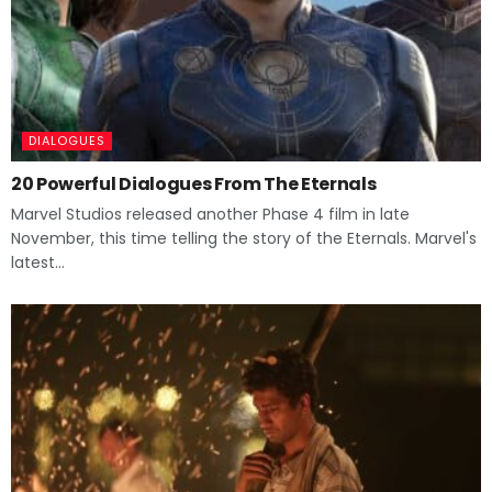
DIALOGUES
20 Powerful Dialogues From The Eternals
Marvel Studios released another Phase 4 film in late
November, this time telling the story of the Eternals. Marvel's
latest...