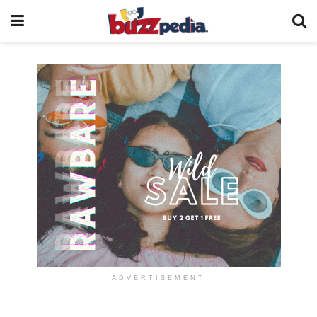
ADVERTISEMENT