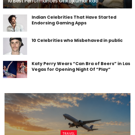
10 Best Performances Of Rajkumar Rao
Indian Celebrities That Have Started
Endorsing Gaming Apps
10 Celebrities who Misbehaved in public
Katy Perry Wears “Can Bra of Beers” in Las
Vegas for Opening Night Of “Play”
TRAVEL