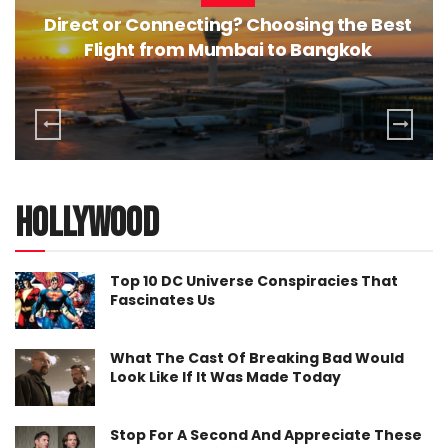
Direct or Connecting? Choosing the Best
Flight from Mumbai to Bangkok
hollywood
Top 10 DC Universe Conspiracies That
Fascinates Us
What The Cast Of Breaking Bad Would
Look Like If It Was Made Today
Stop For A Second And Appreciate These