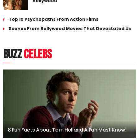
Bollywood
Top 10 Psychopaths From Action Films
Scenes From Bollywood Movies That Devastated Us
buzz
celebs
8 Fun Facts About Tom Holland A Fan Must Know