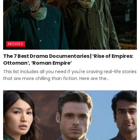
MOVIES
The 7 Best Drama Documentaries | ‘Rise of Empires:
Ottoman’, ‘Roman Empire’
This list includes all you need if you're craving real-life stories
that are more chilling than fiction. Here are the...