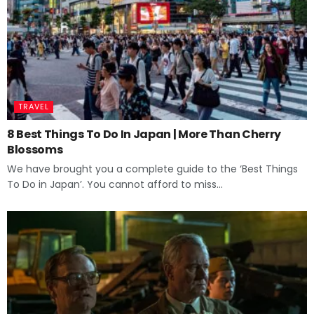
TRAVEL
8 Best Things To Do In Japan | More Than Cherry
Blossoms
We have brought you a complete guide to the ‘Best Things
To Do in Japan’. You cannot afford to miss...