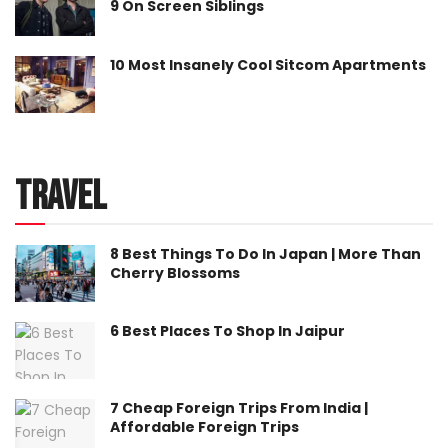
9 On Screen Siblings
10 Most Insanely Cool Sitcom Apartments
Travel
8 Best Things To Do In Japan | More Than
Cherry Blossoms
6 Best Places To Shop In Jaipur
7 Cheap Foreign Trips From India |
Affordable Foreign Trips