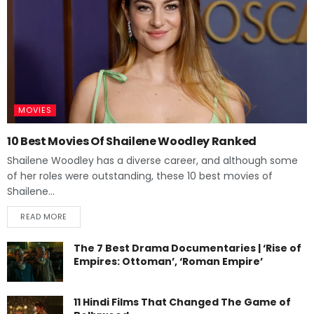
MOVIES
10 Best Movies Of Shailene Woodley Ranked
Shailene Woodley has a diverse career, and although some
of her roles were outstanding, these 10 best movies of
Shailene...
READ MORE
The 7 Best Drama Documentaries | ‘Rise of
Empires: Ottoman’, ‘Roman Empire’
11 Hindi Films That Changed The Game of