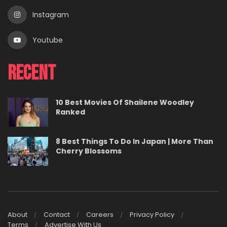
Instagram
Youtube
Recent
10 Best Movies Of Shailene Woodley
Ranked
8 Best Things To Do In Japan | More Than
Cherry Blossoms
About
Contact
Careers
Privacy Policy
Terms
Advertise With Us