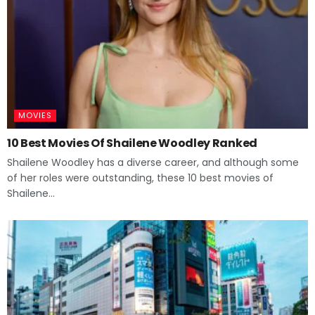
MOVIES
10 Best Movies Of Shailene Woodley Ranked
Shailene Woodley has a diverse career, and although some
of her roles were outstanding, these 10 best movies of
Shailene...