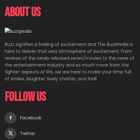
About Us
Buzz signifies a feeling of excitement and The BuzzPedia is
here to deliver that very atmosphere of excitement. From
reviews of the newly released series/movies to the news of
the entertainment industry and so much more from the
‘lighter’ aspects of life, we are here to make your time full
of smiles, laughter, lively chatter, and thrill.
Follow Us
Facebook
Twitter