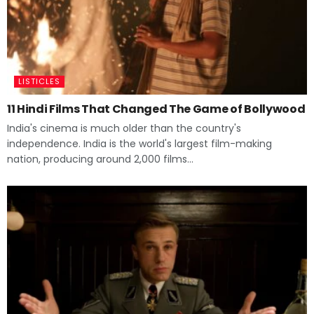
LISTICLES
11 Hindi Films That Changed The Game of Bollywood
India's cinema is much older than the country's
independence. India is the world's largest film-making
nation, producing around 2,000 films...