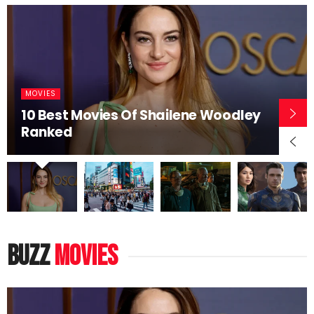
MOVIES
10 Best Movies Of Shailene Woodley
Ranked
buzz
movies