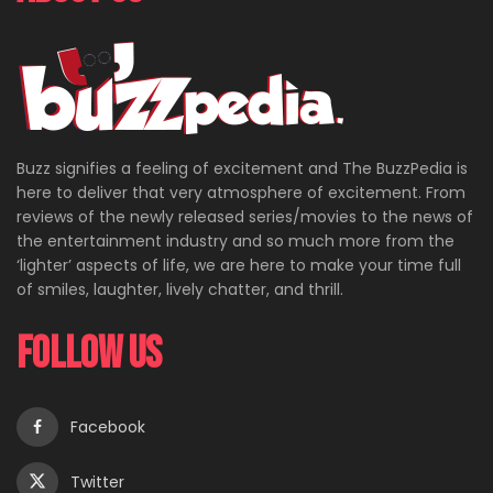
Buzz signifies a feeling of excitement and The BuzzPedia is
here to deliver that very atmosphere of excitement. From
reviews of the newly released series/movies to the news of
the entertainment industry and so much more from the
‘lighter’ aspects of life, we are here to make your time full
of smiles, laughter, lively chatter, and thrill.
Follow Us
Facebook
Twitter