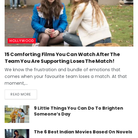
HOLLYWOOD
15 Comforting Films You Can Watch After The
Team You Are Supporting Loses The Match!
We know the frustration and bundle of emotions that
comes when your favourite team loses a match. At that
moment,...
READ MORE
9 Little Things You Can Do To Brighten
Someone’s Day
The 6 Best Indian Movies Based On Novels