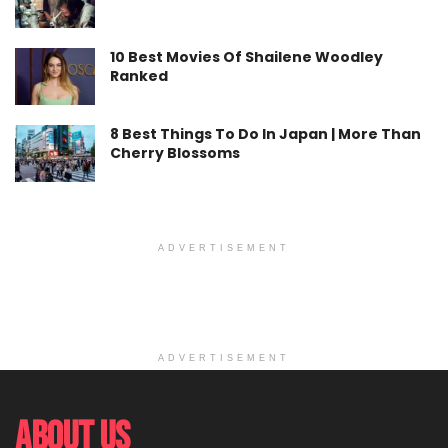
10 Best Movies Of Shailene Woodley
Ranked
8 Best Things To Do In Japan | More Than
Cherry Blossoms
ADVERTISEMENT
ADVERTISEMENT
About Us