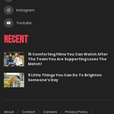
Instagram
Youtube
Recent
15 Comforting Films You Can Watch After
The Team You Are Supporting Loses The
Match!
9 Little Things You Can Do To Brighten
Someone’s Day
About
Contact
Careers
Privacy Policy