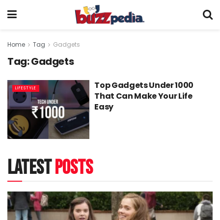
Home
Tag
Gadgets
Tag:
Gadgets
Top Gadgets Under 1000
LIFESTYLE
That Can Make Your Life
Easy
latest
posts