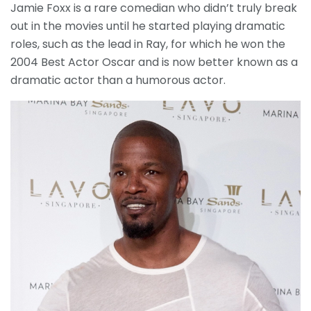
Jamie Foxx is a rare comedian who didn’t truly break
out in the movies until he started playing dramatic
roles, such as the lead in Ray, for which he won the
2004 Best Actor Oscar and is now better known as a
dramatic actor than a humorous actor.