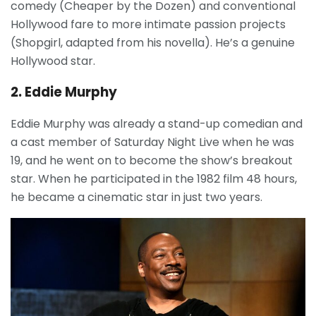
comedy (Cheaper by the Dozen) and conventional
Hollywood fare to more intimate passion projects
(Shopgirl, adapted from his novella). He’s a genuine
Hollywood star.
2. Eddie Murphy
Eddie Murphy was already a stand-up comedian and
a cast member of Saturday Night Live when he was
19, and he went on to become the show’s breakout
star. When he participated in the 1982 film 48 hours,
he became a cinematic star in just two years.