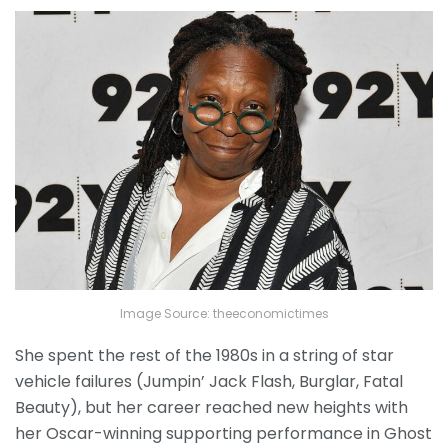
Image Source: theeconomictimes
She spent the rest of the 1980s in a string of star
vehicle failures (Jumpin’ Jack Flash, Burglar, Fatal
Beauty), but her career reached new heights with
her Oscar-winning supporting performance in Ghost