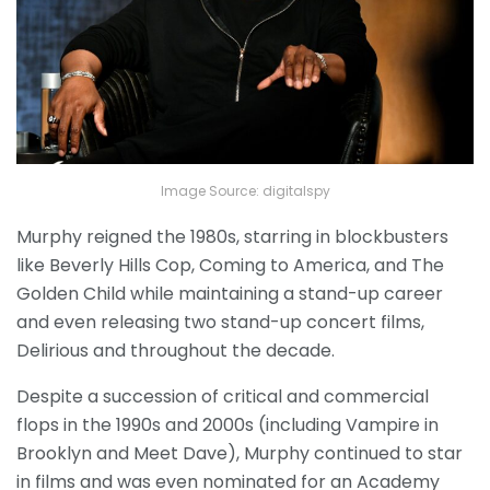
Image Source: digitalspy
Murphy reigned the 1980s, starring in blockbusters
like Beverly Hills Cop, Coming to America, and The
Golden Child while maintaining a stand-up career
and even releasing two stand-up concert films,
Delirious and throughout the decade.
Despite a succession of critical and commercial
flops in the 1990s and 2000s (including Vampire in
Brooklyn and Meet Dave), Murphy continued to star
in films and was even nominated for an Academy