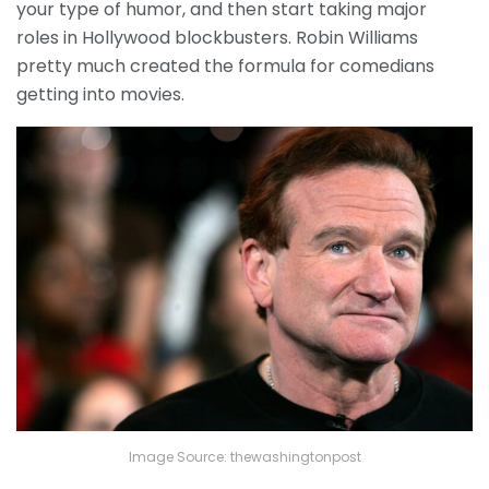
your type of humor, and then start taking major
roles in Hollywood blockbusters. Robin Williams
pretty much created the formula for comedians
getting into movies.
Image Source: thewashingtonpost