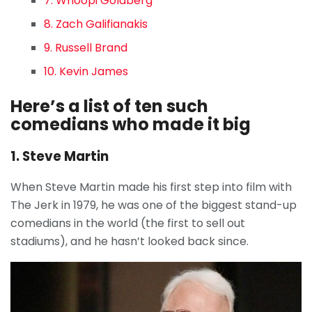
7. Whoopi Goldberg
8. Zach Galifianakis
9. Russell Brand
10. Kevin James
Here’s a list of ten such
comedians who made it big
1. Steve Martin
When Steve Martin made his first step into film with
The Jerk in 1979, he was one of the biggest stand-up
comedians in the world (the first to sell out
stadiums), and he hasn’t looked back since.