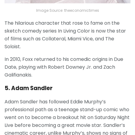
Image Source: theeconomictimes
The hilarious character that rose to fame on the
sketch comedy series In Living Color is now the star
of films such as Collateral, Miami Vice, and The
Soloist.
In 2010, Foxx returned to his comedic origins in Due
Date, playing with Robert Downey Jr. and Zach
Galifianakis.
5. Adam Sandler
Adam Sandler has followed Eddie Murphy’s
professional path as a teenage stand-up comic who
went on to become a breakout hit on Saturday Night
Live before becoming a great movie star. Sandler’s
cinematic career, unlike Murphy’s, shows no signs of