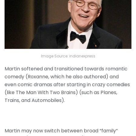
Image Source: indianexpress
Martin softened and transitioned towards romantic
comedy (Roxanne, which he also authored) and
even comic dramas after starting in crazy comedies
(like The Man With Two Brains) (such as Planes,
Trains, and Automobiles).
Martin may now switch between broad “family”