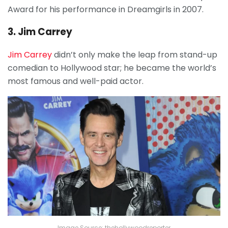
Award for his performance in Dreamgirls in 2007.
3. Jim Carrey
Jim Carrey
didn’t only make the leap from stand-up
comedian to Hollywood star; he became the world’s
most famous and well-paid actor.
Image Source: thehollywoodreporter