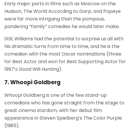
Early major parts in films such as Moscow on the
Hudson, The World According to Garp, and Popeye
were far more intriguing than the pompous,
pandering “family” comedies he would later make.
Still, Williams had the potential to surprise us all with
his dramatic turns from time to time, and he is the
comedian with the most Oscar nominations (three
for Best Actor and won for Best Supporting Actor for
1997’s Good Will Hunting).
7. Whoopi Goldberg
Whoopi Goldberg is one of the few stand-up
comedians who has gone straight from the stage to
great cinema stardom, with her debut film
appearance in Steven Spielberg’s The Color Purple
(1985).