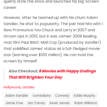
quietly stole the show and launched his big-screen
career.
However, after he teamed up with his chum Adam
Sandler, he shot to popularity. The pair had hits with I
Now Pronounce You Chuck and Larry in 2007 and
Grown Ups in 2010, but it was James’ 2009 leading
man film Paul Blart: Mall Cop (produced by Sandler)
that solidified James’ status as a full-fledged movie
star (earning over $100 million). He can hold the
screen by himself.
Also Checkout:
8 Movies with Happy Endings
That Will Brighten Your Day
C
Hollywood
,
Listicles
a
T
t
Adam Sandler
comedians
Comedy
Eddie Murphy
a
e
g
Jamie Foxx
Jim Carrey
Kevin James
Robin Williams
g