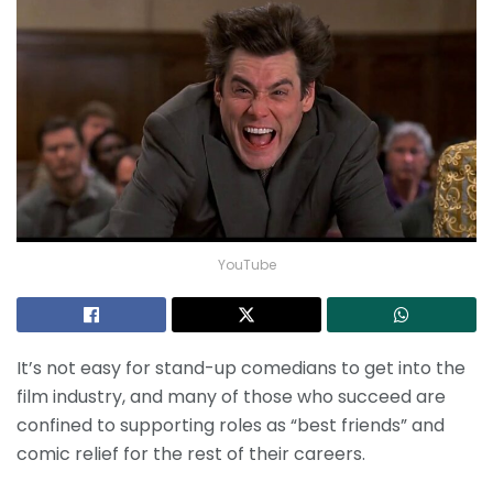
YouTube
It’s not easy for stand-up comedians to get into the
film industry, and many of those who succeed are
confined to supporting roles as “best friends” and
comic relief for the rest of their careers.