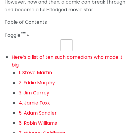
However, now and then, a comic can break through
and become a full-fledged movie star.
Table of Contents
Toggle
Here’s a list of ten such comedians who made it
big
1. Steve Martin
2. Eddie Murphy
3. Jim Carrey
4. Jamie Foxx
5. Adam Sandler
6. Robin Williams