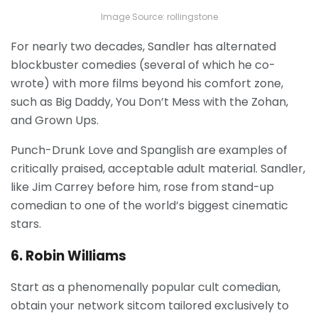
Image Source: rollingstone
For nearly two decades, Sandler has alternated
blockbuster comedies (several of which he co-
wrote) with more films beyond his comfort zone,
such as Big Daddy, You Don’t Mess with the Zohan,
and Grown Ups.
Punch-Drunk Love and Spanglish are examples of
critically praised, acceptable adult material. Sandler,
like Jim Carrey before him, rose from stand-up
comedian to one of the world’s biggest cinematic
stars.
6. Robin Williams
Start as a phenomenally popular cult comedian,
obtain your network sitcom tailored exclusively to