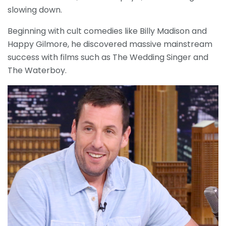
slowing down.
Beginning with cult comedies like Billy Madison and
Happy Gilmore, he discovered massive mainstream
success with films such as The Wedding Singer and
The Waterboy.