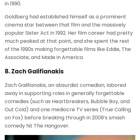
in 1990.
Goldberg had established himself as a prominent
cinema star between that film and the massively
popular Sister Act in 1992. Her film career had pretty
much peaked at that point, and she spent the rest
of the 1990s making forgettable films like Eddie, The
Associate, and Made in America.
8. Zach Galifianakis
Zach Galifianakis, an absurdist comedian, labored
away in supporting roles in generally forgettable
comedies (such as Heartbreakers, Bubble Boy, and
Out Cold) and one mediocre TV series (True Calling
on Fox) before breaking through in 2009’s smash
comedy hit The Hangover.