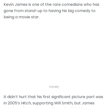
Kevin James is one of the rare comedians who has
gone from stand-up to having his big comedy to
being a movie star.
Variety
It didn’t hurt that his first significant picture part was
in 2005’s Hitch, supporting Will Smith, but James