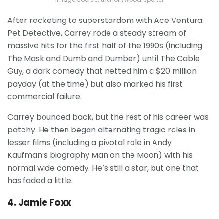
After rocketing to superstardom with Ace Ventura:
Pet Detective, Carrey rode a steady stream of
massive hits for the first half of the 1990s (including
The Mask and Dumb and Dumber) until The Cable
Guy, a dark comedy that netted him a $20 million
payday (at the time) but also marked his first
commercial failure.
Carrey bounced back, but the rest of his career was
patchy.
He then began alternating tragic roles in
lesser films (including a pivotal role in Andy
Kaufman’s biography Man on the Moon) with his
normal wide comedy. He’s still a star, but one that
has faded a little.
4. Jamie Foxx