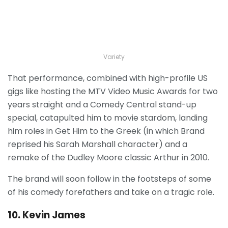
Variety
That performance, combined with high-profile US
gigs like hosting the MTV Video Music Awards for two
years straight and a Comedy Central stand-up
special, catapulted him to movie stardom, landing
him roles in Get Him to the Greek (in which Brand
reprised his Sarah Marshall character) and a
remake of the Dudley Moore classic Arthur in 2010.
The brand will soon follow in the footsteps of some
of his comedy forefathers and take on a tragic role.
10. Kevin James