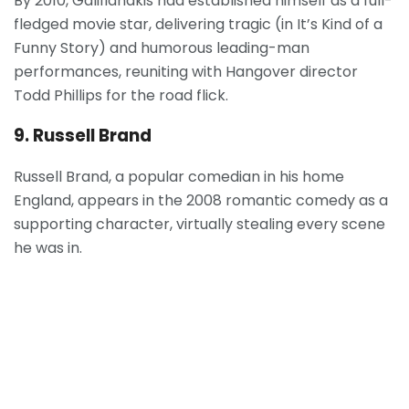
By 2010, Galifianakis had established himself as a full-
fledged movie star, delivering tragic (in It’s Kind of a
Funny Story) and humorous leading-man
performances, reuniting with Hangover director
Todd Phillips for the road flick.
9. Russell Brand
Russell Brand, a popular comedian in his home
England, appears in the 2008 romantic comedy as a
supporting character, virtually stealing every scene
he was in.