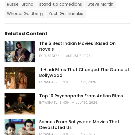
s
o
Russell Brand
stand-up comedians
Steve Martin
:
r
i
Whoopi Goldberg
Zach Galifianakis
e
s
:
Related Content
The 6 Best Indian Movies Based On
Novels
BY
BUZZ DESK
AUGUST 7, 2026
11 Hindi Films That Changed The Game of
Bollywood
BY
YASHASVI SINGH
JULY 31, 2026
Top 10 Psychopaths From Action Films
BY
YASHASVI SINGH
JULY 30, 2026
Scenes From Bollywood Movies That
Devastated Us
BY
YASHASVI SINGH
JULY 29, 2026