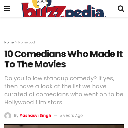
Home
Hollywood
10 Comedians Who Made It
To The Movies
Do you follow standup comedy? If yes,
then have a look at the list we have
curated of comedians who went on to be
Hollywood film stars.
By
Yashasvi Singh
5 years Ago