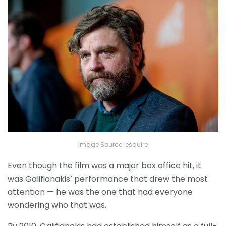
Image Source: esquire
Even though the film was a major box office hit, it
was Galifianakis’ performance that drew the most
attention — he was the one that had everyone
wondering who that was.