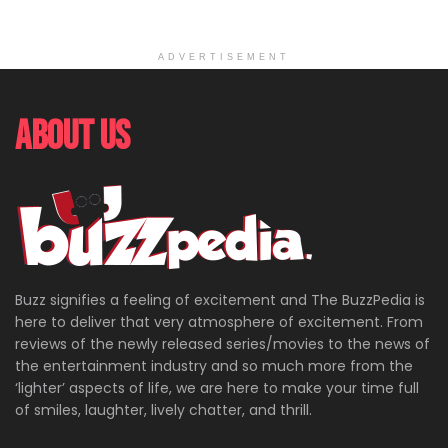
ADVERTISEMENT
About Us
Buzz signifies a feeling of excitement and The BuzzPedia is
here to deliver that very atmosphere of excitement. From
reviews of the newly released series/movies to the news of
the entertainment industry and so much more from the
‘lighter’ aspects of life, we are here to make your time full
of smiles, laughter, lively chatter, and thrill.