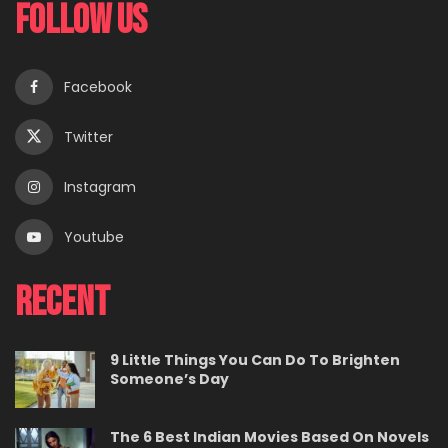
Follow Us
Facebook
Twitter
Instagram
Youtube
Recent
9 Little Things You Can Do To Brighten
Someone’s Day
The 6 Best Indian Movies Based On Novels