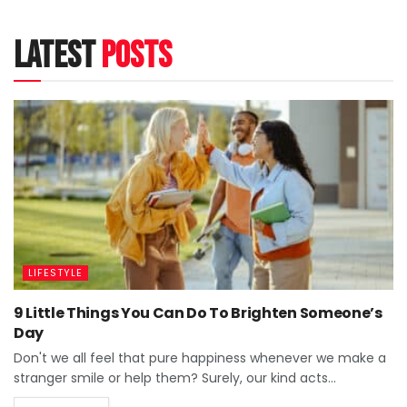
latest
posts
LIFESTYLE
9 Little Things You Can Do To Brighten Someone’s
Day
Don't we all feel that pure happiness whenever we make a
stranger smile or help them? Surely, our kind acts...