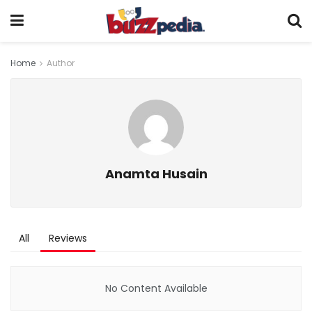
Home
Author
Anamta Husain
All
Reviews
No Content Available