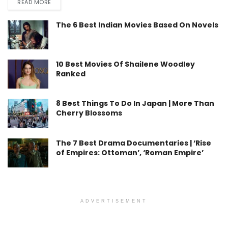
READ MORE
The 6 Best Indian Movies Based On Novels
10 Best Movies Of Shailene Woodley
Ranked
8 Best Things To Do In Japan | More Than
Cherry Blossoms
The 7 Best Drama Documentaries | ‘Rise
of Empires: Ottoman’, ‘Roman Empire’
ADVERTISEMENT