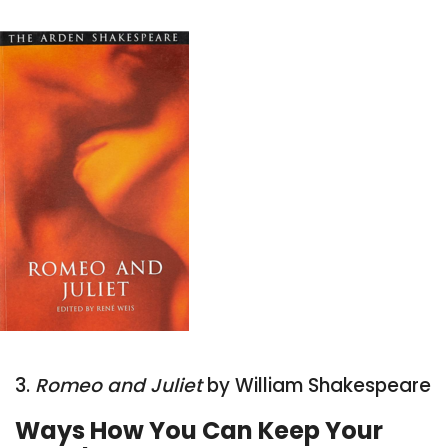
3.
Romeo and Juliet
by William Shakespeare
Ways How You Can Keep Your