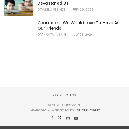
Devastated Us
BY
YASHASVI SINGH
JULY 29, 2026
Characters We Would Love To Have As
Our Friends
BY
ANAMTA HUSAIN
JULY 28, 2026
BACK TO TOP
© 2023. BuzzPedia.
Developed & Managed by
SquareBase.io