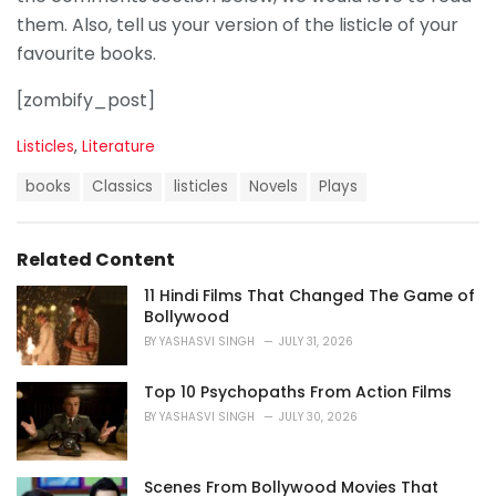
them. Also, tell us your version of the listicle of your
favourite books.
[zombify_post]
C
Listicles
,
Literature
a
T
t
books
Classics
listicles
Novels
Plays
a
e
g
g
s
o
Related Content
:
r
i
11 Hindi Films That Changed The Game of
e
Bollywood
s
BY
YASHASVI SINGH
JULY 31, 2026
:
Top 10 Psychopaths From Action Films
BY
YASHASVI SINGH
JULY 30, 2026
Scenes From Bollywood Movies That