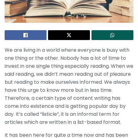
We are living in a world where everyone is busy with
one thing or the other. Nobody has a lot of time to
invest in one single thing especially reading. When we
said reading, we didn’t mean reading out of pleasure
but reading to make ourselves informed. We always
have this urge to know more but in less time.
Therefore, a certain type of content writing has
come into existence and is getting popular day by
day. It’s called “listicle”, it is an informal term for
articles which are written in a list-based format.
It has been here for quite a time now and has been