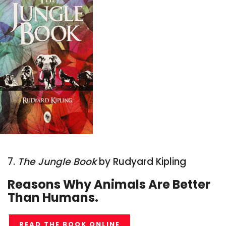
7.
The Jungle Book
by Rudyard Kipling
Reasons Why Animals Are Better
Than Humans.
READ THE BOOK ONLINE