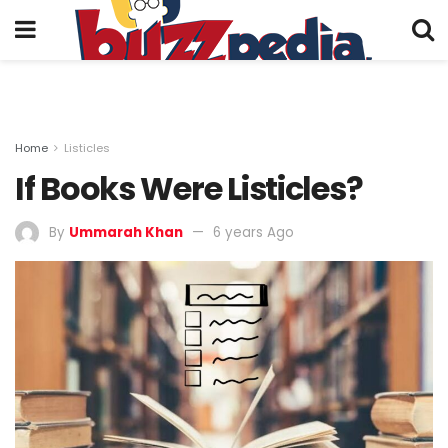
Home
Listicles
If Books Were Listicles?
By
Ummarah Khan
6 years Ago