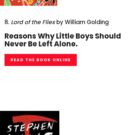
8.
Lord of the Flies
by William Golding
Reasons Why Little Boys Should
Never Be Left Alone.
READ THE BOOK ONLINE