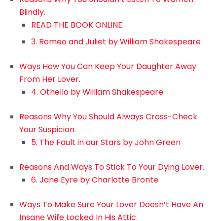
Blindly.
READ THE BOOK ONLINE
3. Romeo and Juliet by William Shakespeare
Ways How You Can Keep Your Daughter Away
From Her Lover.
4. Othello by William Shakespeare
Reasons Why You Should Always Cross-Check
Your Suspicion.
5. The Fault in our Stars by John Green
Reasons And Ways To Stick To Your Dying Lover.
6. Jane Eyre by Charlotte Bronte
Ways To Make Sure Your Lover Doesn’t Have An
Insane Wife Locked In His Attic.