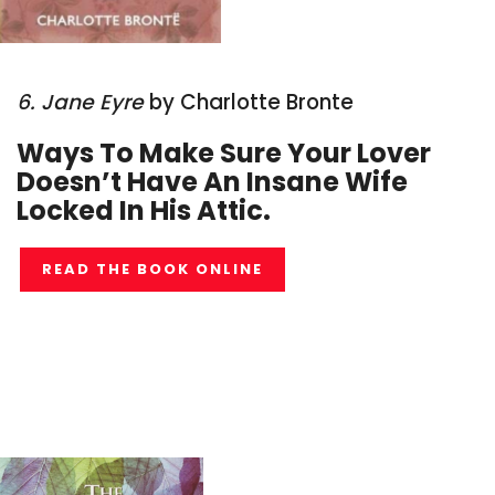
6. Jane Eyre
by Charlotte Bronte
Ways To Make Sure Your Lover
Doesn’t Have An Insane Wife
Locked In His Attic.
READ THE BOOK ONLINE