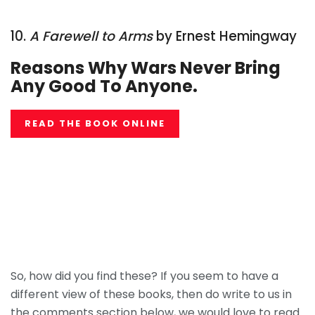
10.
A Farewell to Arms
by Ernest Hemingway
Reasons Why Wars Never Bring
Any Good To Anyone.
READ THE BOOK ONLINE
So, how did you find these? If you seem to have a
different view of these books, then do write to us in
the comments section below, we would love to read