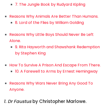
7. The Jungle Book by Rudyard Kipling
Reasons Why Animals Are Better Than Humans.
8. Lord of the Flies by William Golding
Reasons Why Little Boys Should Never Be Left
Alone.
9. Rita Hayworth and Shawshank Redemption
by Stephen King
How To Survive A Prison And Escape From There.
10. A Farewell to Arms by Ernest Hemingway
Reasons Why Wars Never Bring Any Good To
Anyone.
1. Dr Faustus
by Christopher Marlowe.