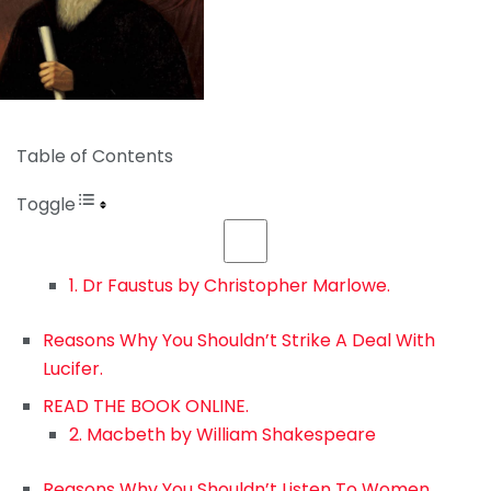
Table of Contents
Toggle
1. Dr Faustus by Christopher Marlowe.
Reasons Why You Shouldn’t Strike A Deal With
Lucifer.
READ THE BOOK ONLINE.
2. Macbeth by William Shakespeare
Reasons Why You Shouldn’t Listen To Women