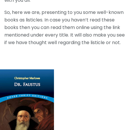
with you all.
So, here we are, presenting to you some well-known
books as listicles. In case you haven’t read these
books then you can read them online using the link
mentioned under every title. It will also make you see
if we have thought well regarding the listicle or not.