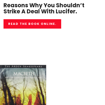
Reasons Why You Shouldn’t
Strike A Deal With Lucifer.
READ THE BOOK ONLINE.