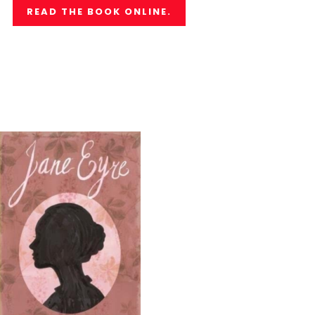
READ THE BOOK ONLINE.