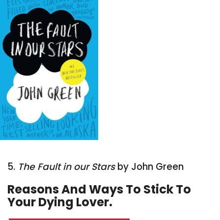
5.
The Fault in our Stars
by John Green
Reasons And Ways To Stick To
Your Dying Lover.