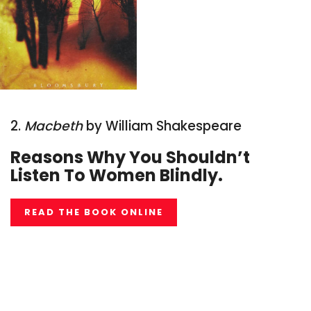
2.
Macbeth
by William Shakespeare
Reasons Why You Shouldn’t
Li
sten To Women Blindly.
READ THE BOOK ONLINE