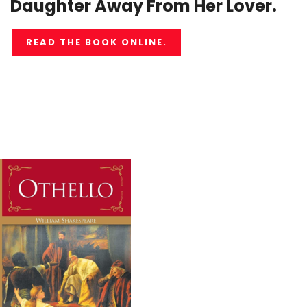
Daughter Away From Her Lover.
READ THE BOOK ONLINE.