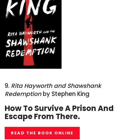
9.
Rita Hayworth and Shawshank
Redemption
by Stephen King
How To Survive A Prison And
Escape From There.
READ THE BOOK ONLINE