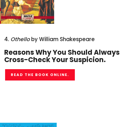
4.
Othello
by William Shakespeare
Reasons Why You Should Always
Cross-Check Your Suspicion.
READ THE BOOK ONLINE.