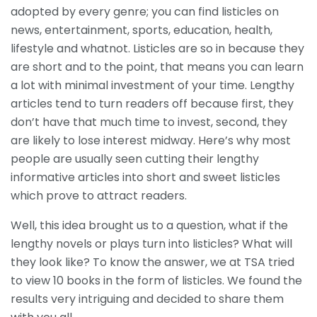
adopted by every genre; you can find listicles on
news, entertainment, sports, education, health,
lifestyle and whatnot. Listicles are so in because they
are short and to the point, that means you can learn
a lot with minimal investment of your time. Lengthy
articles tend to turn readers off because first, they
don’t have that much time to invest, second, they
are likely to lose interest midway. Here’s why most
people are usually seen cutting their lengthy
informative articles into short and sweet listicles
which prove to attract readers.
Well, this idea brought us to a question, what if the
lengthy novels or plays turn into listicles? What will
they look like? To know the answer, we at TSA tried
to view 10 books in the form of listicles. We found the
results very intriguing and decided to share them