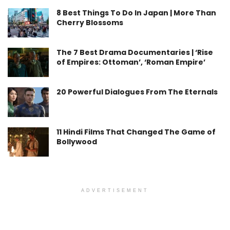
8 Best Things To Do In Japan | More Than
Cherry Blossoms
The 7 Best Drama Documentaries | ‘Rise
of Empires: Ottoman’, ‘Roman Empire’
20 Powerful Dialogues From The Eternals
11 Hindi Films That Changed The Game of
Bollywood
ADVERTISEMENT