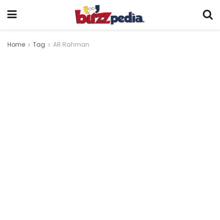
Home
Tag
AR Rahman