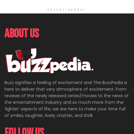
ADVERTISEMENT
About Us
Buzz signifies a feeling of excitement and The BuzzPedia is
here to deliver that very atmosphere of excitement. From
reviews of the newly released series/movies to the news of
the entertainment industry and so much more from the
‘lighter’ aspects of life, we are here to make your time full
of smiles, laughter, lively chatter, and thrill.
Follow Us