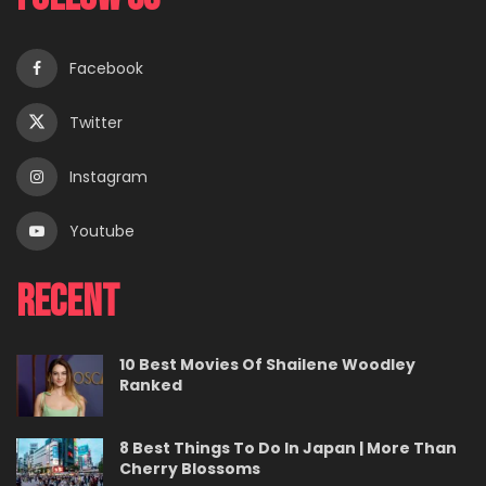
Facebook
Twitter
Instagram
Youtube
Recent
10 Best Movies Of Shailene Woodley
Ranked
8 Best Things To Do In Japan | More Than
Cherry Blossoms