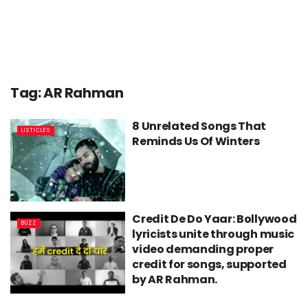
Tag:
AR Rahman
8 Unrelated Songs That
LISTICLES
Reminds Us Of Winters
Credit De Do Yaar: Bollywood
BUZZ
lyricists unite through music
video demanding proper
credit for songs, supported
by AR Rahman.