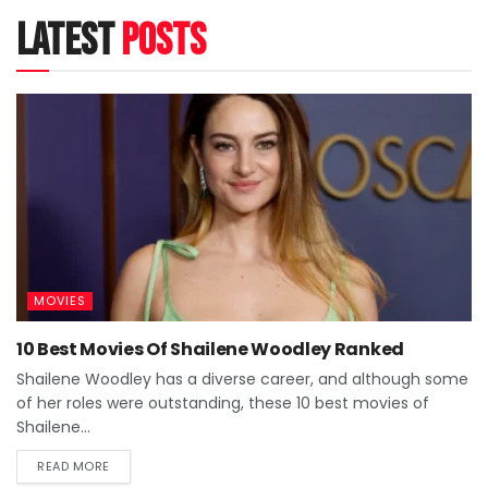
latest
posts
MOVIES
10 Best Movies Of Shailene Woodley Ranked
Shailene Woodley has a diverse career, and although some
of her roles were outstanding, these 10 best movies of
Shailene...
READ MORE