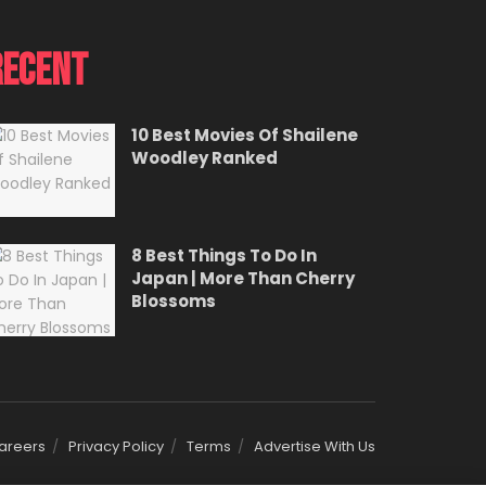
Recent
10 Best Movies Of Shailene
Woodley Ranked
8 Best Things To Do In
Japan | More Than Cherry
Blossoms
areers
Privacy Policy
Terms
Advertise With Us