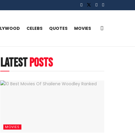
LLYWOOD
CELEBS
QUOTES
MOVIES
latest
posts
MOVIES