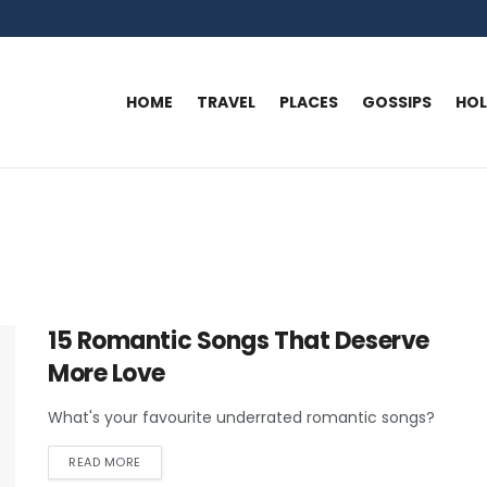
HOME
TRAVEL
PLACES
GOSSIPS
HO
15 Romantic Songs That Deserve
More Love
What's your favourite underrated romantic songs?
READ MORE