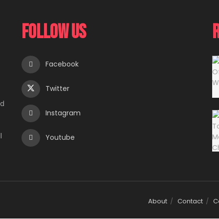
Follow Us
Facebook
Twitter
e
ed
Instagram
l
Youtube
About
Contact
C