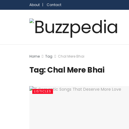
About |
Contact
Home
Tag
Chal Mere Bhai
Tag:
Chal Mere Bhai
LISTICLES