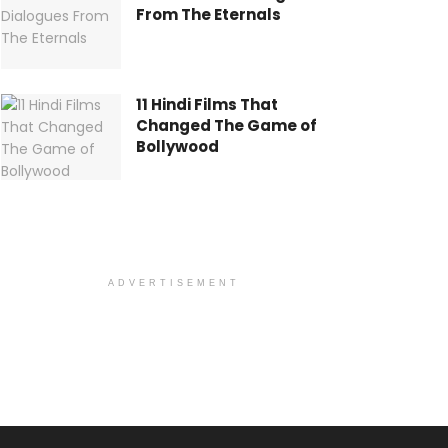
From The Eternals
11 Hindi Films That
Changed The Game of
Bollywood
ADVERTISEMENT