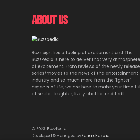
About Us
Buzz signifies a feeling of excitement and The
BuzzPedia is here to deliver that very atmospher
of excitement. From reviews of the newly releas
series/movies to the news of the entertainment
industry and so much more from the ‘lighter’
aspects of life, we are here to make your time ful
of smiles, laughter, lively chatter, and thrill.
© 2023. BuzzPedia.
Developed & Managed by
SquareBase.io