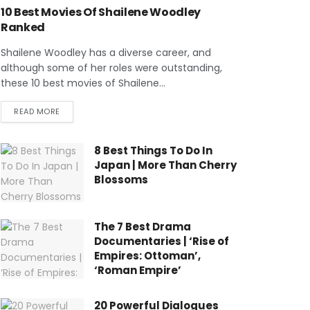
10 Best Movies Of Shailene Woodley
Ranked
Shailene Woodley has a diverse career, and
although some of her roles were outstanding,
these 10 best movies of Shailene...
READ MORE
8 Best Things To Do In
Japan | More Than Cherry
Blossoms
The 7 Best Drama
Documentaries | ‘Rise of
Empires: Ottoman’,
‘Roman Empire’
20 Powerful Dialogues