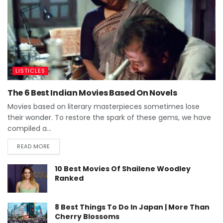
LISTICLES
The 6 Best Indian Movies Based On Novels
Movies based on literary masterpieces sometimes lose
their wonder. To restore the spark of these gems, we have
compiled a...
READ MORE
10 Best Movies Of Shailene Woodley
Ranked
8 Best Things To Do In Japan | More Than
Cherry Blossoms