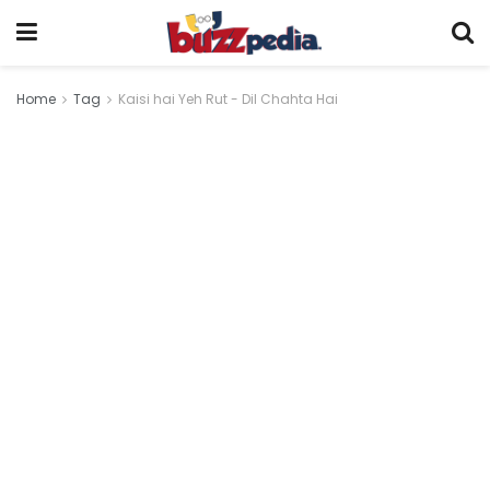
Home
Tag
Kaisi hai Yeh Rut - Dil Chahta Hai