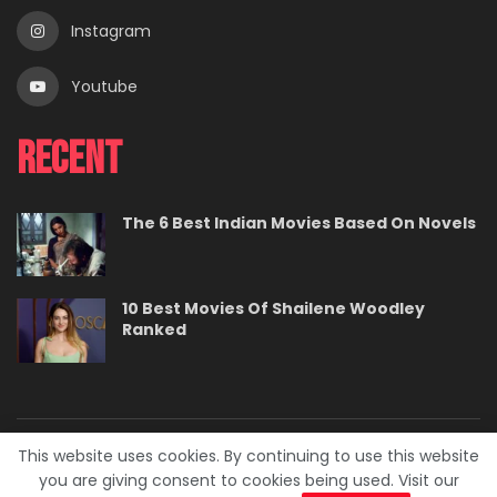
Instagram
Youtube
Recent
The 6 Best Indian Movies Based On Novels
10 Best Movies Of Shailene Woodley
Ranked
This website uses cookies. By continuing to use this website
About
Contact
Careers
Privacy Policy
you are giving consent to cookies being used. Visit our
Terms
Advertise With Us