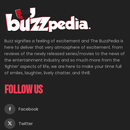
Buzz signifies a feeling of excitement and The BuzzPedia is
here to deliver that very atmosphere of excitement. From
reviews of the newly released series/movies to the news of
the entertainment industry and so much more from the
‘lighter’ aspects of life, we are here to make your time full
of smiles, laughter, lively chatter, and thrill.
Follow Us
Facebook
Twitter