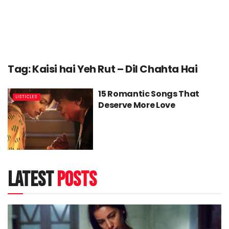
Tag:
Kaisi hai Yeh Rut – Dil Chahta Hai
15 Romantic Songs That
LISTICLES
Deserve More Love
latest
posts