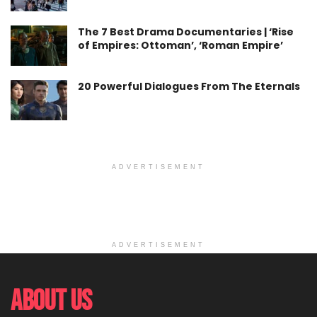
The 7 Best Drama Documentaries | ‘Rise
of Empires: Ottoman’, ‘Roman Empire’
20 Powerful Dialogues From The Eternals
ADVERTISEMENT
ADVERTISEMENT
About Us