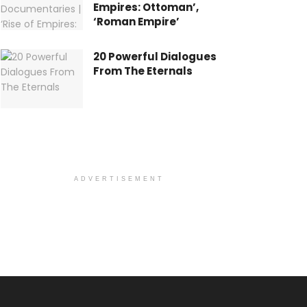
Empires: Ottoman’,
‘Roman Empire’
20 Powerful Dialogues
From The Eternals
ADVERTISEMENT