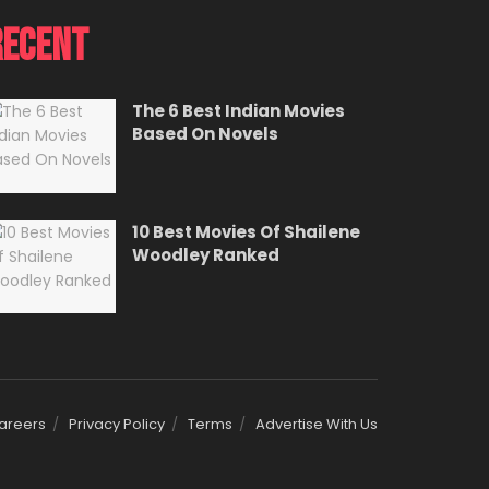
Recent
The 6 Best Indian Movies
Based On Novels
10 Best Movies Of Shailene
Woodley Ranked
areers
Privacy Policy
Terms
Advertise With Us