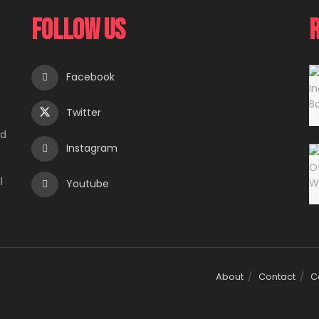
Follow Us
Facebook
Twitter
e
ed
Instagram
l
Youtube
About
Contact
C