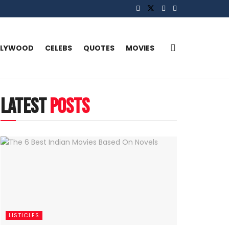
LLYWOOD
CELEBS
QUOTES
MOVIES
latest
posts
LISTICLES