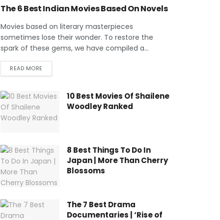
The 6 Best Indian Movies Based On Novels
Movies based on literary masterpieces
sometimes lose their wonder. To restore the
spark of these gems, we have compiled a...
READ MORE
10 Best Movies Of Shailene
Woodley Ranked
8 Best Things To Do In
Japan | More Than Cherry
Blossoms
The 7 Best Drama
Documentaries | ‘Rise of