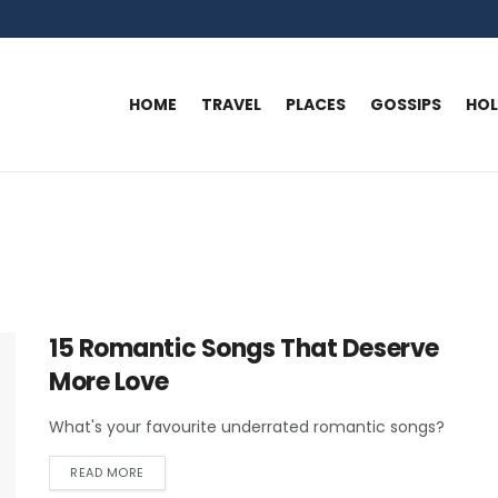
HOME
TRAVEL
PLACES
GOSSIPS
HO
15 Romantic Songs That Deserve
More Love
What's your favourite underrated romantic songs?
READ MORE