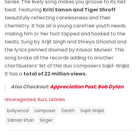
Series. The lively song makes you groove to its last
beat. Featuring
Kriti Sanon and Tiger Shroff
beautifully reflecting carelessness and their
chemistry. It has all a young carefree youth needs
making him or her foot tapped and hooked to the
beats. Sung by Arijit Singh and Shreya Ghoshal and
the lyrics penned downed by Kausar Muneer. This
song broke all the records adding to another
chartbusters’ list of this duo composers Sajid-Wajid.
It has a
total of 22 million views.
Also Checkout:
Appreciation Post: Bob Dylan
C
Uncategorized
,
Buzz
,
Listicles
a
T
t
bollywood
composer
Death
Sajid-Wajid
a
e
g
Salman Khan
Singer
g
s
o
:
r