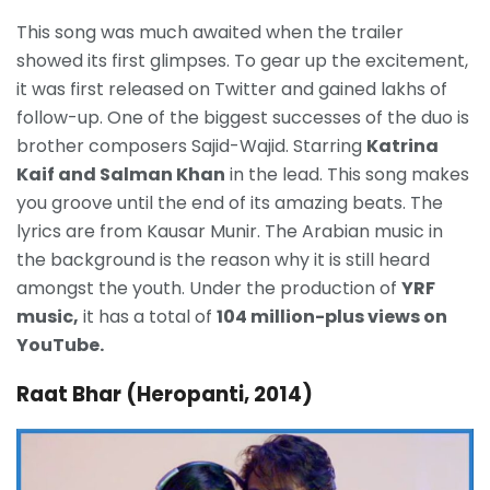
This song was much awaited when the trailer
showed its first glimpses. To gear up the excitement,
it was first released on Twitter and gained lakhs of
follow-up. One of the biggest successes of the duo is
brother composers Sajid-Wajid. Starring
Katrina
Kaif and Salman Khan
in the lead. This song makes
you groove until the end of its amazing beats. The
lyrics are from Kausar Munir. The Arabian music in
the background is the reason why it is still heard
amongst the youth. Under the production of
YRF
music,
it has a total of
104 million-plus views on
YouTube.
Raat Bhar (Heropanti, 2014)