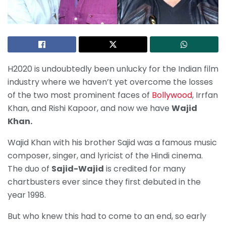
H2020 is undoubtedly been unlucky for the Indian film
industry where we haven’t yet overcome the losses
of the two most prominent faces of
Bollywood
, Irrfan
Khan, and Rishi Kapoor, and now we have
Wajid
Khan.
Wajid Khan with his brother Sajid was a famous music
composer, singer, and lyricist of the Hindi cinema.
The duo of
Sajid-Wajid
is credited for many
chartbusters ever since they first debuted in the
year 1998.
But who knew this had to come to an end, so early