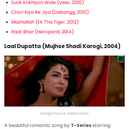
Surili Ankhiyon Wale (Veer, 2010)
Chori Kiya Re Jiya (Dabangg, 2010)
Mashallah (Ek Tha Tiger, 2012)
Raat Bhar (Heropanti, 2014)
Laal Dupatta (Mujhse Shadi Karogi, 2004)
Image Source: dailymotion
A beautiful romantic song by
T-Series
starring