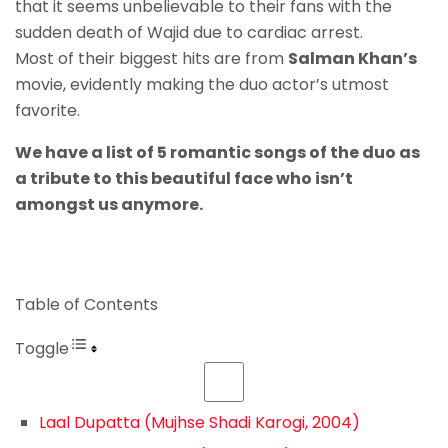
that it seems unbelievable to their fans with the
sudden death of Wajid due to cardiac arrest.
Most of their biggest hits are from
Salman Khan’s
movie, evidently making the duo actor’s utmost
favorite.
We have a list of 5 romantic songs of the duo as
a tribute to this beautiful face who isn’t
amongst us anymore.
Table of Contents
Toggle
Laal Dupatta (Mujhse Shadi Karogi, 2004)