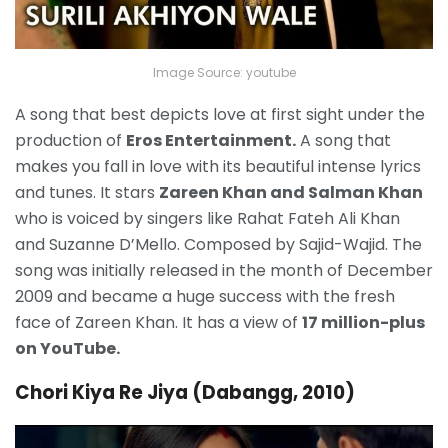
Image Source: youtube
A song that best depicts love at first sight under the
production of
Eros Entertainment.
A song that
makes you fall in love with its beautiful intense lyrics
and tunes. It stars
Zareen Khan and Salman Khan
who is voiced by singers like Rahat Fateh Ali Khan
and Suzanne D’Mello. Composed by Sajid-Wajid. The
song was initially released in the month of December
2009 and became a huge success with the fresh
face of Zareen Khan. It has a view of
17 million-plus
on YouTube.
Chori Kiya Re Jiya (Dabangg, 2010)