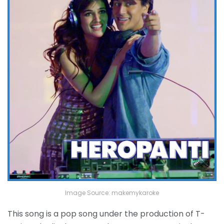
Image Source: makemykaroke
This song is a pop song under the production of T-