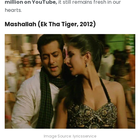
million on YouTube,
it still remains fresh in our
hearts.
Mashallah (Ek Tha Tiger, 2012)
Image Source: lyricsservice