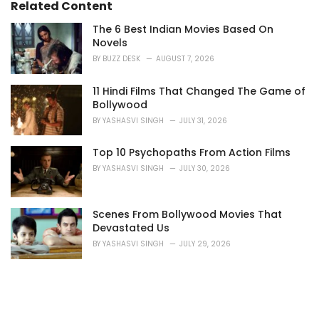
i
Related Content
e
s
The 6 Best Indian Movies Based On
:
Novels
BY
BUZZ DESK
AUGUST 7, 2026
11 Hindi Films That Changed The Game of
Bollywood
BY
YASHASVI SINGH
JULY 31, 2026
Top 10 Psychopaths From Action Films
BY
YASHASVI SINGH
JULY 30, 2026
Scenes From Bollywood Movies That
Devastated Us
BY
YASHASVI SINGH
JULY 29, 2026