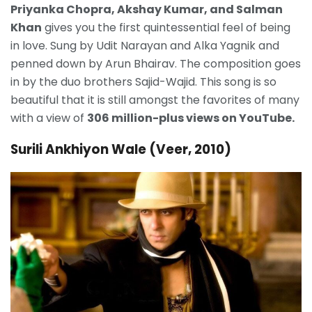
Priyanka Chopra, Akshay Kumar, and Salman
Khan
gives you the first quintessential feel of being
in love. Sung by Udit Narayan and Alka Yagnik and
penned down by Arun Bhairav. The composition goes
in by the duo brothers Sajid-Wajid. This song is so
beautiful that it is still amongst the favorites of many
with a view of
306 million-plus views on YouTube.
Surili Ankhiyon Wale (Veer, 2010)