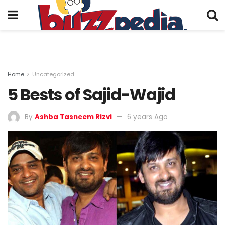
Home
Uncategorized
5 Bests of Sajid-Wajid
By
Ashba Tasneem Rizvi
6 years Ago