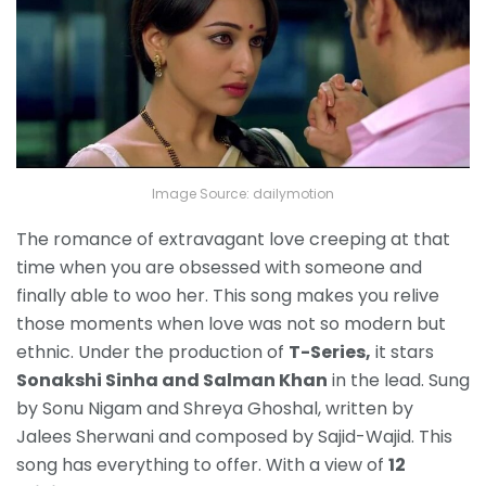
Image Source: dailymotion
The romance of extravagant love creeping at that
time when you are obsessed with someone and
finally able to woo her. This song makes you relive
those moments when love was not so modern but
ethnic. Under the production of
T-Series,
it stars
Sonakshi Sinha and Salman Khan
in the lead. Sung
by Sonu Nigam and Shreya Ghoshal, written by
Jalees Sherwani and composed by Sajid-Wajid. This
song has everything to offer. With a view of
12