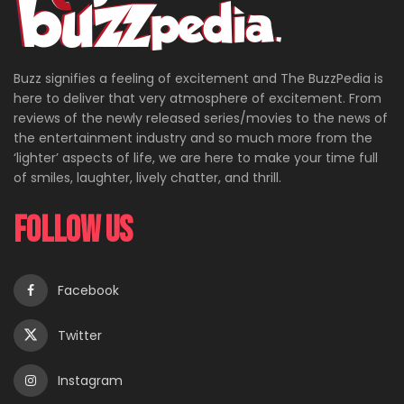
Buzz signifies a feeling of excitement and The BuzzPedia is
here to deliver that very atmosphere of excitement. From
reviews of the newly released series/movies to the news of
the entertainment industry and so much more from the
‘lighter’ aspects of life, we are here to make your time full
of smiles, laughter, lively chatter, and thrill.
Follow Us
Facebook
Twitter
Instagram