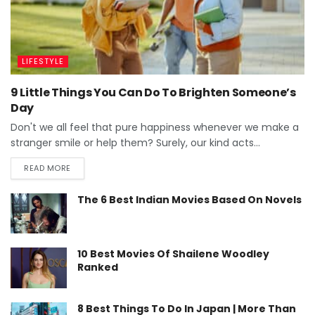
LIFESTYLE
9 Little Things You Can Do To Brighten Someone’s
Day
Don't we all feel that pure happiness whenever we make a
stranger smile or help them? Surely, our kind acts...
READ MORE
The 6 Best Indian Movies Based On Novels
10 Best Movies Of Shailene Woodley
Ranked
8 Best Things To Do In Japan | More Than