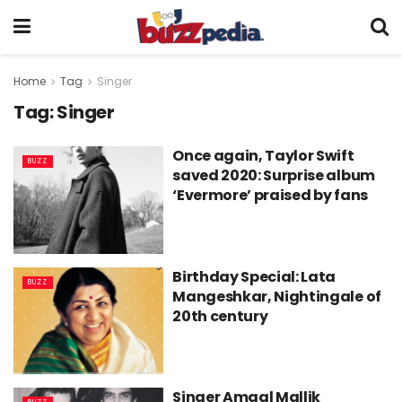
Home
Tag
Singer
Tag:
Singer
Once again, Taylor Swift
BUZZ
saved 2020: Surprise album
‘Evermore’ praised by fans
Birthday Special: Lata
BUZZ
Mangeshkar, Nightingale of
20th century
Singer Amaal Mallik