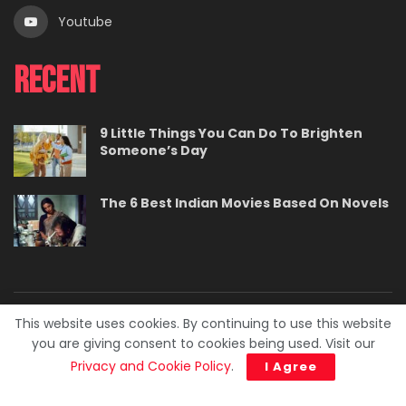
Youtube
Recent
9 Little Things You Can Do To Brighten
Someone’s Day
The 6 Best Indian Movies Based On Novels
This website uses cookies. By continuing to use this website
About
Contact
Careers
Privacy Policy
you are giving consent to cookies being used. Visit our
Terms
Advertise With Us
Privacy and Cookie Policy
.
I Agree
© 2023. BuzzPedia.
Developed & Managed by
SquareBase.io