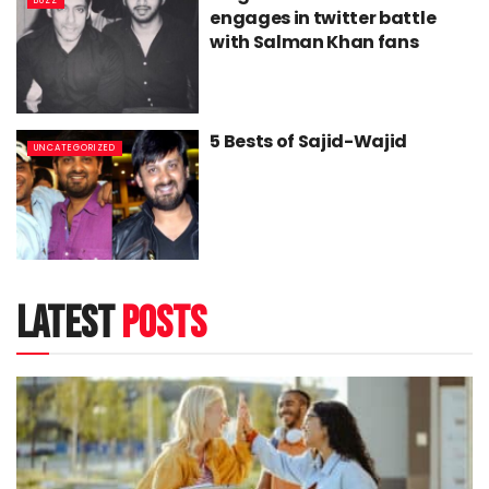
BUZZ
engages in twitter battle
with Salman Khan fans
5 Bests of Sajid-Wajid
UNCATEGORIZED
latest
posts