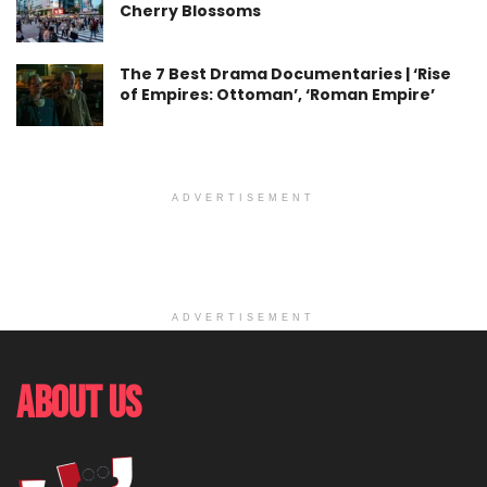
Cherry Blossoms
The 7 Best Drama Documentaries | ‘Rise
of Empires: Ottoman’, ‘Roman Empire’
ADVERTISEMENT
ADVERTISEMENT
About Us