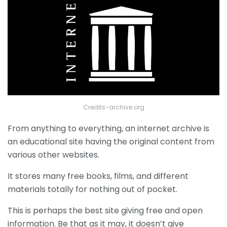
Credits-archive.org
From anything to everything, an internet archive is
an educational site having the original content from
various other websites.
It stores many free books, films, and different
materials totally for nothing out of pocket.
This is perhaps the best site giving free and open
information. Be that as it may, it doesn’t give