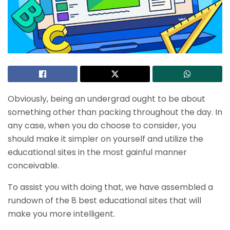
Obviously, being an undergrad ought to be about
something other than packing throughout the day. In
any case, when you do choose to consider, you
should make it simpler on yourself and utilize the
educational sites in the most gainful manner
conceivable.
To assist you with doing that, we have assembled a
rundown of the 8 best educational sites that will
make you more intelligent.