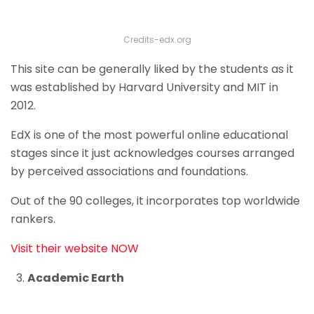
Credits-edx.org
This site can be generally liked by the students as it
was established by Harvard University and MIT in
2012.
EdX is one of the most powerful online educational
stages since it just acknowledges courses arranged
by perceived associations and foundations.
Out of the 90 colleges, it incorporates top worldwide
rankers.
Visit their website NOW
Academic Earth