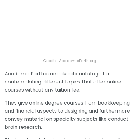
Credits-AcademicEarth.org
Academic Earth is an educational stage for
contemplating different topics that offer online
courses without any tuition fee.
They give online degree courses from bookkeeping
and financial aspects to designing and furthermore
convey material on specialty subjects like conduct
brain research.