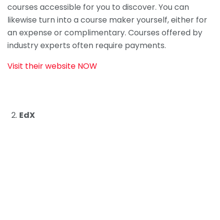
courses accessible for you to discover. You can
likewise turn into a course maker yourself, either for
an expense or complimentary. Courses offered by
industry experts often require payments.
Visit their website NOW
EdX