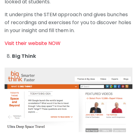
looked at students.
It underpins the STEM approach and gives bunches
of recordings and exercises for you to discover holes
in your insight and fill them in.
Visit their website NOW
Big Think