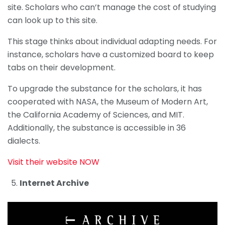
site. Scholars who can’t manage the cost of studying
can look up to this site.
This stage thinks about individual adapting needs. For
instance, scholars have a customized board to keep
tabs on their development.
To upgrade the substance for the scholars, it has
cooperated with NASA, the Museum of Modern Art,
the California Academy of Sciences, and MIT.
Additionally, the substance is accessible in 36
dialects.
Visit their website NOW
Internet Archive