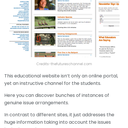
Credits-thefutureschannel.com
This educational website isn’t only an online portal,
yet an instructive channel for the students.
Here you can discover bunches of instances of
genuine issue arrangements.
In contrast to different sites, it just addresses the
huge information taking into account the issues