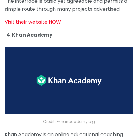
The interface is basic yet agreeable and permits a
simple route through many projects advertised.
Visit their website NOW
Khan Academy
Credits-khanacademy.org
Khan Academy is an online educational coaching