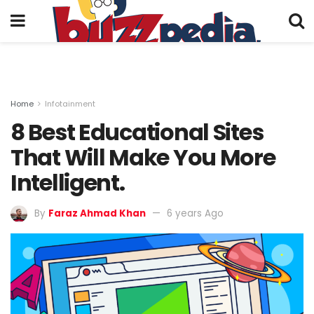
Home
Infotainment
8 Best Educational Sites
That Will Make You More
Intelligent.
By
Faraz Ahmad Khan
6 years Ago