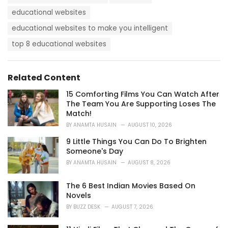
a
e
g
educational websites
g
s
o
educational websites to make you intelligent
:
r
i
top 8 educational websites
e
s
:
Related Content
15 Comforting Films You Can Watch After
The Team You Are Supporting Loses The
Match!
BY
ANAMTA HUSAIN
AUGUST 10, 2026
9 Little Things You Can Do To Brighten
Someone's Day
BY
ANAMTA HUSAIN
AUGUST 8, 2026
The 6 Best Indian Movies Based On
Novels
BY
BUZZ DESK
AUGUST 7, 2026