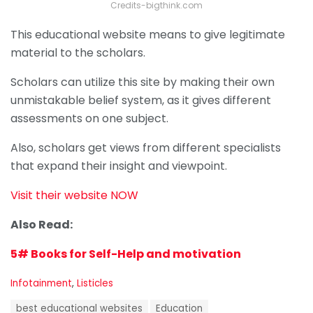
Credits-bigthink.com
This educational website means to give legitimate
material to the scholars.
Scholars can utilize this site by making their own
unmistakable belief system, as it gives different
assessments on one subject.
Also, scholars get views from different specialists
that expand their insight and viewpoint.
Visit their website NOW
Also Read:
5# Books for Self-Help and motivation
C
Infotainment
,
Listicles
a
T
t
best educational websites
Education