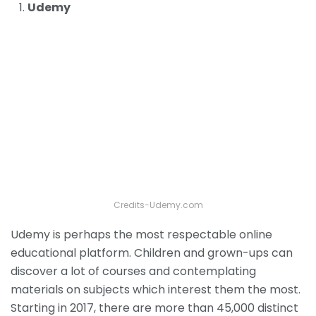
Udemy
Credits-Udemy.com
Udemy is perhaps the most respectable online
educational platform. Children and grown-ups can
discover a lot of courses and contemplating
materials on subjects which interest them the most.
Starting in 2017, there are more than 45,000 distinct