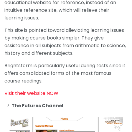
educational website for reference, instead of an
intuitive reference site, which will relieve their
learning issues.
This site is pointed toward alleviating learning issues
by making course books simpler. They give
assistance in all subjects from arithmetic to science,
history and different subjects.
Brightstorm is particularly useful during tests since it
offers consolidated forms of the most famous
course readings.
Visit their website NOW
The Futures Channel