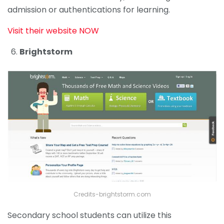
admission or authentications for learning.
Visit their website NOW
Brightstorm
Credits-brightstorm.com
Secondary school students can utilize this