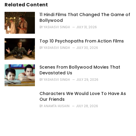
i
Related Content
e
s
11 Hindi Films That Changed The Game of
:
Bollywood
BY
YASHASVI SINGH
JULY 31, 2026
Top 10 Psychopaths From Action Films
BY
YASHASVI SINGH
JULY 30, 2026
Scenes From Bollywood Movies That
Devastated Us
BY
YASHASVI SINGH
JULY 29, 2026
Characters We Would Love To Have As
Our Friends
BY
ANAMTA HUSAIN
JULY 28, 2026