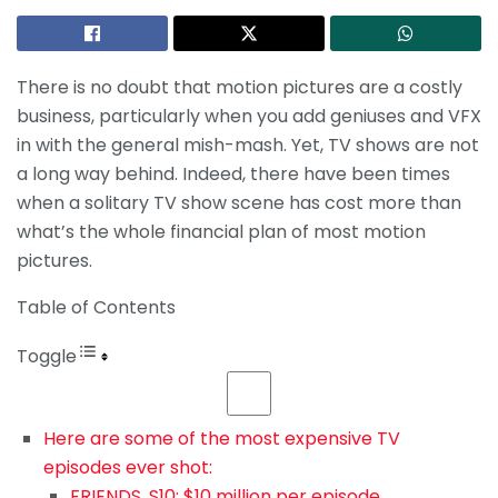
There is no doubt that motion pictures are a costly
business, particularly when you add geniuses and VFX
in with the general mish-mash. Yet, TV shows are not
a long way behind. Indeed, there have been times
when a solitary TV show scene has cost more than
what’s the whole financial plan of most motion
pictures.
Table of Contents
Toggle
Here are some of the most expensive TV
episodes ever shot:
FRIENDS, S10: $10 million per episode