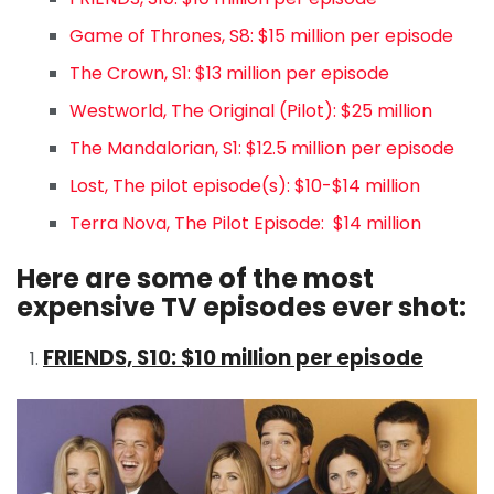
Game of Thrones, S8: $15 million per episode
The Crown, S1: $13 million per episode
Westworld, The Original (Pilot): $25 million
The Mandalorian, S1: $12.5 million per episode
Lost, The pilot episode(s): $10-$14 million
Terra Nova, The Pilot Episode: $14 million
Here are some of the most
expensive TV episodes ever shot:
FRIENDS, S10: $10 million per episode