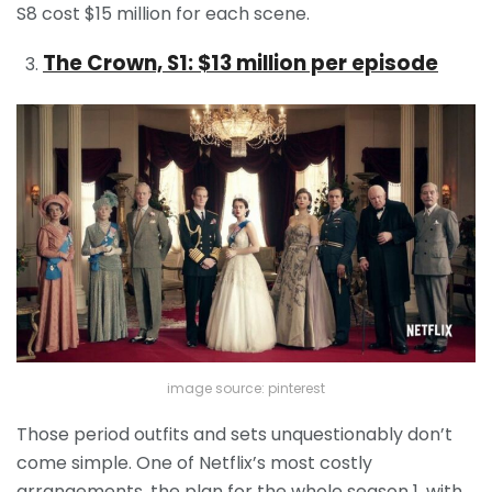
S8 cost $15 million for each scene.
The Crown, S1: $13 million per episode
image source: pinterest
Those period outfits and sets unquestionably don’t
come simple. One of Netflix’s most costly
arrangements, the plan for the whole season 1, with