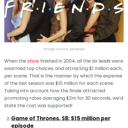
image source: pinterest
When the
show
finished in 2004, all the six leads were
swarmed top choices, and attracting $1 million each,
per scene. That is the manner by which the expense
of the last season was $10 million for each scene.
Taking into account how the finale attracted
promoting rates averaging $2m for 30 seconds, we’d
state the cost was supported!
Game of Thrones, S8: $15 million per
episode