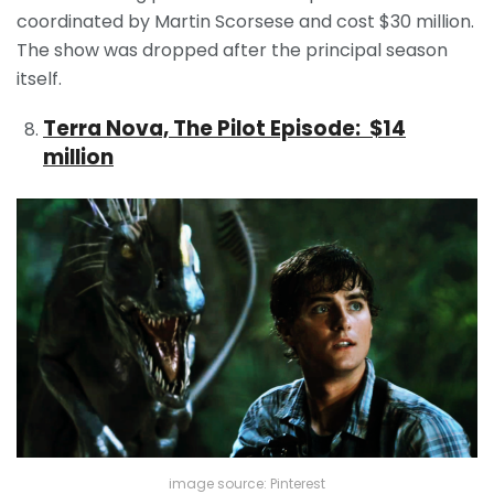
coordinated by Martin Scorsese and cost $30 million.
The show was dropped after the principal season
itself.
Terra Nova, The Pilot Episode: $14
million
image source: Pinterest