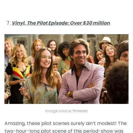
Vinyl, The Pilot Episode: Over $30 million
image source: Pinterest
Amazing, these pilot scenes surely ain’t modest! The
two-hour-long pilot scene of this period-show was