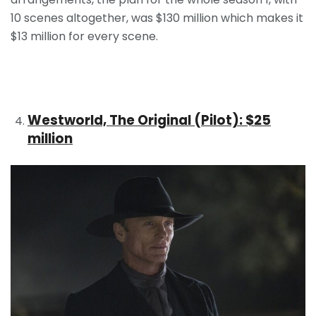
10 scenes altogether, was $130 million which makes it
$13 million for every scene.
Westworld, The Original (Pilot): $25
million