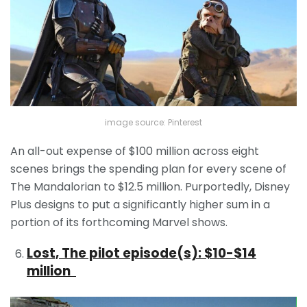
image source: Pinterest
An all-out expense of $100 million across eight
scenes brings the spending plan for every scene of
The Mandalorian to $12.5 million. Purportedly, Disney
Plus designs to put a significantly higher sum in a
portion of its forthcoming Marvel shows.
Lost, The pilot episode(s): $10-$14
million