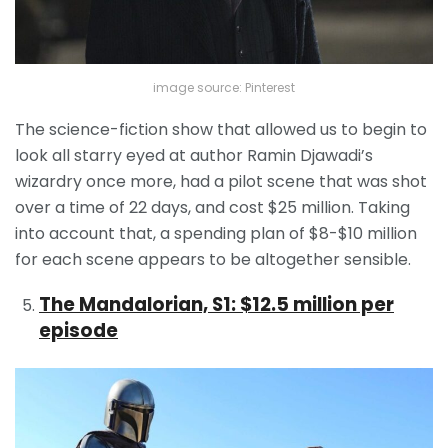
image source: Pinterest
The science-fiction show that allowed us to begin to
look all starry eyed at author Ramin Djawadi’s
wizardry once more, had a pilot scene that was shot
over a time of 22 days, and cost $25 million. Taking
into account that, a spending plan of $8-$10 million
for each scene appears to be altogether sensible.
The Mandalorian, S1: $12.5 million per
episode