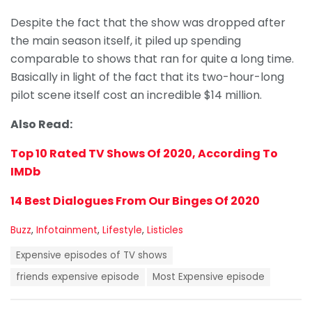
Despite the fact that the show was dropped after
the main season itself, it piled up spending
comparable to shows that ran for quite a long time.
Basically in light of the fact that its two-hour-long
pilot scene itself cost an incredible $14 million.
Also Read:
Top 10 Rated TV Shows Of 2020, According To
IMDb
14 Best Dialogues From Our Binges Of 2020
C
Buzz
,
Infotainment
,
Lifestyle
,
Listicles
a
T
t
Expensive episodes of TV shows
a
e
g
friends expensive episode
Most Expensive episode
g
s
o
:
r