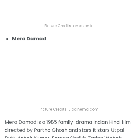
Picture Credits: amazon.in
Mera Damad
Picture Credits: Jiocinema.com
Mera Damad is a 1985 family-drama Indian Hindi film
directed by Partho Ghosh and stars It stars Utpal