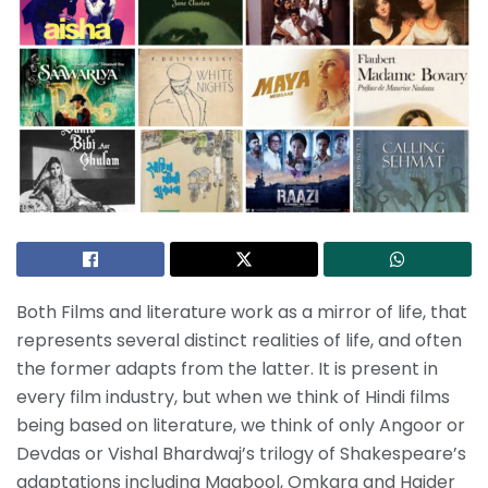
Both Films and literature work as a mirror of life, that
represents several distinct realities of life, and often
the former adapts from the latter. It is present in
every film industry, but when we think of Hindi films
being based on literature, we think of only Angoor or
Devdas or Vishal Bhardwaj’s trilogy of Shakespeare’s
adaptations including Maqbool, Omkara and Haider