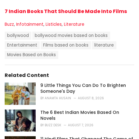
7 Indian Books That Should Be Made Into Films
C
Buzz
,
Infotainment
,
Listicles
,
Literature
a
T
t
bollywood
bollywood movies based on books
a
e
g
Entertainment
Films based on books
literature
g
s
o
Movies Based on Books
:
r
i
e
s
Related Content
:
9 Little Things You Can Do To Brighten
Someone's Day
BY
ANAMTA HUSAIN
AUGUST 8, 2026
The 6 Best Indian Movies Based On
Novels
BY
BUZZ DESK
AUGUST 7, 2026