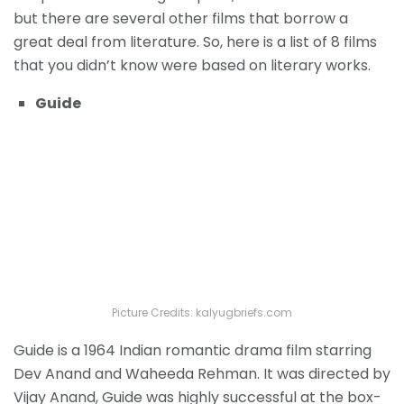
but there are several other films that borrow a
great deal from literature. So, here is a list of 8 films
that you didn’t know were based on literary works.
Guide
Picture Credits: kalyugbriefs.com
Guide is a 1964 Indian romantic drama film starring
Dev Anand and Waheeda Rehman. It was directed by
Vijay Anand, Guide was highly successful at the box-