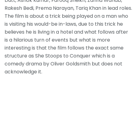
Dutt, Ashok Kumar, Farooq Sheikh, Zarina Wahab,
Rakesh Bedi, Prema Narayan, Tariq Khan in lead roles.
The film is about a trick being played on a man who
is visiting his would-be in-laws, due to this trick he
believes he is living in a hotel and what follows after
is a hilarious turn of events but what is more
interesting is that the film follows the exact same
structure as She Stoops to Conquer which is a
comedy drama by Oliver Goldsmith but does not
acknowledge it.