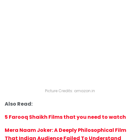
Picture Credits: amazon.in
Also Read:
5 Farooq Shaikh Films that you need to watch
Mera Naam Joker: A Deeply Philosophical Film
That Indian Audience Failed To Understand