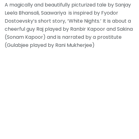
A magically and beautifully picturized tale by Sanjay
Leela Bhansali, Saawariya is inspired by Fyodor
Dostoevsky’s short story, ‘White Nights.’ It is about a
cheerful guy Raj played by Ranbir Kapoor and Sakina
(Sonam Kapoor) and is narrated by a prostitute
(Gulabjee played by Rani Mukherjee)