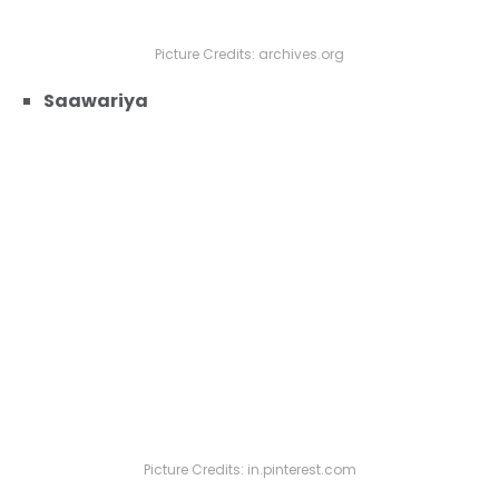
Picture Credits: archives.org
Saawariya
Picture Credits: in.pinterest.com