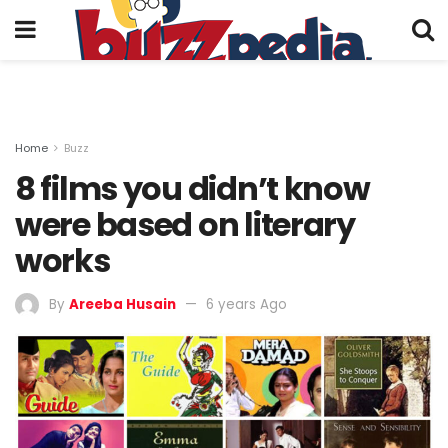
Home
Buzz
8 films you didn’t know
were based on literary
works
By
Areeba Husain
6 years Ago