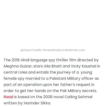
picture Credits: timesofindia.indiatimes.com
The 2018 Hindi language spy thriller film directed by
Meghna Gulzar, stars Alia Bhatt and Vicky Kaushal in
central roles and entails the journey of a young
female spy married to a Pakistani Military officer as
part of an operation upon her father’s request in
order to get her hands on the Pak Military secrets.
Raazi
is based on the 2008 novel Calling Sehmat
written by Harinder Sikka.