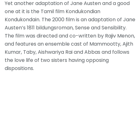
Yet another adaptation of Jane Austen and a good
one at it is the Tamil film Kondukondian
Kondukondain. The 2000 film is an adaptation of Jane
Austen’s 1811 bildungsroman, Sense and Sensibility.
The film was directed and co-written by Rajiv Menon,
and features an ensemble cast of Mammootty, Ajith
Kumar, Taby, Aishwariya Rai and Abbas and follows
the love life of two sisters having opposing
dispositions
.