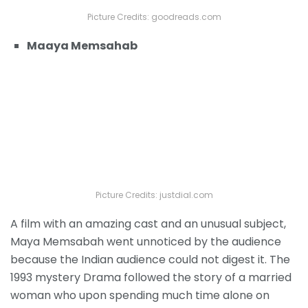
Picture Credits: goodreads.com
Maaya Memsahab
Picture Credits: justdial.com
A film with an amazing cast and an unusual subject,
Maya Memsabah went unnoticed by the audience
because the Indian audience could not digest it. The
1993 mystery Drama followed the story of a married
woman who upon spending much time alone on