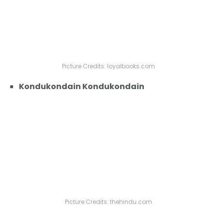
Picture Credits: loyalbooks.com
Kondukondain Kondukondain
Picture Credits: thehindu.com