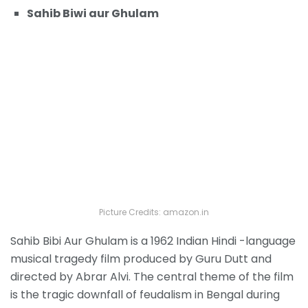
Sahib Biwi aur Ghulam
Picture Credits: amazon.in
Sahib Bibi Aur Ghulam is a 1962 Indian Hindi -language
musical tragedy film produced by Guru Dutt and
directed by Abrar Alvi. The central theme of the film
is the tragic downfall of feudalism in Bengal during