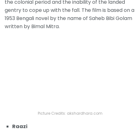
the colonial period and the inability of the landed
gentry to cope up with the fall. The film is based on a
1953 Bengali novel by the name of Saheb Bibi Golam
written by Bimal Mitra.
Picture Credits: akshardhara.com
Raazi