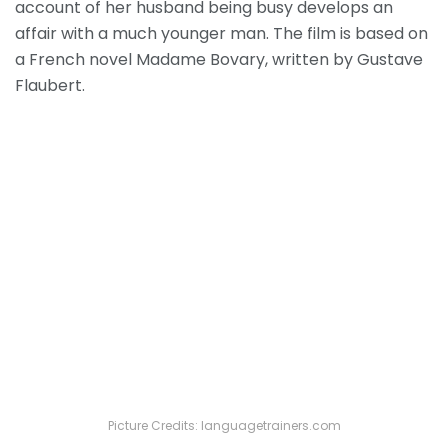
account of her husband being busy develops an
affair with a much younger man. The film is based on
a French novel Madame Bovary, written by Gustave
Flaubert.
Picture Credits: languagetrainers.com