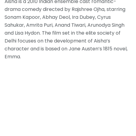
Aisha is a 2010 Indian ensemble cast romantic-
drama comedy directed by Rajshree Ojha, starring
Sonam Kapoor, Abhay Deol, Ira Dubey, Cyrus
Sahukar, Amrita Puri, Anand Tiwari, Arunodya Singh
and Lisa Hydon. The film set in the elite society of
Delhi focuses on the development of Aisha’s
character and is based on Jane Austen’s 1815 novel,
Emma.