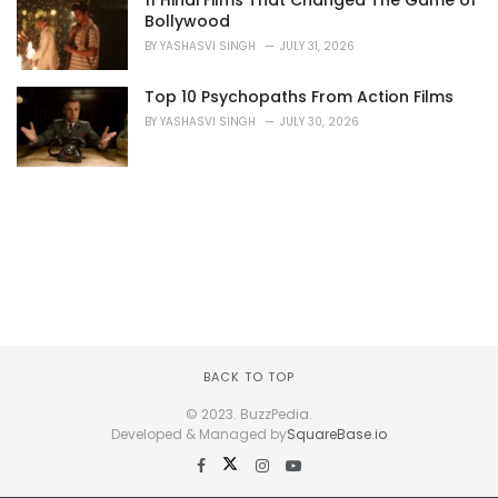
11 Hindi Films That Changed The Game of
Bollywood
BY
YASHASVI SINGH
JULY 31, 2026
Top 10 Psychopaths From Action Films
BY
YASHASVI SINGH
JULY 30, 2026
BACK TO TOP
© 2023. BuzzPedia.
Developed & Managed by
SquareBase.io