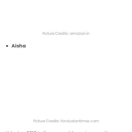
Picture Credits: amazon.in
Aisha
Picture Credits: hindustantimes.com