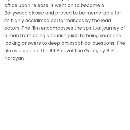
office upon release. It went on to become a
Bollywood classic and proved to be memorable for
its highly acclaimed performances by the lead
actors. The film encompasses the spiritual journey of
a man from being a tourist guide to being someone
looking answers to deep philosophical questions. The
film is based on the 1958 novel The Guide, by R. K.
Narayan.