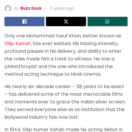
By
Buzz Desk
5 years Ago
Only one Mohammad Yusuf Khan, better known as
Dilip Kumar
, has ever existed. His blazing intensity,
profound pauses in his delivery, and ability to enter
the roles made him a treat to witness. He was a
philanthropist and the one who introduced the
method acting technique to Hindi cinema.
His nearly six-decade career – 58 years to be exact
– has delivered some of the most memorable films
and moments ever to grace the Indian silver screen.
They served everyone else as an institution that the
Bollywood industry has now lost.
In 1944, Dilip Kumar Sahab made his acting debut in