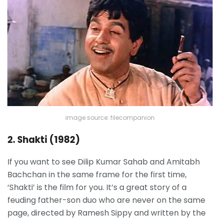
image source: filecompanion
2. Shakti (1982)
If you want to see Dilip Kumar Sahab and Amitabh
Bachchan in the same frame for the first time,
‘Shakti’ is the film for you. It’s a great story of a
feuding father-son duo who are never on the same
page, directed by Ramesh Sippy and written by the