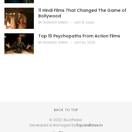
11 Hindi Films That Changed The Game of
Bollywood
BY
YASHASVI SINGH
JULY 31, 2026
Top 10 Psychopaths From Action Films
BY
YASHASVI SINGH
JULY 30, 2026
BACK TO TOP
© 2023. BuzzPedia.
Developed & Managed by
SquareBase.io