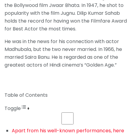
the Bollywood film Jwaar Bhata. In 1947, he shot to
popularity with the film Jugnu. Dilip Kumar Sahab
holds the record for having won the Filmfare Award
for Best Actor the most times.
He was in the news for his connection with actor
Madhubala, but the two never married. In 1966, he
married Saira Banu. He is regarded as one of the
greatest actors of Hindi cinema’s “Golden Age.”
Table of Contents
Toggle
Apart from his well-known performances, here