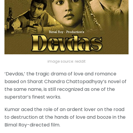
image source: reddit
‘Devdas,’ the tragic drama of love and romance
based on Sharat Chandra Chattopadhyay’s novel of
the same name, is still recognized as one of the
superstar’s finest works.
Kumar aced the role of an ardent lover on the road
to destruction at the hands of love and booze in the
Bimal Roy-directed film.