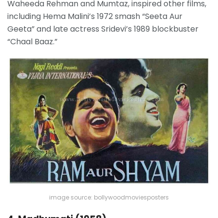
Waheeda Rehman and Mumtaz, inspired other films,
including Hema Malini’s 1972 smash “Seeta Aur
Geeta” and late actress Sridevi’s 1989 blockbuster
“Chaal Baaz.”
image source: bollywoodmoviesposters