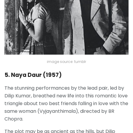
image source: tumblr
5. Naya Daur (1957)
The stunning performances by the lead pair, led by
Dilip Kumar, breathed new life into this romantic love
triangle about two best friends falling in love with the
same woman (Vyjayanthimala), directed by BR
Chopra.
The plot may be as ancient as the hills, but Dilip