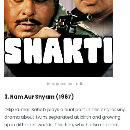
image source: imdb
3. Ram Aur Shyam (1967)
Dilip Kumar Sahab plays a dual part in this engrossing
drama about twins separated at birth and growing
up in different worlds. This film, which also starred