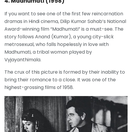
4. Madhumati (1958)
If you want to see one of the first few reincarnation
dramas in Hindi cinema, Dilip Kumar Sahab’s National
Award-winning film “Madhumati” is a must-see. The
story follows Anand (Kumar), a young city-slick
metrosexual, who falls hopelessly in love with
Madhumati, a tribal woman played by
Vyjayanthimala.
The crux of this picture is formed by their inability to
bring their romance to a close. It was one of the
highest-grossing films of 1958.