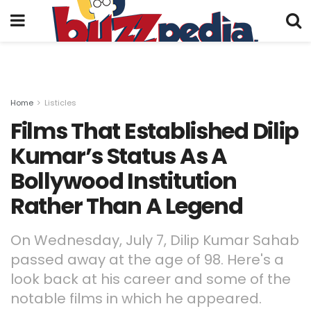
Home
Listicles
Films That Established Dilip
Kumar’s Status As A
Bollywood Institution
Rather Than A Legend
On Wednesday, July 7, Dilip Kumar Sahab
passed away at the age of 98. Here's a
look back at his career and some of the
notable films in which he appeared.