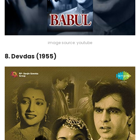
image source: youtube
8. Devdas (1955)