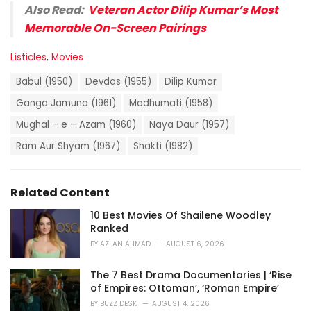
Also Read:
Veteran Actor Dilip Kumar’s Most
Memorable On-Screen Pairings
C
Listicles
,
Movies
a
T
t
Babul (1950)
Devdas (1955)
Dilip Kumar
a
e
g
Ganga Jamuna (1961)
Madhumati (1958)
g
s
o
Mughal – e – Azam (1960)
Naya Daur (1957)
:
r
i
Ram Aur Shyam (1967)
Shakti (1982)
e
s
:
Related Content
10 Best Movies Of Shailene Woodley
Ranked
BY
AZLAN AHMAD
AUGUST 6, 2026
The 7 Best Drama Documentaries | ‘Rise
of Empires: Ottoman’, ‘Roman Empire’
BY
BUZZ DESK
AUGUST 4, 2026