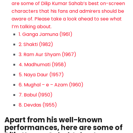
are some of Dilip Kumar Sahab’s best on-screen
characters that his fans and admirers should be
aware of. Please take a look ahead to see what
I’m talking about.
1. Ganga Jamuna (1961)
2. Shakti (1982)
3. Ram Aur Shyam (1967)
4. Madhumati (1958)
5. Naya Daur (1957)
6. Mughal – e – Azam (1960)
7. Babul (1950)
8. Devdas (1955)
Apart from his well-known
performances, here are some of