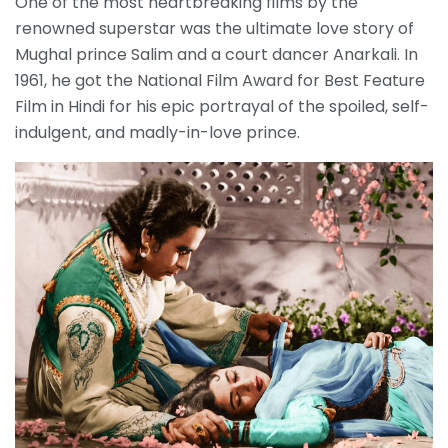
One of the most heartbreaking films by the
renowned superstar was the ultimate love story of
Mughal prince Salim and a court dancer Anarkali. In
1961, he got the National Film Award for Best Feature
Film in Hindi for his epic portrayal of the spoiled, self-
indulgent, and madly-in-love prince.