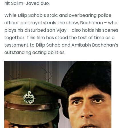
hit Salim-Javed duo.
While Dilip Sahab’s stoic and overbearing police
officer portrayal steals the show, Bachchan – who
plays his disturbed son Vijay – also holds his scenes
together. This film has stood the test of time as a
testament to Dilip Sahab and Amitabh Bachchan’s
outstanding acting abilities.