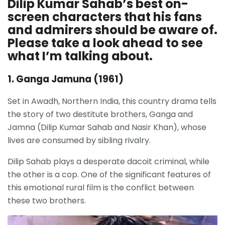
Dilip Kumar Sahab’s best on-
screen characters that his fans
and admirers should be aware of.
Please take a look ahead to see
what I’m talking about.
1. Ganga Jamuna (1961)
Set in Awadh, Northern India, this country drama tells
the story of two destitute brothers, Ganga and
Jamna (Dilip Kumar Sahab and Nasir Khan), whose
lives are consumed by sibling rivalry.
Dilip Sahab plays a desperate dacoit criminal, while
the other is a cop. One of the significant features of
this emotional rural film is the conflict between
these two brothers.