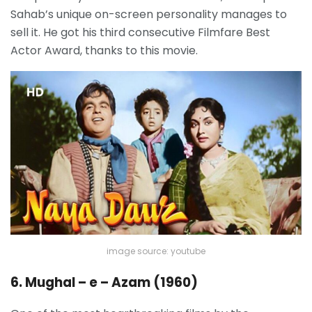
Sahab’s unique on-screen personality manages to
sell it. He got his third consecutive Filmfare Best
Actor Award, thanks to this movie.
image source: youtube
6. Mughal – e – Azam (1960)