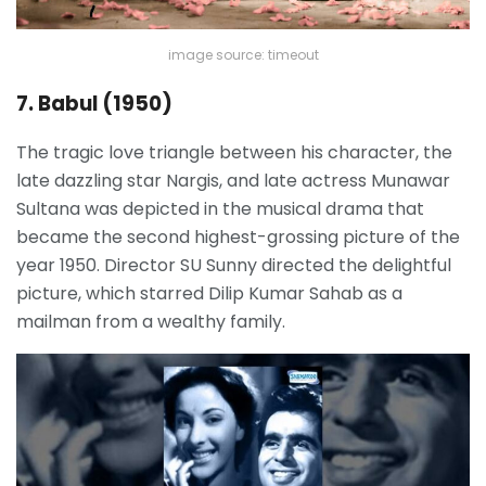
image source: timeout
7. Babul (1950)
The tragic love triangle between his character, the
late dazzling star Nargis, and late actress Munawar
Sultana was depicted in the musical drama that
became the second highest-grossing picture of the
year 1950. Director SU Sunny directed the delightful
picture, which starred Dilip Kumar Sahab as a
mailman from a wealthy family.