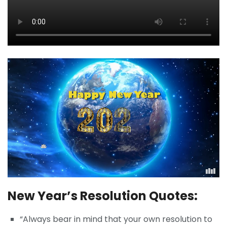
New Year’s Resolution Quotes:
“Always bear in mind that your own resolution to