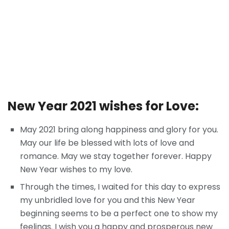
New Year 2021 wishes for Love:
May 2021 bring along happiness and glory for you.
May our life be blessed with lots of love and
romance. May we stay together forever. Happy
New Year wishes to my love.
Through the times, I waited for this day to express
my unbridled love for you and this New Year
beginning seems to be a perfect one to show my
feelings. I wish you a happy and prosperous new