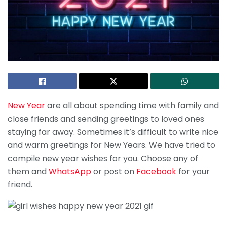
New Year
are all about spending time with family and
close friends and sending greetings to loved ones
staying far away. Sometimes it’s difficult to write nice
and warm greetings for New Years. We have tried to
compile new year wishes for you. Choose any of
them and
WhatsApp
or post on
Facebook
for your
friend.