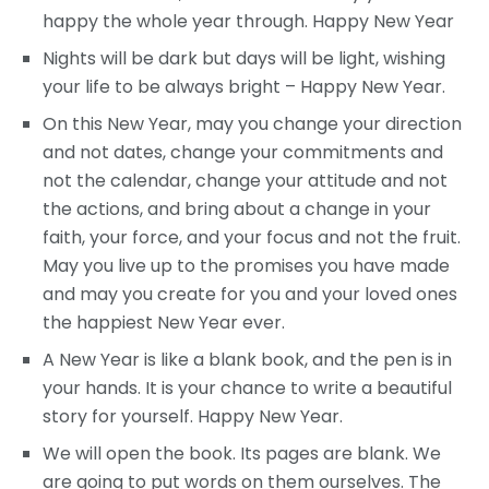
happy the whole year through. Happy New Year
Nights will be dark but days will be light, wishing
your life to be always bright – Happy New Year.
On this New Year, may you change your direction
and not dates, change your commitments and
not the calendar, change your attitude and not
the actions, and bring about a change in your
faith, your force, and your focus and not the fruit.
May you live up to the promises you have made
and may you create for you and your loved ones
the happiest New Year ever.
A New Year is like a blank book, and the pen is in
your hands. It is your chance to write a beautiful
story for yourself. Happy New Year.
We will open the book. Its pages are blank. We
are going to put words on them ourselves. The