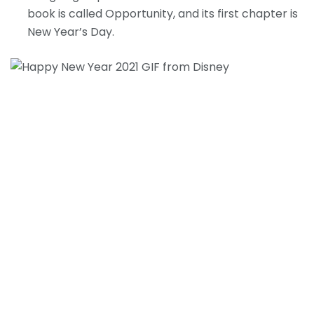
book is called Opportunity, and its first chapter is
New Year’s Day.