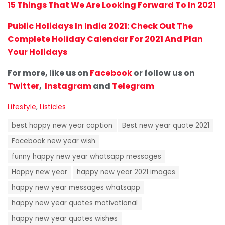
15 Things That We Are Looking Forward To In 2021
Public Holidays In India 2021: Check Out The
Complete Holiday Calendar For 2021 And Plan
Your Holidays
For more, like us on
Facebook
or follow us on
Twitter
,
Instagram
and
Telegram
C
Lifestyle
,
Listicles
a
T
t
best happy new year caption
Best new year quote 2021
a
e
g
Facebook new year wish
g
s
o
funny happy new year whatsapp messages
:
r
i
Happy new year
happy new year 2021 images
e
happy new year messages whatsapp
s
:
happy new year quotes motivational
happy new year quotes wishes