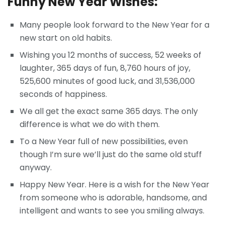
Funny New Year Wishes:
Many people look forward to the New Year for a
new start on old habits.
Wishing you 12 months of success, 52 weeks of
laughter, 365 days of fun, 8,760 hours of joy,
525,600 minutes of good luck, and 31,536,000
seconds of happiness.
We all get the exact same 365 days. The only
difference is what we do with them.
To a New Year full of new possibilities, even
though I’m sure we’ll just do the same old stuff
anyway.
Happy New Year. Here is a wish for the New Year
from someone who is adorable, handsome, and
intelligent and wants to see you smiling always.