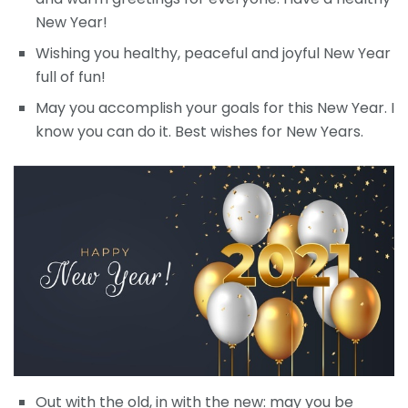
New Year!
Wishing you healthy, peaceful and joyful New Year
full of fun!
May you accomplish your goals for this New Year. I
know you can do it. Best wishes for New Years.
Out with the old, in with the new: may you be