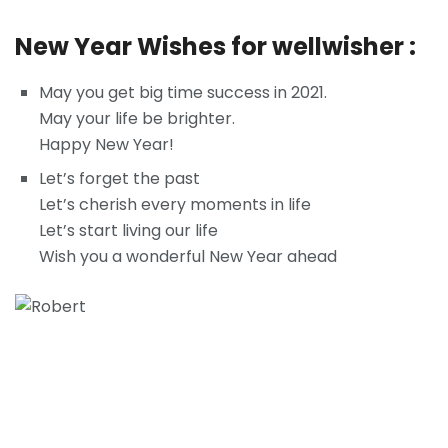
New Year Wishes for wellwisher :
May you get big time success in 2021.
May your life be brighter.
Happy New Year!
Let’s forget the past
Let’s cherish every moments in life
Let’s start living our life
Wish you a wonderful New Year ahead