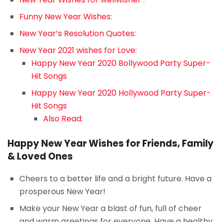
Funny New Year Wishes:
New Year’s Resolution Quotes:
New Year 2021 wishes for Love:
Happy New Year 2020 Bollywood Party Super-
Hit Songs
Happy New Year 2020 Hollywood Party Super-
Hit Songs
Also Read:
Happy New Year Wishes for Friends, Family
& Loved Ones
Cheers to a better life and a bright future. Have a
prosperous New Year!
Make your New Year a blast of fun, full of cheer
and warm greetings for everyone. Have a healthy