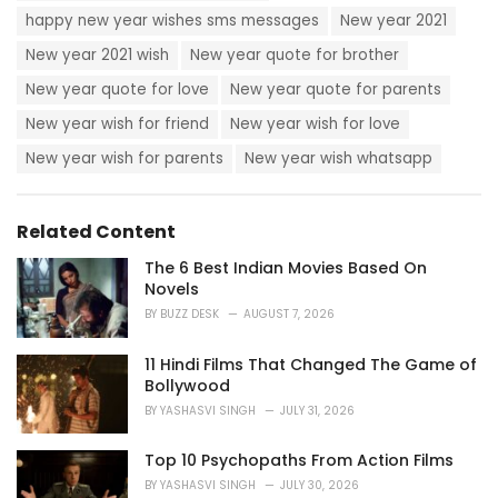
happy new year wishes sms messages
New year 2021
New year 2021 wish
New year quote for brother
New year quote for love
New year quote for parents
New year wish for friend
New year wish for love
New year wish for parents
New year wish whatsapp
Related Content
The 6 Best Indian Movies Based On
Novels
BY
BUZZ DESK
AUGUST 7, 2026
11 Hindi Films That Changed The Game of
Bollywood
BY
YASHASVI SINGH
JULY 31, 2026
Top 10 Psychopaths From Action Films
BY
YASHASVI SINGH
JULY 30, 2026