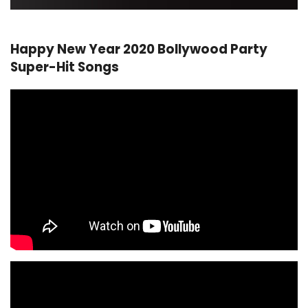
Happy New Year 2020 Bollywood Party
Super-Hit Songs