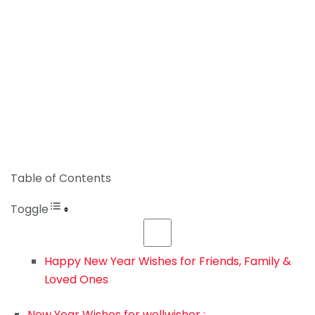
Table of Contents
Toggle
Happy New Year Wishes for Friends, Family &
Loved Ones
New Year Wishes for wellwisher :