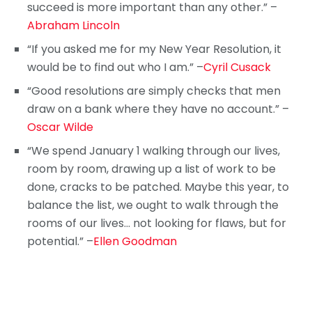
succeed is more important than any other.” –
Abraham Lincoln
“If you asked me for my New Year Resolution, it
would be to find out who I am.” –
Cyril Cusack
“Good resolutions are simply checks that men
draw on a bank where they have no account.” –
Oscar Wilde
“We spend January 1 walking through our lives,
room by room, drawing up a list of work to be
done, cracks to be patched. Maybe this year, to
balance the list, we ought to walk through the
rooms of our lives… not looking for flaws, but for
potential.” –
Ellen Goodman