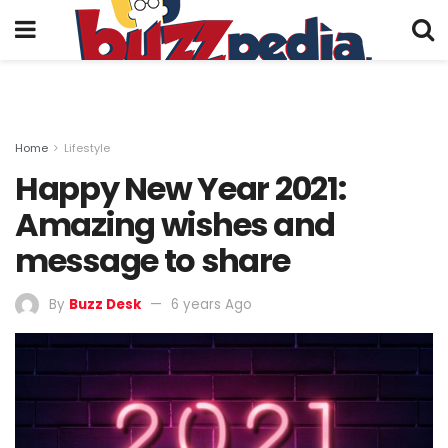
Home
Lifestyle
Happy New Year 2021:
Amazing wishes and
message to share
By
Buzz Desk
6 years Ago