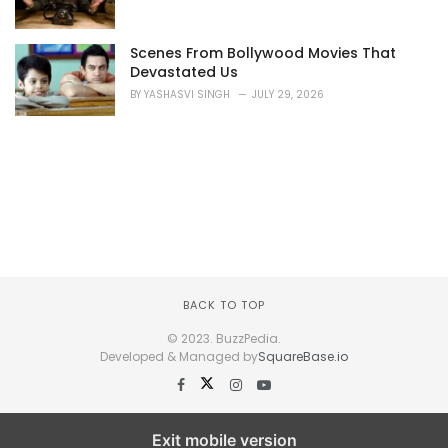
Scenes From Bollywood Movies That
Devastated Us
BY
YASHASVI SINGH
JULY 29, 2026
BACK TO TOP
© 2023. BuzzPedia.
Developed & Managed by
SquareBase.io
Exit mobile version