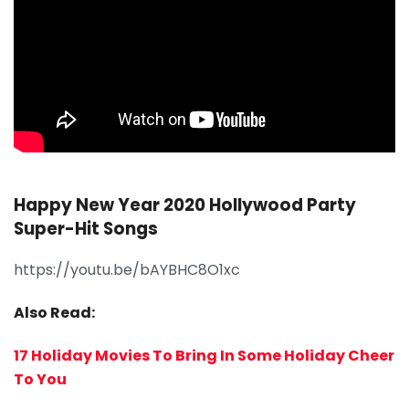
Happy New Year 2020 Hollywood Party
Super-Hit Songs
https://youtu.be/bAYBHC8O1xc
Also Read:
17 Holiday Movies To Bring In Some Holiday Cheer
To You