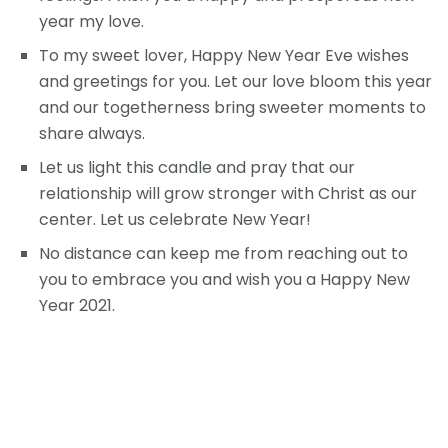
year my love.
To my sweet lover, Happy New Year Eve wishes
and greetings for you. Let our love bloom this year
and our togetherness bring sweeter moments to
share always.
Let us light this candle and pray that our
relationship will grow stronger with Christ as our
center. Let us celebrate New Year!
No distance can keep me from reaching out to
you to embrace you and wish you a Happy New
Year 2021.