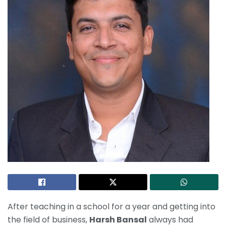
After teaching in a school for a year and getting into
the field of business,
Harsh Bansal
always had