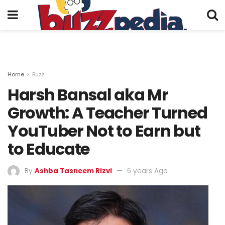
Home
Buzz
Harsh Bansal aka Mr
Growth: A Teacher Turned
YouTuber Not to Earn but
to Educate
By
Ashba Tasneem Rizvi
6 years Ago