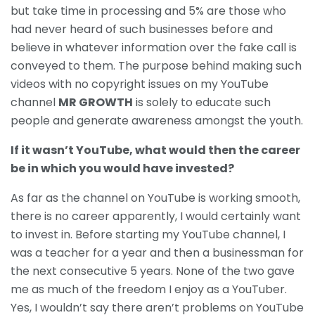
but take time in processing and 5% are those who
had never heard of such businesses before and
believe in whatever information over the fake call is
conveyed to them. The purpose behind making such
videos with no copyright issues on my YouTube
channel
MR GROWTH
is solely to educate such
people and generate awareness amongst the youth.
If it wasn’t
YouTube,
what would then the career
be in which you would have invested?
As far as the channel on YouTube is working smooth,
there is no career apparently, I would certainly want
to invest in. Before starting my YouTube channel, I
was a teacher for a year and then a businessman for
the next consecutive 5 years. None of the two gave
me as much of the freedom I enjoy as a YouTuber.
Yes, I wouldn’t say there aren’t problems on YouTube