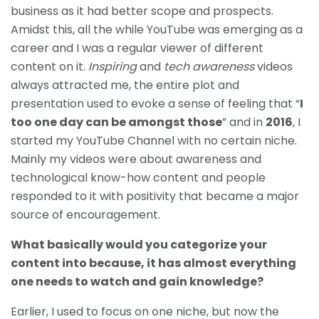
business as it had better scope and prospects.
Amidst this, all the while YouTube was emerging as a
career and I was a regular viewer of different
content on it.
Inspiring
and
tech awareness
videos
always attracted me, the entire plot and
presentation used to evoke a sense of feeling that “
I
too one day can be amongst those
” and in
2016
, I
started my YouTube Channel with no certain niche.
Mainly my videos were about awareness and
technological know-how content and people
responded to it with positivity that became a major
source of encouragement.
What basically would you categorize your
content into because, it has almost everything
one needs to watch and gain knowledge?
Earlier, I used to focus on one niche, but now the