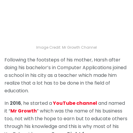
Image Credit: Mr Growth Channel
Following the footsteps of his mother, Harsh after
doing his bachelor’s in Computer Applications joined
a school in his city as a teacher which made him
realize that a lot has to be done in the field of
education.
In
2016
, he started a
YouTube channel
and named
it “
Mr Growth
” which was the name of his business
too, not with the hope to earn but to educate others
through his knowledge and this is why most of his