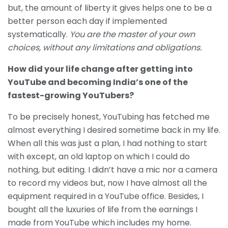
but, the amount of liberty it gives helps one to be a
better person each day if implemented
systematically.
You are the master of your own
choices, without any limitations and obligations.
How did your life change after getting into
YouTube and becoming India’s one of the
fastest-growing YouTubers?
To be precisely honest, YouTubing has fetched me
almost everything I desired sometime back in my life.
When all this was just a plan, I had nothing to start
with except, an old laptop on which I could do
nothing, but editing. I didn’t have a mic nor a camera
to record my videos but, now I have almost all the
equipment required in a YouTube office. Besides, I
bought all the luxuries of life from the earnings I
made from YouTube which includes my home.