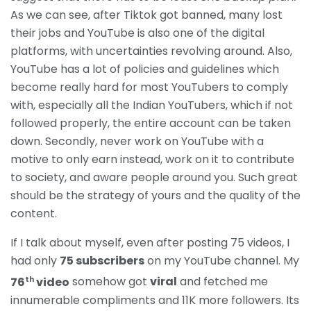
As we can see, after Tiktok got banned, many lost
their jobs and YouTube is also one of the digital
platforms, with uncertainties revolving around. Also,
YouTube has a lot of policies and guidelines which
become really hard for most YouTubers to comply
with, especially all the Indian YouTubers, which if not
followed properly, the entire account can be taken
down. Secondly, never work on YouTube with a
motive to only earn instead, work on it to contribute
to society, and aware people around you. Such great
should be the strategy of yours and the quality of the
content.
If I talk about myself, even after posting 75 videos, I
had only
75 subscribers
on my YouTube channel. My
th
76
video
somehow got
viral
and fetched me
innumerable compliments and 11K more followers. Its