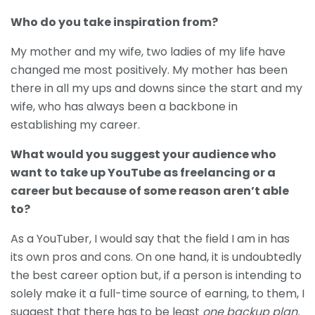
Who do you take inspiration from?
My mother and my wife, two ladies of my life have
changed me most positively. My mother has been
there in all my ups and downs since the start and my
wife, who has always been a backbone in
establishing my career.
What would you suggest your audience who
want to take up YouTube as freelancing or a
career but because of some reason aren’t able
to?
As a YouTuber, I would say that the field I am in has
its own pros and cons. On one hand, it is undoubtedly
the best career option but, if a person is intending to
solely make it a full-time source of earning, to them, I
suggest that there has to be least
one backup plan.