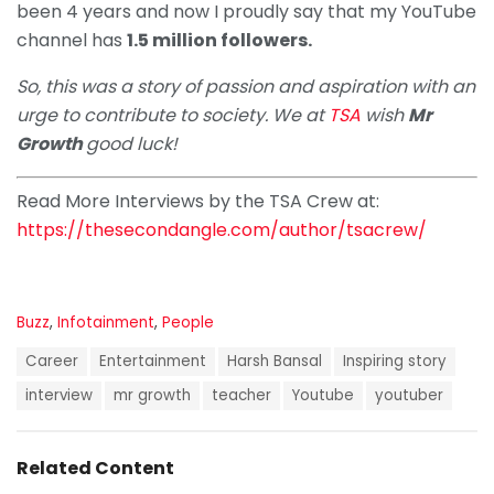
been 4 years and now I proudly say that my YouTube
channel has
1.5 million followers.
So, this was a story of passion and aspiration with an
urge to contribute to society. We at
TSA
wish
Mr
Growth
good luck!
Read More Interviews by the TSA Crew at:
https://thesecondangle.com/author/tsacrew/
C
Buzz
,
Infotainment
,
People
a
T
t
Career
Entertainment
Harsh Bansal
Inspiring story
a
e
g
interview
mr growth
teacher
Youtube
youtuber
g
s
o
:
r
i
Related Content
e