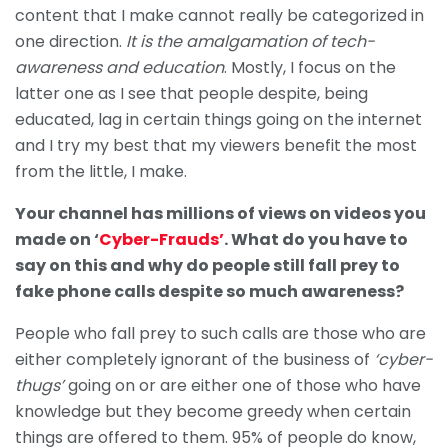
content that I make cannot really be categorized in
one direction.
It is the amalgamation of tech-
awareness and education
. Mostly, I focus on the
latter one as I see that people despite, being
educated, lag in certain things going on the internet
and I try my best that my viewers benefit the most
from the little, I make.
Your channel has millions of views on videos you
made on ‘
Cyber-Frauds’
. What do you have to
say on this and why do people still fall prey to
fake phone calls despite so much awareness?
People who fall prey to such calls are those who are
either completely ignorant of the business of
‘cyber-
thugs’
going on or are either one of those who have
knowledge but they become greedy when certain
things are offered to them. 95% of people do know,