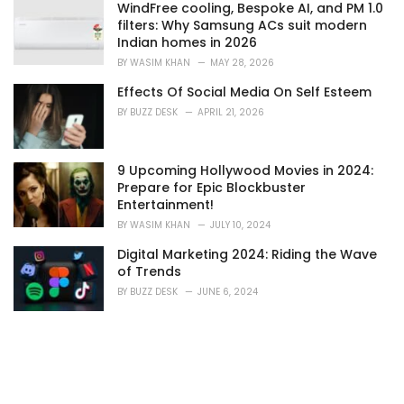
s
WindFree cooling, Bespoke AI, and PM 1.0
:
filters: Why Samsung ACs suit modern
Indian homes in 2026
BY
WASIM KHAN
MAY 28, 2026
Effects Of Social Media On Self Esteem
BY
BUZZ DESK
APRIL 21, 2026
9 Upcoming Hollywood Movies in 2024:
Prepare for Epic Blockbuster
Entertainment!
BY
WASIM KHAN
JULY 10, 2024
Digital Marketing 2024: Riding the Wave
of Trends
BY
BUZZ DESK
JUNE 6, 2024