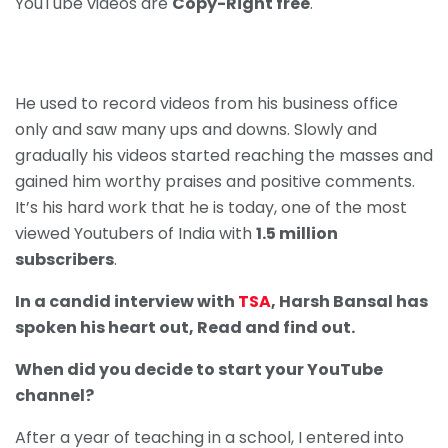
YouTube videos are
Copy-Right free
.
He used to record videos from his business office
only and saw many ups and downs. Slowly and
gradually his videos started reaching the masses and
gained him worthy praises and positive comments.
It’s his hard work that he is today, one of the most
viewed Youtubers of India with
1.5 million
subscribers
.
In a candid interview with
TSA
, Harsh Bansal has
spoken his heart out, Read and find out.
When did you decide to start your YouTube
channel?
After a year of teaching in a school, I entered into