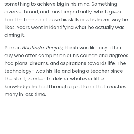
something to achieve big in his mind. Something
diverse, broad, and most importantly, which gives
him the freedom to use his skills in whichever way he
likes. Years went in identifying what he actually was
aiming it.
Born in
Bhatinda, Punjab,
Harsh was like any other
guy who after completion of his college and degrees
had plans, dreams, and aspirations towards life. The
technology+ was his life and being a teacher since
the start, wanted to deliver whatever little
knowledge he had through a platform that reaches
many in less time.