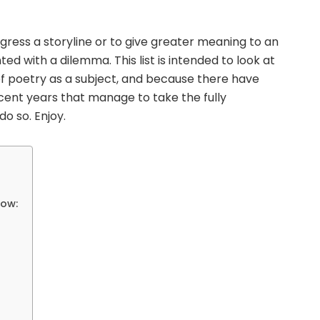
rogress a storyline or to give greater meaning to an
ed with a dilemma. This list is intended to look at
of poetry as a subject, and because there have
cent years that manage to take the fully
o so. Enjoy.
low: