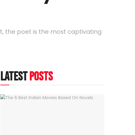
it, the poet is the most captivating
latest
posts