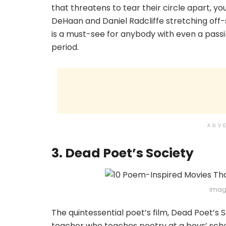
that threatens to tear their circle apart, 
DeHaan and Daniel Radcliffe stretching off-s
is a must-see for anybody with even a passin
period.
ADV
3. Dead Poet’s Society
imag
The quintessential poet’s film, Dead Poet’s S
teacher who teaches poetry at a boys’ scho