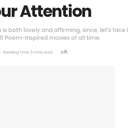
ur Attention
s both lovely and affirming, since, let's face 
 10 Poem-Inspired movies of all time.
A
s
Reading Time: 5 mins read
A