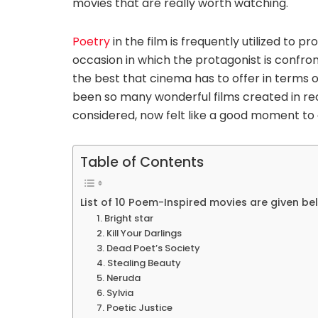
movies that are really worth watching.
Poetry
in the film is frequently utilized to p
occasion in which the protagonist is confront
the best that cinema has to offer in terms 
been so many wonderful films created in re
considered, now felt like a good moment to d
Table of Contents
List of 10 Poem-Inspired movies are given be
1. Bright star
2. Kill Your Darlings
3. Dead Poet’s Society
4. Stealing Beauty
5. Neruda
6. Sylvia
7. Poetic Justice