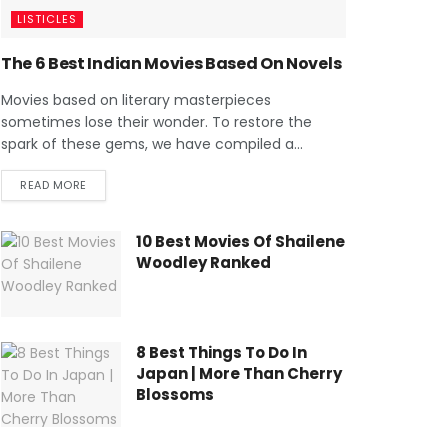
LISTICLES
The 6 Best Indian Movies Based On Novels
Movies based on literary masterpieces
sometimes lose their wonder. To restore the
spark of these gems, we have compiled a...
READ MORE
10 Best Movies Of Shailene
Woodley Ranked
8 Best Things To Do In
Japan | More Than Cherry
Blossoms