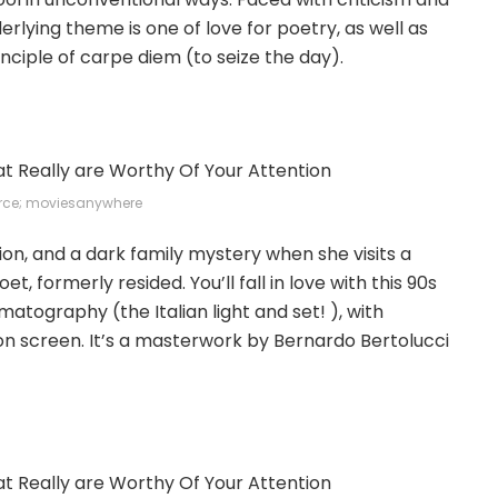
lying theme is one of love for poetry, as well as
rinciple of carpe diem (to seize the day).
rce; moviesanywhere
ion, and a dark family mystery when she visits a
 formerly resided. You’ll fall in love with this 90s
matography (the Italian light and set! ), with
n screen. It’s a masterwork by Bernardo Bertolucci