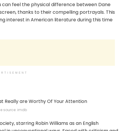
you can feel the physical difference between Dane
creen, thanks to their compelling portrayals. This
g interest in American literature during this time
ERTISEMENT
e source: imdb
ociety, starring Robin Williams as an English
ol in unconventional ways. Faced with criticism and