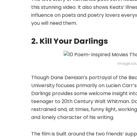
this stunning video. It also shows Keats’ ill
influence on poets and poetry lovers every
you will need them.
2. Kill Your Darlings
image sou
Though Dane DeHaan’s portrayal of the Bea
University focuses primarily on Lucien Carr’
Darlings provides some welcome insight in
teenager to 20th Century Walt Whitman. Dani
restrained and, at times, funny light, worki
and lonely character of his writing.
The film is built around the two friends’ su