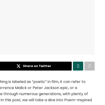
Share on Twitter
hing is labeled as “poetic” in film, it can refer to
rrence Malick or Peter Jackson epic, or a
ns through numerous generations, with plenty of
. In this post, we will take a dive into Poem-Inspired