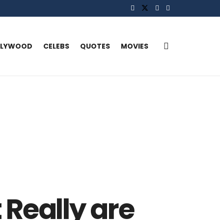
LLYWOOD
CELEBS
QUOTES
MOVIES
Really are