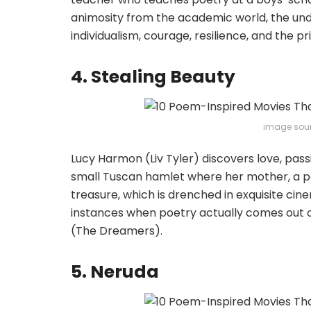
animosity from the academic world, the under
individualism, courage, resilience, and the p
4. Stealing Beauty
image sou
Lucy Harmon (Liv Tyler) discovers love, pass
small Tuscan hamlet where her mother, a poet,
treasure, which is drenched in exquisite cine
instances when poetry actually comes out o
(The Dreamers).
5. Neruda