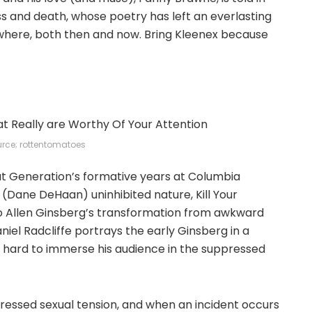
ness and death, whose poetry has left an everlasting
where, both then and now. Bring Kleenex because
rce; rottentomatoes
t Generation’s formative years at Columbia
s (Dane DeHaan) uninhibited nature, Kill Your
to Allen Ginsberg’s transformation from awkward
el Radcliffe portrays the early Ginsberg in a
ng hard to immerse his audience in the suppressed
ppressed sexual tension, and when an incident occurs