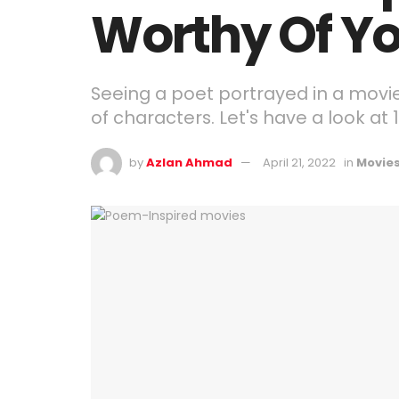
Worthy Of Yo
Seeing a poet portrayed in a movie i
of characters. Let's have a look at
by
Azlan Ahmad
April 21, 2022
in
Movie