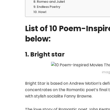
8. Romeo and Juliet
9. Endless Poetry
10. Howl
List of 10 Poem-Inspi
below:
1. Bright star
imag
Bright Star is based on Andrew Motion’s def
concentrates on the Romantic poet’s final th
with stylish socialite Fanny Brawne.
The love story of Romantic poet John Keats 