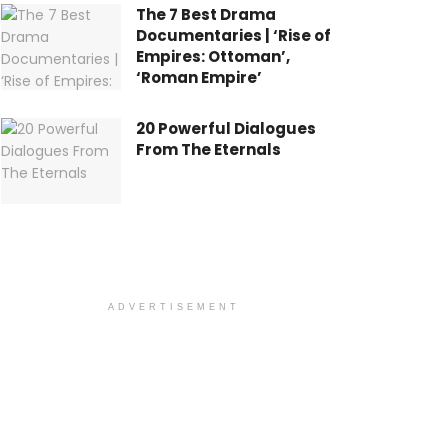
The 7 Best Drama
Documentaries | ‘Rise of
Empires: Ottoman’,
‘Roman Empire’
20 Powerful Dialogues
From The Eternals
ADVERTISEMENT