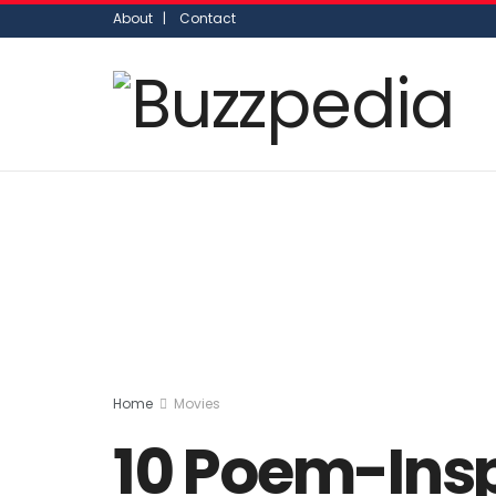
About |
Contact
Home
Movies
10 Poem-Insp