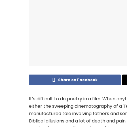
Share on Facebook
It’s difficult to do poetry in a film. When anyt
either the sweeping cinematography of a Te
manufactured tale involving fathers and so
Biblical allusions and a lot of death and pain