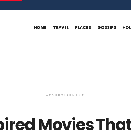
HOME
TRAVEL
PLACES
GOSSIPS
HO
ADVERTISEMENT
ired Movies That 