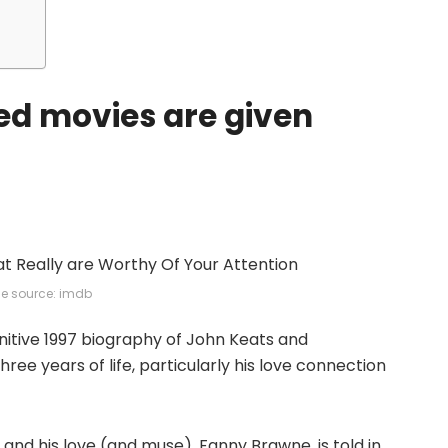
red movies are given
e source: imdb
initive 1997 biography of John Keats and
ree years of life, particularly his love connection
and his love (and muse), Fanny Brawne, is told in