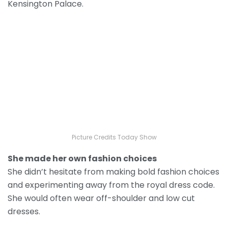
Kensington Palace.
Picture Credits Today Show
She made her own fashion choices
She didn’t hesitate from making bold fashion choices
and experimenting away from the royal dress code.
She would often wear off-shoulder and low cut
dresses.