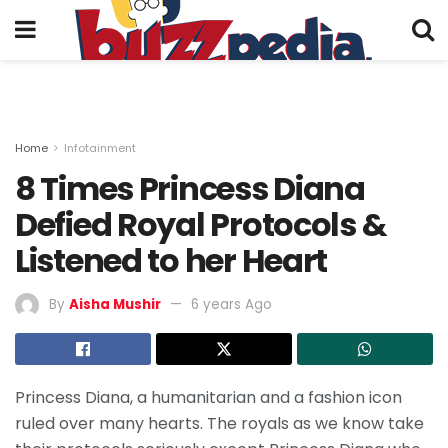
Home
Infotainment
8 Times Princess Diana
Defied Royal Protocols &
Listened to her Heart
By
Aisha Mushir
6 years Ago
Princess Diana, a humanitarian and a fashion icon
ruled over many hearts. The royals as we know take