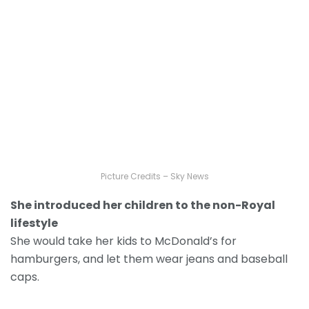
Picture Credits – Sky News
She introduced her children to the non-Royal
lifestyle
She would take her kids to McDonald’s for
hamburgers, and let them wear jeans and baseball
caps.