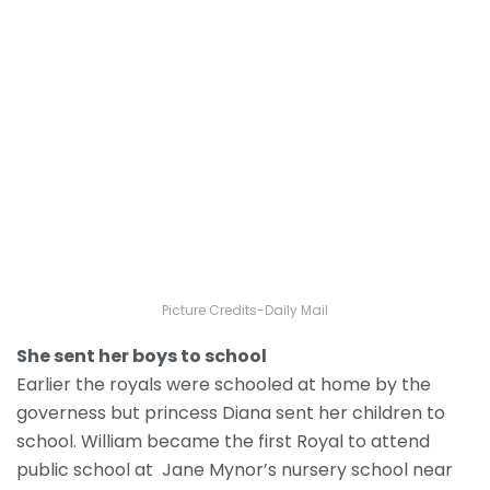
Picture Credits-Daily Mail
She sent her boys to school
Earlier the royals were schooled at home by the
governess but princess Diana sent her children to
school. William became the first Royal to attend
public school at Jane Mynor’s nursery school near