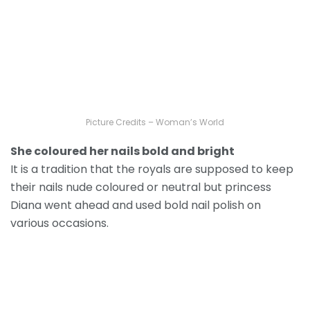
Picture Credits – Woman’s World
She coloured her nails bold and bright
It is a tradition that the royals are supposed to keep
their nails nude coloured or neutral but princess
Diana went ahead and used bold nail polish on
various occasions.