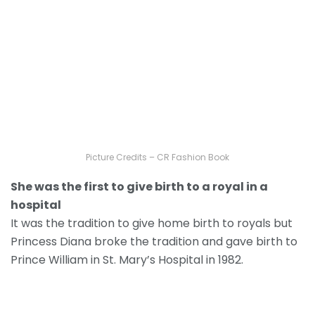
Picture Credits – CR Fashion Book
She was the first to give birth to a royal in a
hospital
It was the tradition to give home birth to royals but
Princess Diana broke the tradition and gave birth to
Prince William in St. Mary’s Hospital in 1982.