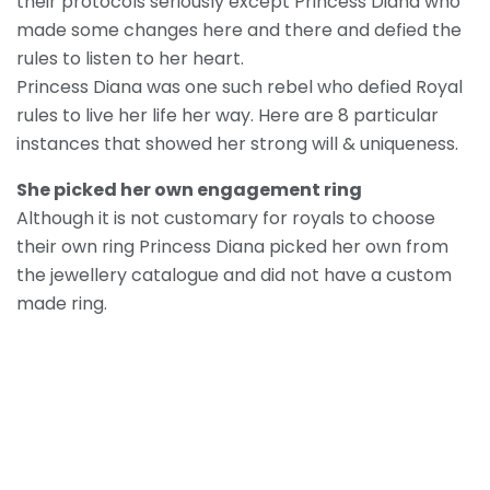
their protocols seriously except Princess Diana who
made some changes here and there and defied the
rules to listen to her heart.
Princess Diana was one such rebel who defied Royal
rules to live her life her way. Here are 8 particular
instances that showed her strong will & uniqueness.
She picked her own engagement ring
Although it is not customary for royals to choose
their own ring Princess Diana picked her own from
the jewellery catalogue and did not have a custom
made ring.