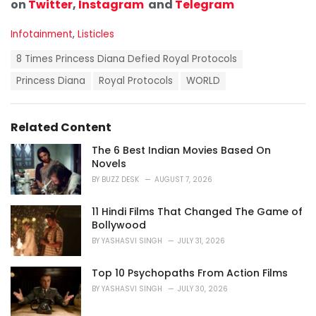
on
Twitter
,
Instagram
and
Telegram
C
Infotainment
,
Listicles
a
T
t
8 Times Princess Diana Defied Royal Protocols
a
e
g
Princess Diana
Royal Protocols
WORLD
g
s
o
:
r
i
Related Content
e
s
The 6 Best Indian Movies Based On
:
Novels
BY
BUZZ DESK
AUGUST 7, 2026
11 Hindi Films That Changed The Game of
Bollywood
BY
YASHASVI SINGH
JULY 31, 2026
Top 10 Psychopaths From Action Films
BY
YASHASVI SINGH
JULY 30, 2026