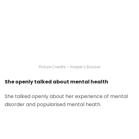
Picture Credits – Harper’s Bazaar
She openly talked about mental health
She talked openly about her experience of mental
disorder and popularised mental heath.