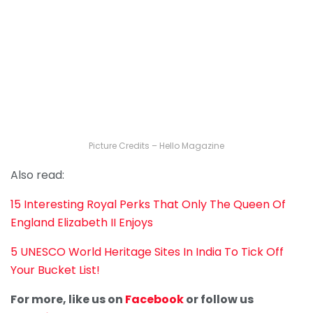
Picture Credits – Hello Magazine
Also read:
15 Interesting Royal Perks That Only The Queen Of
England Elizabeth II Enjoys
5 UNESCO World Heritage Sites In India To Tick Off
Your Bucket List!
For more, like us on
Facebook
or follow us