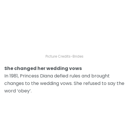
Picture Credits-Brides
She changed her wedding vows
In 1981, Princess Diana defied rules and brought
changes to the wedding vows. She refused to say the
word ‘obey’.