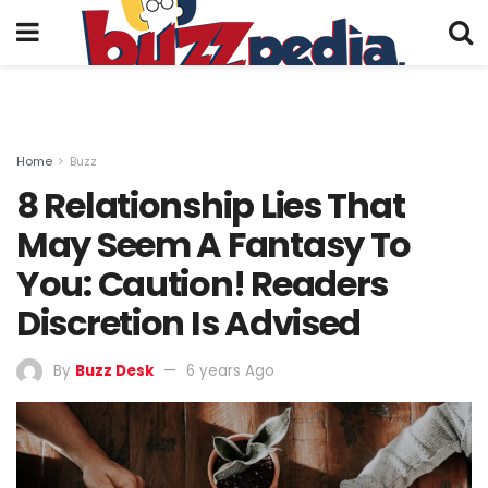
Home
Buzz
8 Relationship Lies That
May Seem A Fantasy To
You: Caution! Readers
Discretion Is Advised
By
Buzz Desk
6 years Ago