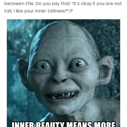
between this. Do you say that “It’s okay if you are not
tall, I like your inner tallness?”;P