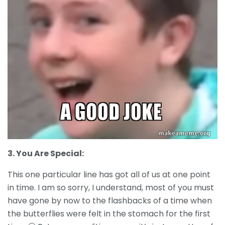
3. You Are Special:
This one particular line has got all of us at one point
in time. I am so sorry, I understand, most of you must
have gone by now to the flashbacks of a time when
the butterflies were felt in the stomach for the first