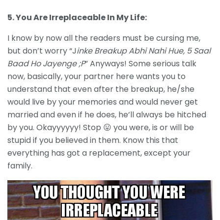
5. You Are Irreplaceable In My Life:
I know by now all the readers must be cursing me,
but don’t worry “J
inke Breakup Abhi Nahi Hue, 5 Saal
Baad Ho Jayenge ;P
” Anyways! Some serious talk
now, basically, your partner here wants you to
understand that even after the breakup, he/she
would live by your memories and would never get
married and even if he does, he’ll always be hitched
by you. Okayyyyyy! Stop 😛 you were, is or will be
stupid if you believed in them. Know this that
everything has got a replacement, except your
family.