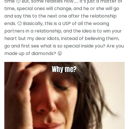
time 🙂 But, some realities now…… it’s just a matter of
time, special ones will change, and he or she will go
and say this to the next one after the relationship
ends. 🙂 Basically, this is a USP of all the wooing
partners in a relationship, and the idea is to win your
heart but my dear idiots, instead of believing them,
go and first see what is so special inside you? Are you
made up of diamonds? 😛