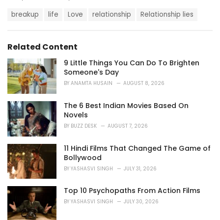
a
T
t
breakup
life
Love
relationship
Relationship lies
a
e
g
g
s
o
Related Content
:
r
i
9 Little Things You Can Do To Brighten
e
Someone's Day
s
BY
ANAMTA HUSAIN
AUGUST 8, 2026
:
The 6 Best Indian Movies Based On
Novels
BY
BUZZ DESK
AUGUST 7, 2026
11 Hindi Films That Changed The Game of
Bollywood
BY
YASHASVI SINGH
JULY 31, 2026
Top 10 Psychopaths From Action Films
BY
YASHASVI SINGH
JULY 30, 2026