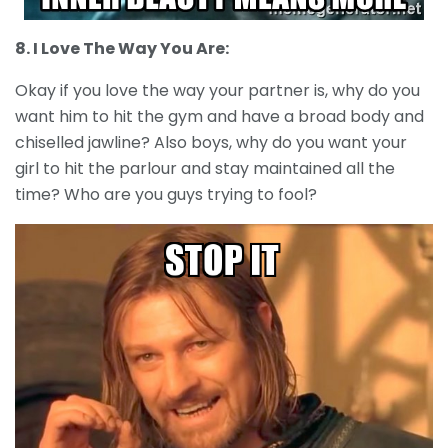
8. I Love The Way You Are:
Okay if you love the way your partner is, why do you
want him to hit the gym and have a broad body and
chiselled jawline? Also boys, why do you want your
girl to hit the parlour and stay maintained all the
time? Who are you guys trying to fool?