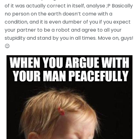
of it was actually correct in itself, analyse ;P Basically
no person on the earth doesn’t come with a
condition, and it is even dumber of you if you expect
your partner to be a robot and agree to all your
stupidity and stand by you in all times. Move on, guys!
😉