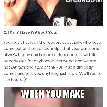
2. I Can’t Live Without You:
You may check, all the readers especially, who have
come out of their relationships that your partner is
alive 🙂 happy and is more or less content with life.
Nobody dies for anybody in this world, and we are
not
Devdas
and
Paro
of the 70s ;P So if anybody
comes and tells you anything, just reply “We’ll see to
it in future ;)”