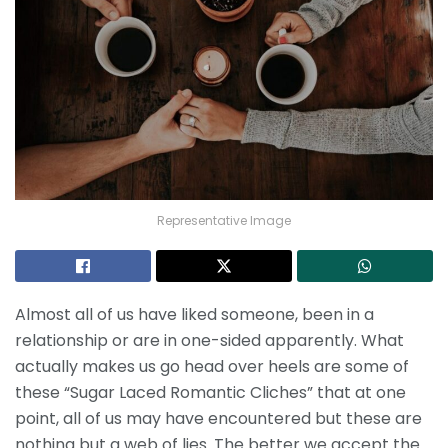
Representative Image
Almost all of us have liked someone, been in a
relationship or are in one-sided apparently. What
actually makes us go head over heels are some of
these “Sugar Laced Romantic Cliches” that at one
point, all of us may have encountered but these are
nothing but a web of lies. The better we accept the