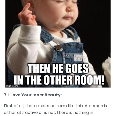
7. I Love Your Inner Beauty:
First of all, there exists no term like this. A person is
either attractive or is not; there is nothing in