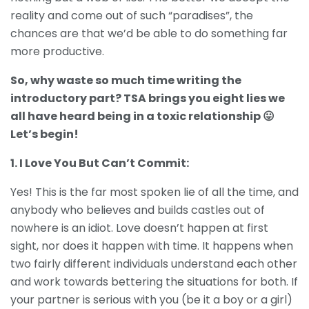
reality and come out of such “paradises”, the
chances are that we’d be able to do something far
more productive.
So, why waste so much time writing the
introductory part? TSA brings you eight lies we
all have heard being in a toxic relationship 😛
Let’s begin!
1. I Love You But Can’t Commit:
Yes! This is the far most spoken lie of all the time, and
anybody who believes and builds castles out of
nowhere is an idiot. Love doesn’t happen at first
sight, nor does it happen with time. It happens when
two fairly different individuals understand each other
and work towards bettering the situations for both. If
your partner is serious with you (be it a boy or a girl)