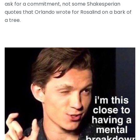
ask for a commitment, not some Shakesperian
quotes that Orlando wrote for Rosalind on a bark of
a tree.