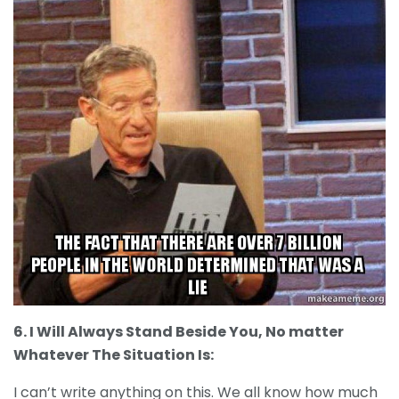
6. I Will Always Stand Beside You, No matter
Whatever The Situation Is:
I can’t write anything on this. We all know how much