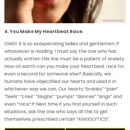
4. You Make My Heartbeat Race:
OMG! It is so exasperating ladies and gentlemen ;P
whosoever is reading. I must say the one who has
actually written this line must be a patient of anxiety.
How on earth can you make your heartbeat race for
even a second for someone else? Basically, we
humans have objectified our hearts and used it in
whichever way we can. Our hearts “breaks” “pain”
“feels” “cries” “laughs” “pumps” “dances” “sings” and
even “race”;P Next time if you find yourself in such
situations, ask the one who says all this to get
themselves prescribed certain “ANXIOLYTICS”.