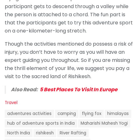
participant gets to descend through a valley while
the person is attached to a chord. The fun part is
that the participants get to try this adventure sport
on a one-kilometer-long stretch.
Though the activities mentioned do possess a risk of
injury, you don’t have to worry as you will have an
expert guiding you throughout. So if you are missing
the thrill element of your life, we suggest you pay a
visit to the sacred land of Rishikesh.
Also Read:
5 Best Places To Visit In Europe
C
Travel
a
T
t
adventures activities
camping
flying fox
himalayas
a
e
g
hub of adventure sports in India
Maharishi Mahesh Yogi
g
s
o
North India
rishikesh
River Rafting
:
r