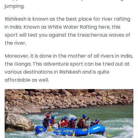
jumping.
Rishikesh is known as the best place for river rafting
in India. Known as White Water Rafting here, this
sport will test you against the treacherous waves of
the river.
Moreover, it is done in the mother of all rivers in India,
the Ganga. This adventure sport can be tried out at
various destinations in Rishikesh and is quite
affordable as well.