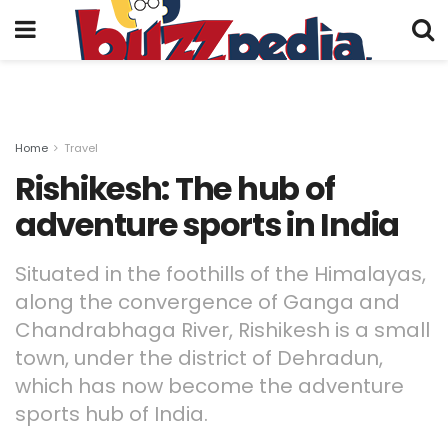
Home
Travel
Rishikesh: The hub of
adventure sports in India
Situated in the foothills of the Himalayas,
along the convergence of Ganga and
Chandrabhaga River, Rishikesh is a small
town, under the district of Dehradun,
which has now become the adventure
sports hub of India.