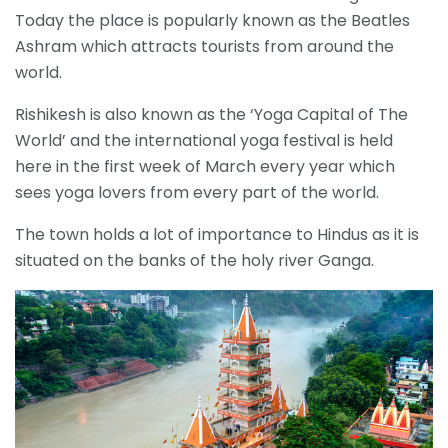
Today the place is popularly known as the Beatles
Ashram which attracts tourists from around the
world.
Rishikesh is also known as the ‘Yoga Capital of The
World’ and the international yoga festival is held
here in the first week of March every year which
sees yoga lovers from every part of the world.
The town holds a lot of importance to Hindus as it is
situated on the banks of the holy river Ganga.