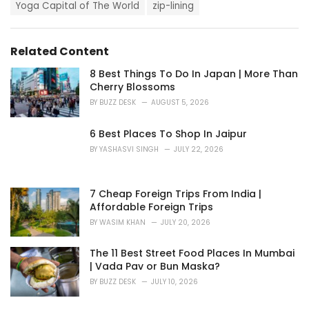
i
Yoga Capital of The World
zip-lining
e
s
:
Related Content
8 Best Things To Do In Japan | More Than
Cherry Blossoms
BY
BUZZ DESK
AUGUST 5, 2026
6 Best Places To Shop In Jaipur
BY
YASHASVI SINGH
JULY 22, 2026
7 Cheap Foreign Trips From India |
Affordable Foreign Trips
BY
WASIM KHAN
JULY 20, 2026
The 11 Best Street Food Places In Mumbai
| Vada Pav or Bun Maska?
BY
BUZZ DESK
JULY 10, 2026