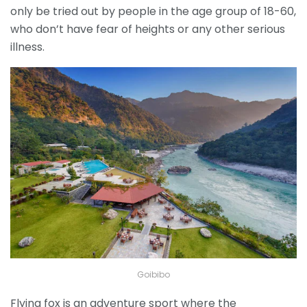
only be tried out by people in the age group of 18-60,
who don’t have fear of heights or any other serious
illness.
Goibibo
Flying fox is an adventure sport where the