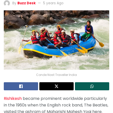
By
Buzz Desk
5 years Ago
Conde Nast Traveller India
Rishikesh
became prominent worldwide particularly
in the 1960s when the English rock band, The Beatles,
visited the ashram of Maharishi Mahesh Yogi here.