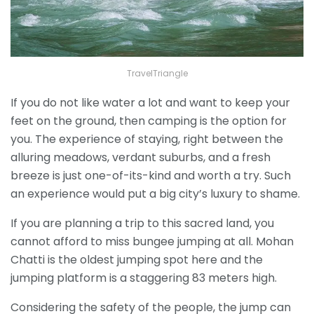
TravelTriangle
If you do not like water a lot and want to keep your
feet on the ground, then camping is the option for
you. The experience of staying, right between the
alluring meadows, verdant suburbs, and a fresh
breeze is just one-of-its-kind and worth a try. Such
an experience would put a big city’s luxury to shame.
If you are planning a trip to this sacred land, you
cannot afford to miss bungee jumping at all. Mohan
Chatti is the oldest jumping spot here and the
jumping platform is a staggering 83 meters high.
Considering the safety of the people, the jump can