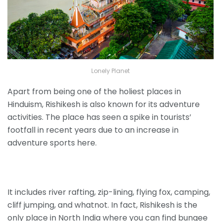
Lonely Planet
Apart from being one of the holiest places in
Hinduism, Rishikesh is also known for its adventure
activities. The place has seen a spike in tourists’
footfall in recent years due to an increase in
adventure sports here.
It includes river rafting, zip-lining, flying fox, camping,
cliff jumping, and whatnot. In fact, Rishikesh is the
only place in North India where you can find bungee