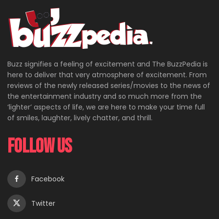
Buzz signifies a feeling of excitement and The BuzzPedia is
here to deliver that very atmosphere of excitement. From
reviews of the newly released series/movies to the news of
the entertainment industry and so much more from the
‘lighter’ aspects of life, we are here to make your time full
of smiles, laughter, lively chatter, and thrill.
Follow Us
Facebook
Twitter