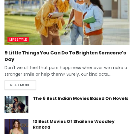
LIFESTYLE
9 Little Things You Can Do To Brighten Someone’s
Day
Don't we all feel that pure happiness whenever we make a
stranger smile or help them? Surely, our kind acts...
READ MORE
The 6 Best Indian Movies Based On Novels
10 Best Movies Of Shailene Woodley
Ranked