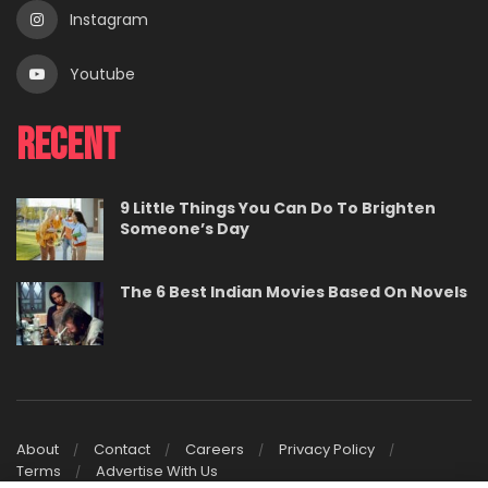
Instagram
Youtube
Recent
9 Little Things You Can Do To Brighten
Someone’s Day
The 6 Best Indian Movies Based On Novels
About
Contact
Careers
Privacy Policy
Terms
Advertise With Us