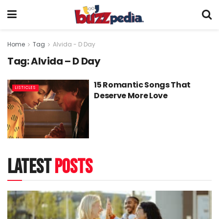
Home
Tag
Alvida - D Day
Tag:
Alvida – D Day
15 Romantic Songs That
LISTICLES
Deserve More Love
latest
posts