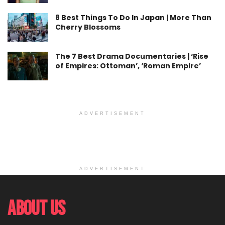
8 Best Things To Do In Japan | More Than
Cherry Blossoms
The 7 Best Drama Documentaries | ‘Rise
of Empires: Ottoman’, ‘Roman Empire’
ADVERTISEMENT
ADVERTISEMENT
About Us