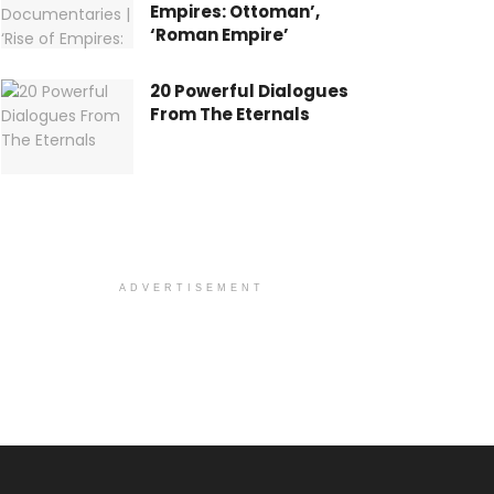
Empires: Ottoman’,
‘Roman Empire’
20 Powerful Dialogues
From The Eternals
ADVERTISEMENT