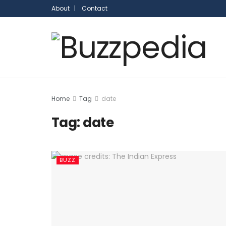
About |
Contact
Home
Tag
date
Tag:
date
BUZZ