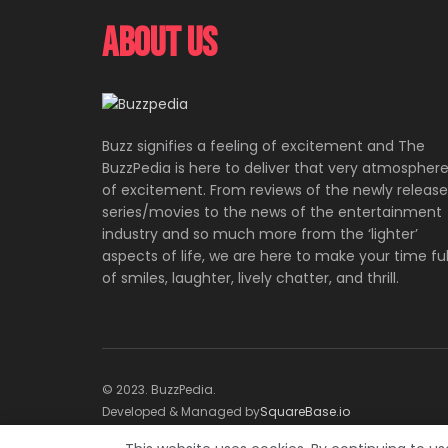
About Us
Buzz signifies a feeling of excitement and The
BuzzPedia is here to deliver that very atmospher
of excitement. From reviews of the newly releas
series/movies to the news of the entertainment
industry and so much more from the ‘lighter’
aspects of life, we are here to make your time ful
of smiles, laughter, lively chatter, and thrill.
© 2023. BuzzPedia.
Developed & Managed by
SquareBase.io