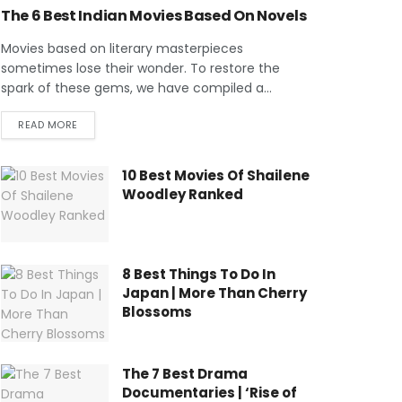
The 6 Best Indian Movies Based On Novels
Movies based on literary masterpieces
sometimes lose their wonder. To restore the
spark of these gems, we have compiled a...
READ MORE
10 Best Movies Of Shailene
Woodley Ranked
8 Best Things To Do In
Japan | More Than Cherry
Blossoms
The 7 Best Drama
Documentaries | ‘Rise of