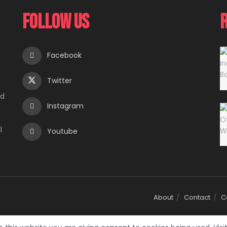
Follow Us
Facebook
Twitter
e
ed
Instagram
l
Youtube
About
Contact
C