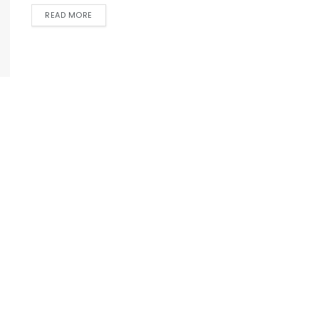
READ MORE