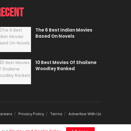
Recent
The 6 Best Indian Movies
Based On Novels
10 Best Movies Of Shailene
Woodley Ranked
areers
Privacy Policy
Terms
Advertise With Us