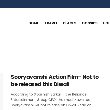
HOME
TRAVEL
PLACES
GOSSIPS
HO
Sooryavanshi Action Film- Not to
be released this Diwali
According to Sibashish Sarkar – the Reliance
Entertainment Group CEO, the much-awaited
Sooryavanshi will not release on Diwali. Read on ...