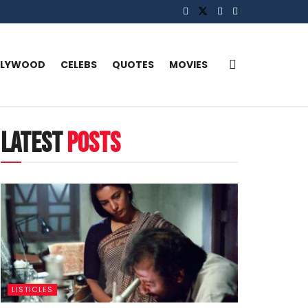
LLYWOOD
CELEBS
QUOTES
MOVIES
latest
posts
LISTICLES