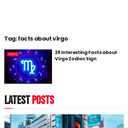
Tag:
facts about virgo
25 Interesting Facts about
FACTS
Virgo Zodiac Sign
latest
posts