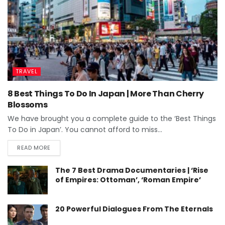
TRAVEL
8 Best Things To Do In Japan | More Than Cherry
Blossoms
We have brought you a complete guide to the ‘Best Things
To Do in Japan’. You cannot afford to miss...
READ MORE
The 7 Best Drama Documentaries | ‘Rise
of Empires: Ottoman’, ‘Roman Empire’
20 Powerful Dialogues From The Eternals