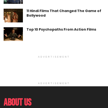
11 Hindi Films That Changed The Game of
Bollywood
Top 10 Psychopaths From Action Films
ADVERTISEMENT
ADVERTISEMENT
About Us