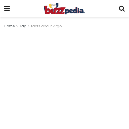
Home
Tag
facts about virgo