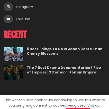
Instagram
Youtube
Recent
8 Best Things To Do In Japan | More Than
Cherry Blossoms
The 7 Best Drama Documentaries | ‘Rise
of Empires: Ottoman’, ‘Roman Empire’
This website uses cookies. By continuing to use this website
About
Contact
Careers
Privacy Policy
you are giving consent to cookies being used. Visit our
Terms
Advertise With Us