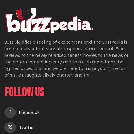
Buzz signifies a feeling of excitement and The BuzzPedia is
here to deliver that very atmosphere of excitement. From
reviews of the newly released series/movies to the news of
the entertainment industry and so much more from the
‘lighter’ aspects of life, we are here to make your time full
of smiles, laughter, lively chatter, and thrill.
Follow Us
Facebook
Twitter