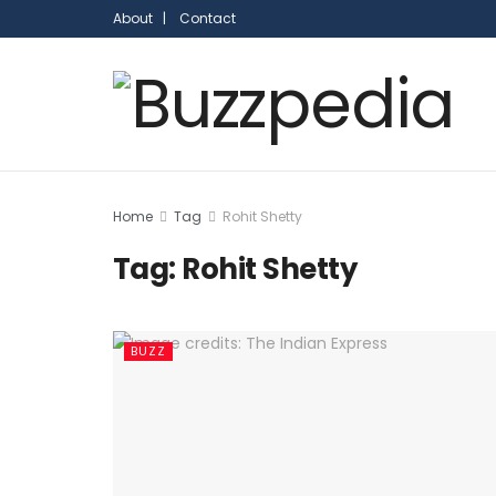
About |
Contact
Home
Tag
Rohit Shetty
Tag:
Rohit Shetty
BUZZ