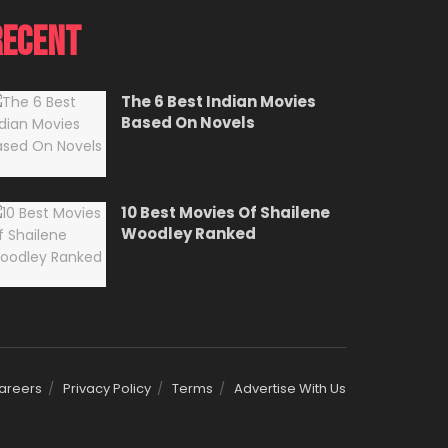
Recent
The 6 Best Indian Movies
Based On Novels
10 Best Movies Of Shailene
Woodley Ranked
areers
Privacy Policy
Terms
Advertise With Us