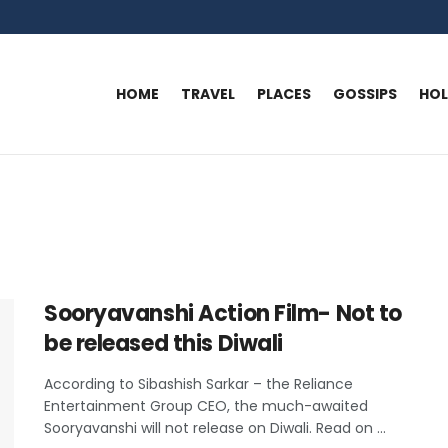
HOME
TRAVEL
PLACES
GOSSIPS
HO
Sooryavanshi Action Film- Not to
be released this Diwali
According to Sibashish Sarkar – the Reliance
Entertainment Group CEO, the much-awaited
Sooryavanshi will not release on Diwali. Read on ...