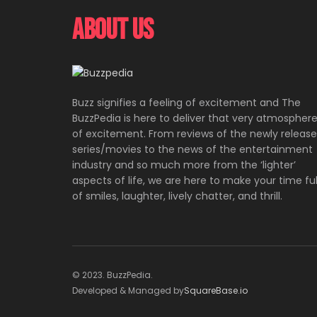
About Us
Buzz signifies a feeling of excitement and The
BuzzPedia is here to deliver that very atmospher
of excitement. From reviews of the newly releas
series/movies to the news of the entertainment
industry and so much more from the ‘lighter’
aspects of life, we are here to make your time ful
of smiles, laughter, lively chatter, and thrill.
© 2023. BuzzPedia.
Developed & Managed by
SquareBase.io