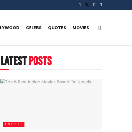
LLYWOOD
CELEBS
QUOTES
MOVIES
latest
posts
LISTICLES