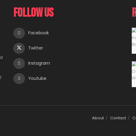
Follow Us
Facebook
Twitter
e
ed
Instagram
l
Youtube
About
Contact
C