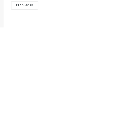
READ MORE