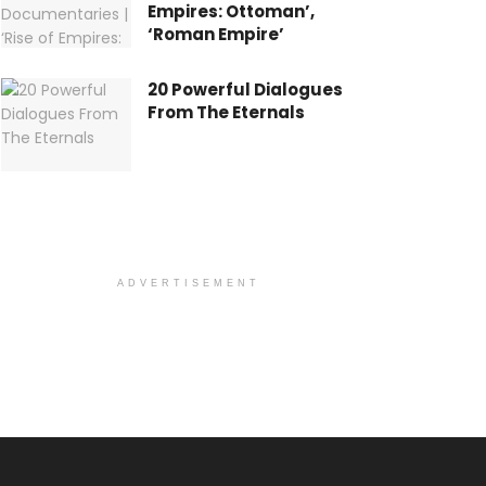
Empires: Ottoman’,
‘Roman Empire’
20 Powerful Dialogues
From The Eternals
ADVERTISEMENT