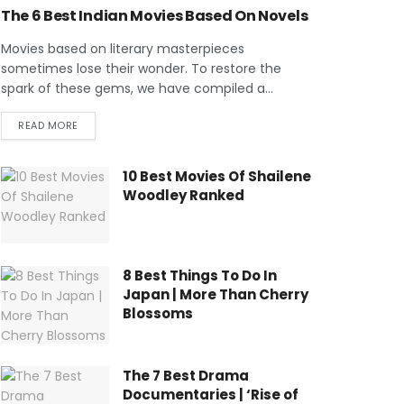
The 6 Best Indian Movies Based On Novels
Movies based on literary masterpieces
sometimes lose their wonder. To restore the
spark of these gems, we have compiled a...
READ MORE
10 Best Movies Of Shailene
Woodley Ranked
8 Best Things To Do In
Japan | More Than Cherry
Blossoms
The 7 Best Drama
Documentaries | ‘Rise of