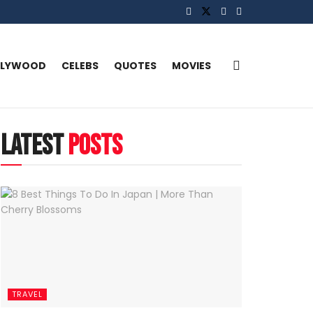
LLYWOOD
CELEBS
QUOTES
MOVIES
latest
posts
TRAVEL