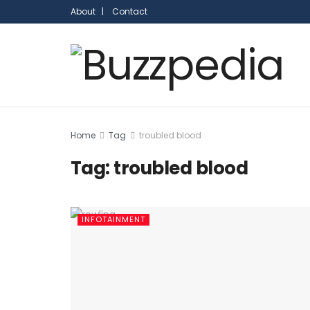
About |
Contact
Home
Tag
troubled blood
Tag:
troubled blood
INFOTAINMENT