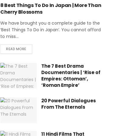
8 Best Things To Do In Japan | More Than
Cherry Blossoms
We have brought you a complete guide to the
‘Best Things To Do in Japan’. You cannot afford
to miss...
READ MORE
The 7 Best Drama
Documentaries | ‘Rise of
Empires: Ottoman’,
‘Roman Empire’
20 Powerful Dialogues
From The Eternals
11 Hindi Films That