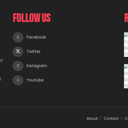
Follow Us
Facebook
Twitter
e
ed
Instagram
l
Youtube
About
Contact
C