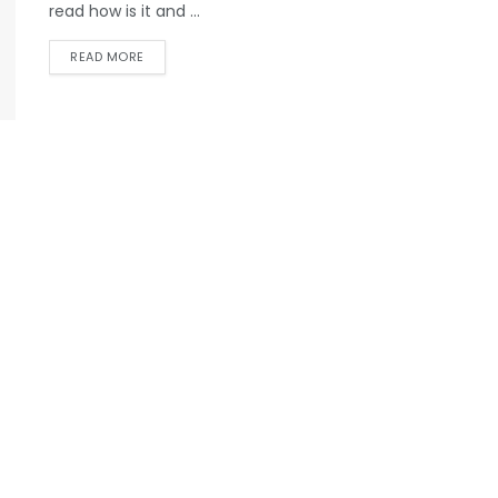
read how is it and ...
READ MORE