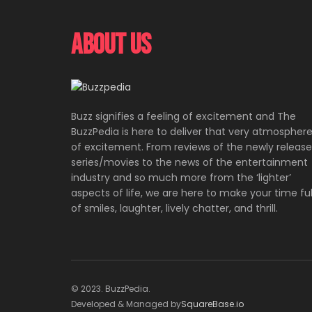
About Us
Buzz signifies a feeling of excitement and The
BuzzPedia is here to deliver that very atmospher
of excitement. From reviews of the newly releas
series/movies to the news of the entertainment
industry and so much more from the ‘lighter’
aspects of life, we are here to make your time ful
of smiles, laughter, lively chatter, and thrill.
© 2023. BuzzPedia.
Developed & Managed by
SquareBase.io