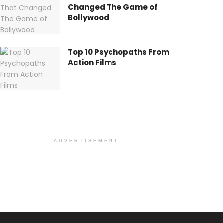
Changed The Game of
Bollywood
Top 10 Psychopaths From
Action Films
ADVERTISEMENT