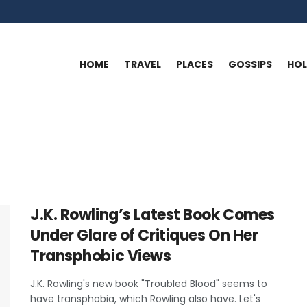
HOME
TRAVEL
PLACES
GOSSIPS
HO
J.K. Rowling’s Latest Book Comes
Under Glare of Critiques On Her
Transphobic Views
J.K. Rowling's new book "Troubled Blood" seems to
have transphobia, which Rowling also have. Let's