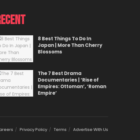
Recent
8 Best Things To Do In
Japan | More Than Cherry
Blossoms
The 7 Best Drama
Documentaries | ‘Rise of
Empires: Ottoman’, ‘Roman
Empire’
areers
Privacy Policy
Terms
Advertise With Us