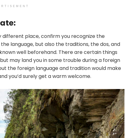
ERTISEMENT
ate:
ly different place, confirm you recognize the
the language, but also the traditions, the dos, and
 known well beforehand. There are certain things
ut may land you in some trouble during a foreign
out the foreign language and tradition would make
 and you’d surely get a warm welcome.