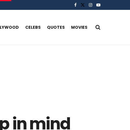
LLYWOOD
CELEBS
QUOTES
MOVIES
ep in mind