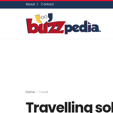
About |
Contact
Home
Travel
Travelling so