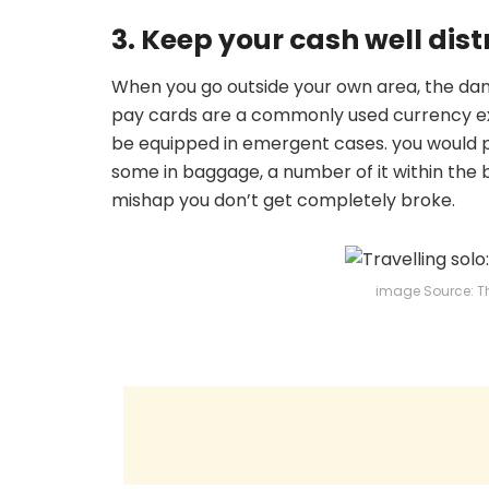
3. Keep your cash well dist
When you go outside your own area, the da
pay cards are a commonly used currency e
be equipped in emergent cases. you would po
some in baggage, a number of it within the b
mishap you don’t get completely broke.
image Source: T