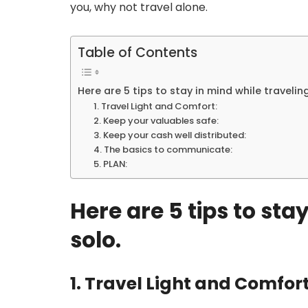
you, why not travel alone.
Table of Contents
Here are 5 tips to stay in mind while traveling
1. Travel Light and Comfort:
2. Keep your valuables safe:
3. Keep your cash well distributed:
4. The basics to communicate:
5. PLAN:
Here are 5 tips to sta
solo.
1. Travel Light and Comfort