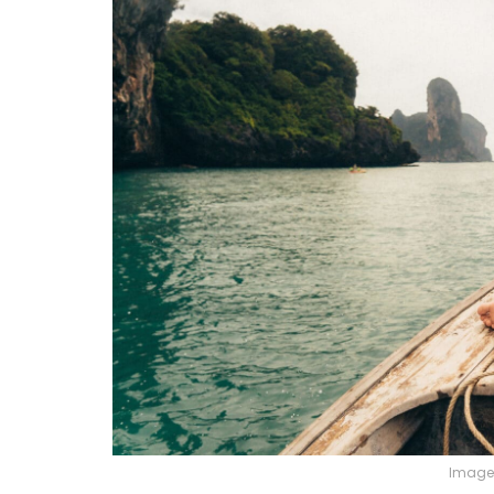
Image 