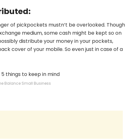
ributed:
nger of pickpockets mustn’t be overlooked. Though
xchange medium, some cash might be kept so on
ssibly distribute your money in your pockets,
ack cover of your mobile. So even just in case of a
he Balance Small Business