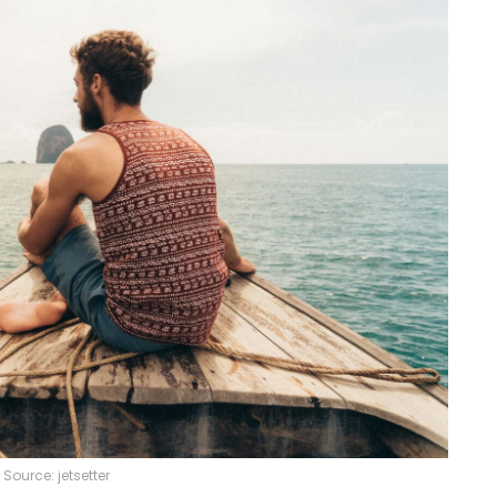
Source: jetsetter