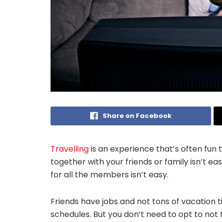
Share on Facebook
Travelling
is an experience that’s often fun 
together with your friends or family isn’t ea
for all the members isn’t easy.
Friends have jobs and not tons of vacation t
schedules. But you don’t need to opt to not tr