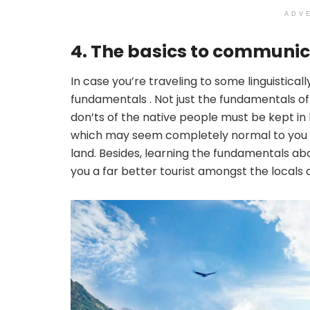
ADV
4. The basics to communic
In case you’re traveling to some linguistical
fundamentals . Not just the fundamentals of 
don’ts of the native people must be kept in
which may seem completely normal to you b
land. Besides, learning the fundamentals ab
you a far better tourist amongst the locals