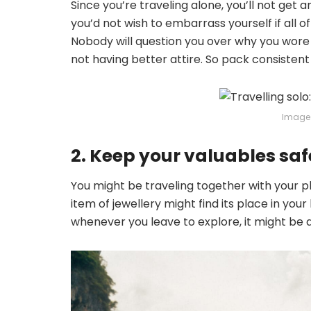
Since you’re traveling alone, you’ll not get a
you’d not wish to embarrass yourself if all 
Nobody will question you over why you wore
not having better attire. So pack consistent
Image 
2. Keep your valuables saf
You might be traveling together with your
item of jewellery might find its place in you
whenever you leave to explore, it might be a