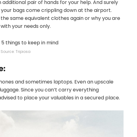
n additional pair of hands for your help. And surely
of your bags come crippling down at the airport.
 the same equivalent clothes again or why you are
 with your needs only.
Source: Tripiosa
e:
 phones and sometimes laptops. Even an upscale
r luggage. Since you can’t carry everything
dvised to place your valuables in a secured place.