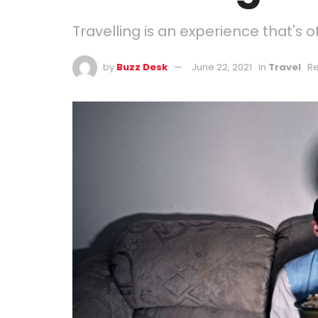
Travelling is an experience that's o
by
Buzz Desk
June 22, 2021
in
Travel
Re