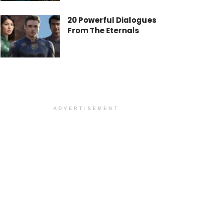
20 Powerful Dialogues
From The Eternals
ADVERTISEMENT