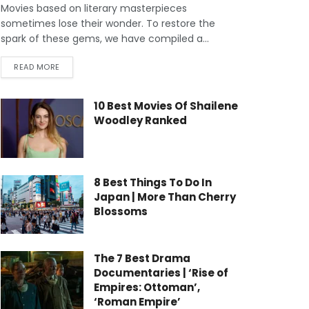
Movies based on literary masterpieces
sometimes lose their wonder. To restore the
spark of these gems, we have compiled a...
READ MORE
10 Best Movies Of Shailene
Woodley Ranked
8 Best Things To Do In
Japan | More Than Cherry
Blossoms
The 7 Best Drama
Documentaries | ‘Rise of
Empires: Ottoman’,
‘Roman Empire’