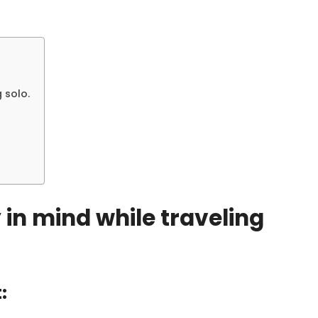
 solo.
y in mind while traveling
: