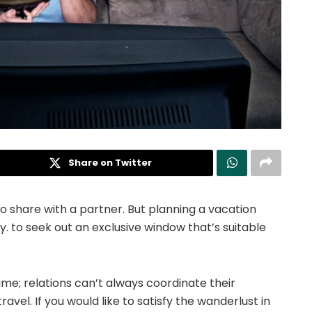
Share on Twitter
to share with a partner.
But planning a vacation
sy. to seek out an exclusive window that’s suitable
ime; relations can’t always coordinate their
avel. If you would like to satisfy the wanderlust in