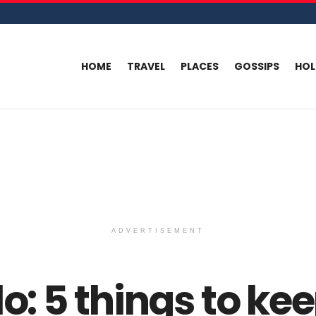
HOME
TRAVEL
PLACES
GOSSIPS
HO
ADVERTISEMENT
lo: 5 things to ke