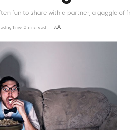
ften fun to share with a partner, a gaggle of fr
A
ading Time: 2 mins read
A