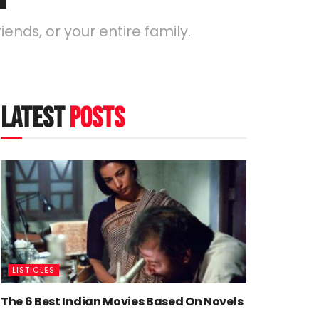
iends, or your entire family.
latest
posts
LISTICLES
The 6 Best Indian Movies Based On Novels