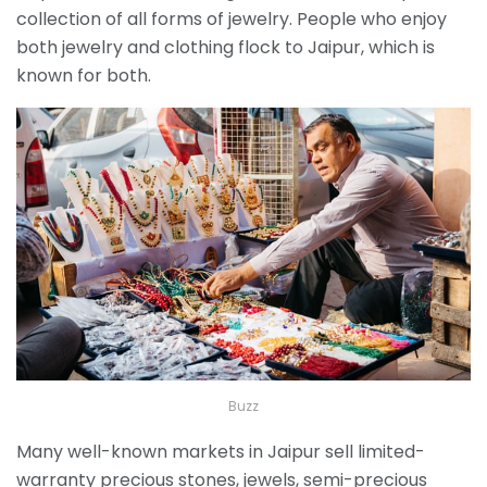
collection of all forms of jewelry. People who enjoy
both jewelry and clothing flock to Jaipur, which is
known for both.
Buzz
Many well-known markets in Jaipur sell limited-
warranty precious stones, jewels, semi-precious