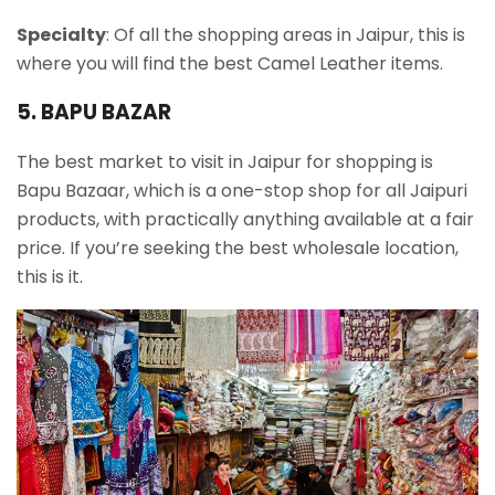
Specialty
: Of all the shopping areas in Jaipur, this is
where you will find the best Camel Leather items.
5. BAPU BAZAR
The best market to visit in Jaipur for shopping is
Bapu Bazaar, which is a one-stop shop for all Jaipuri
products, with practically anything available at a fair
price. If you’re seeking the best wholesale location,
this is it.