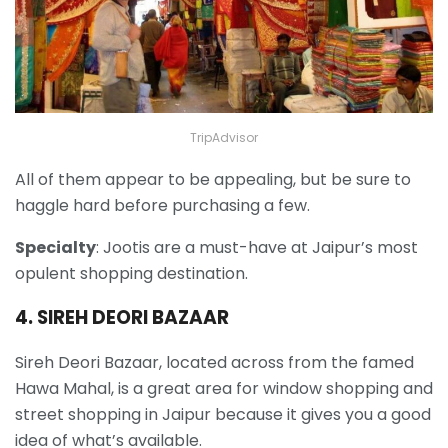
TripAdvisor
All of them appear to be appealing, but be sure to
haggle hard before purchasing a few.
Specialty
: Jootis are a must-have at Jaipur’s most
opulent shopping destination.
4. SIREH DEORI BAZAAR
Sireh Deori Bazaar, located across from the famed
Hawa Mahal, is a great area for window shopping and
street shopping in Jaipur because it gives you a good
idea of what’s available.