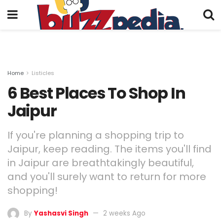
Home
Listicles
6 Best Places To Shop In
Jaipur
If you're planning a shopping trip to
Jaipur, keep reading. The items you'll find
in Jaipur are breathtakingly beautiful,
and you'll surely want to return for more
shopping!
By
Yashasvi Singh
2 weeks Ago