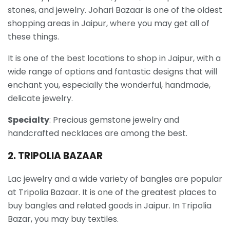
stones, and jewelry. Johari Bazaar is one of the oldest
shopping areas in Jaipur, where you may get all of
these things.
It is one of the best locations to shop in Jaipur, with a
wide range of options and fantastic designs that will
enchant you, especially the wonderful, handmade,
delicate jewelry.
Specialty
: Precious gemstone jewelry and
handcrafted necklaces are among the best.
2. TRIPOLIA BAZAAR
Lac jewelry and a wide variety of bangles are popular
at Tripolia Bazaar. It is one of the greatest places to
buy bangles and related goods in Jaipur. In Tripolia
Bazar, you may buy textiles.