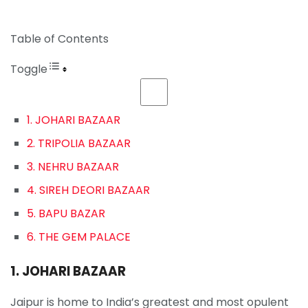
Table of Contents
Toggle
1. JOHARI BAZAAR
2. TRIPOLIA BAZAAR
3. NEHRU BAZAAR
4. SIREH DEORI BAZAAR
5. BAPU BAZAR
6. THE GEM PALACE
1. JOHARI BAZAAR
Jaipur is home to India’s greatest and most opulent