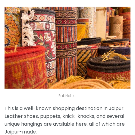
FabHotels
This is a well-known shopping destination in Jaipur.
Leather shoes, puppets, knick-knacks, and several
unique hangings are available here, all of which are
Jaipur-made.