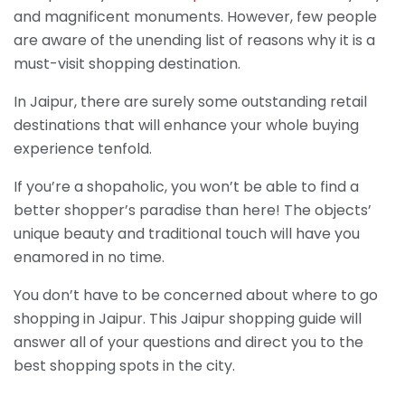
and magnificent monuments. However, few people
are aware of the unending list of reasons why it is a
must-visit shopping destination.
In Jaipur, there are surely some outstanding retail
destinations that will enhance your whole buying
experience tenfold.
If you’re a shopaholic, you won’t be able to find a
better shopper’s paradise than here! The objects’
unique beauty and traditional touch will have you
enamored in no time.
You don’t have to be concerned about where to go
shopping in Jaipur. This Jaipur shopping guide will
answer all of your questions and direct you to the
best shopping spots in the city.