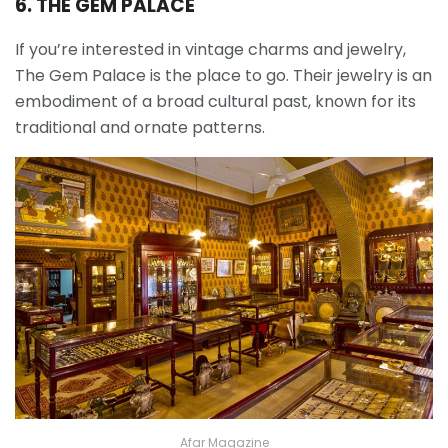
6. THE GEM PALACE
If you’re interested in vintage charms and jewelry,
The Gem Palace is the place to go. Their jewelry is an
embodiment of a broad cultural past, known for its
traditional and ornate patterns.
Afar Magazine