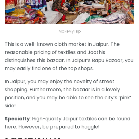
MakeMyTrip
This is a well-known cloth market in Jaipur. The
reasonable pricing of textiles and Joothis
distinguishes this bazaar. In Jaipur’s Bapu Bazaar, you
may easily find one of the top shops.
In Jaipur, you may enjoy the novelty of street
shopping. Furthermore, the bazaar is in a lovely
position, and you may be able to see the city’s ‘pink’
side!
Specialty
: High-quality Jaipur textiles can be found
here. However, be prepared to haggle!