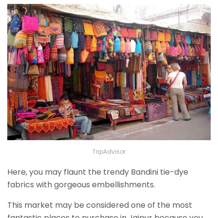
TripAdvisor
Here, you may flaunt the trendy Bandini tie-dye
fabrics with gorgeous embellishments.
This market may be considered one of the most
fantastic places to purchase in Jaipur because you