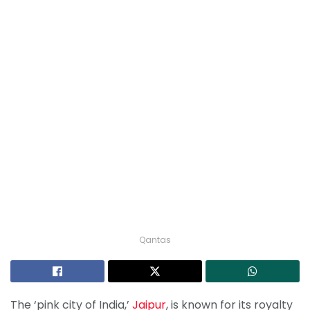
Qantas
The ‘pink city of India,’
Jaipur
, is known for its royalty