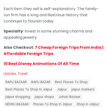
Each item they sell is self-explanatory. The family-
run firm has a long and illustrious history that
continues to flourish today.
Specialty
: Invest in some stunning charms and
appealing jewelry.
Also Checkout:
7 Cheap Foreign Trips From India |
Affordable Foreign Trips
10 Best Disney Animations Of All Time
C
Listicles
,
Travel
a
T
t
BAPU BAZAAR
BAPU BAZAR
Best Places To Shop
a
e
g
Best Places To Shop In Jaipur
Jaipur
jaipur markets
g
s
o
jaipur shopping
jaipur shops
Johari Bazaar
:
r
i
NEHRU BAZAAR
Places To Shop In Jaipur
Shop in Jaipur