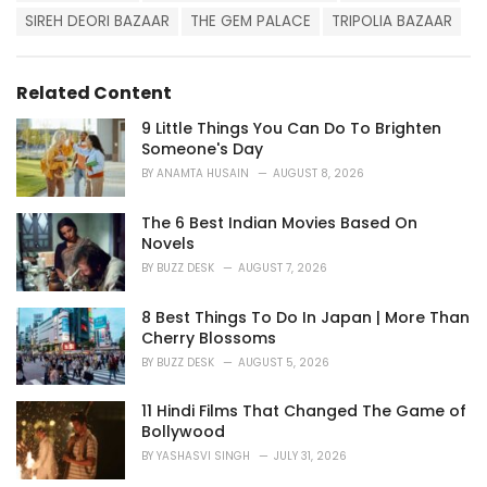
e
SIREH DEORI BAZAAR
THE GEM PALACE
TRIPOLIA BAZAAR
s
:
Related Content
9 Little Things You Can Do To Brighten
Someone's Day
BY
ANAMTA HUSAIN
AUGUST 8, 2026
The 6 Best Indian Movies Based On
Novels
BY
BUZZ DESK
AUGUST 7, 2026
8 Best Things To Do In Japan | More Than
Cherry Blossoms
BY
BUZZ DESK
AUGUST 5, 2026
11 Hindi Films That Changed The Game of
Bollywood
BY
YASHASVI SINGH
JULY 31, 2026