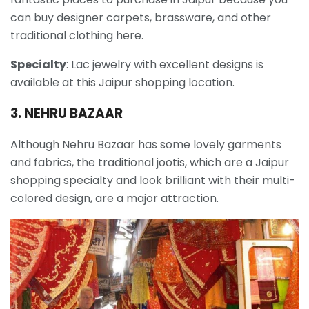
can buy designer carpets, brassware, and other
traditional clothing here.
Specialty
: Lac jewelry with excellent designs is
available at this Jaipur shopping location.
3. NEHRU BAZAAR
Although Nehru Bazaar has some lovely garments
and fabrics, the traditional jootis, which are a Jaipur
shopping specialty and look brilliant with their multi-
colored design, are a major attraction.