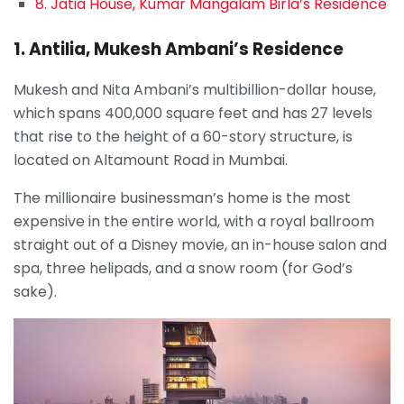
8. Jatia House, Kumar Mangalam Birla’s Residence
1. Antilia, Mukesh Ambani’s Residence
Mukesh and Nita Ambani’s multibillion-dollar house,
which spans 400,000 square feet and has 27 levels
that rise to the height of a 60-story structure, is
located on Altamount Road in Mumbai.
The millionaire businessman’s home is the most
expensive in the entire world, with a royal ballroom
straight out of a Disney movie, an in-house salon and
spa, three helipads, and a snow room (for God’s
sake).