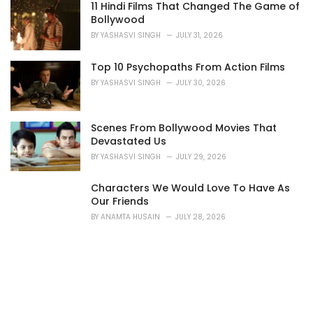
11 Hindi Films That Changed The Game of
Bollywood
BY
YASHASVI SINGH
JULY 31, 2026
Top 10 Psychopaths From Action Films
BY
YASHASVI SINGH
JULY 30, 2026
Scenes From Bollywood Movies That
Devastated Us
BY
YASHASVI SINGH
JULY 29, 2026
Characters We Would Love To Have As
Our Friends
BY
ANAMTA HUSAIN
JULY 28, 2026