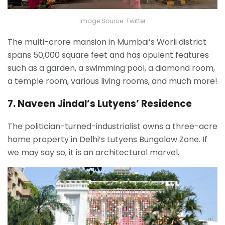
Image Source: Twitter
The multi-crore mansion in Mumbai’s Worli district
spans 50,000 square feet and has opulent features
such as a garden, a swimming pool, a diamond room,
a temple room, various living rooms, and much more!
7. Naveen Jindal’s Lutyens’ Residence
The politician-turned-industrialist owns a three-acre
home property in Delhi’s Lutyens Bungalow Zone. If
we may say so, it is an architectural marvel.