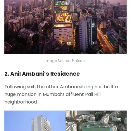
Image Source: Pinterest
2. Anil Ambani’s Residence
Following suit, the other Ambani sibling has built a
huge mansion in Mumbai’s affluent Pali Hill
neighborhood.