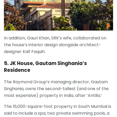
In addition, Gauri Khan, SRK’s wife, collaborated on
the house’s interior design alongside architect-
designer Kaif Faquih.
5. JK House, Gautam Singhania’s
Residence
The Raymond Group’s managing director, Gautam
Singhania, owns the second-tallest (and one of the
most expensive) property in India, after ‘Antilia.’
The 16,000-square-foot property in South Mumbai is
said to include a spa, two private swimming pools, a