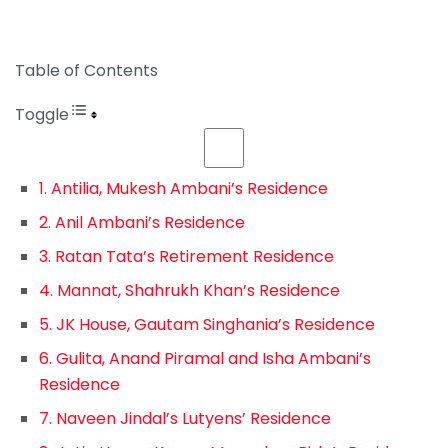
Table of Contents
Toggle
1. Antilia, Mukesh Ambani’s Residence
2. Anil Ambani’s Residence
3. Ratan Tata’s Retirement Residence
4. Mannat, Shahrukh Khan’s Residence
5. JK House, Gautam Singhania’s Residence
6. Gulita, Anand Piramal and Isha Ambani’s
Residence
7. Naveen Jindal’s Lutyens’ Residence