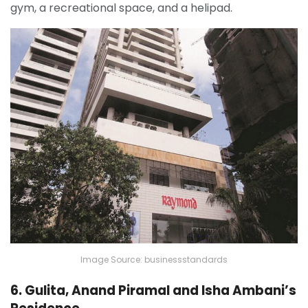
gym, a recreational space, and a helipad.
Image Source: businessstandards
6. Gulita, Anand Piramal and Isha Ambani’s