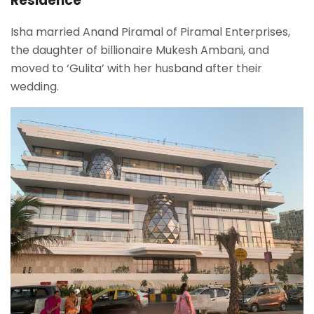
Residence
Isha married Anand Piramal of Piramal Enterprises,
the daughter of bill
ionaire Mukesh Ambani, and
moved to ‘Gulita’ with her husband after their
wedding.