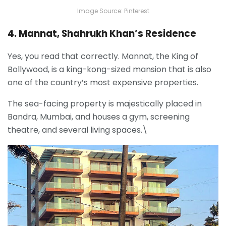
Image Source: Pinterest
4. Mannat, Shahrukh Khan’s Residence
Yes, you read that correctly. Mannat, the King of
Bollywood, is a king-kong-sized mansion that is also
one of the country’s most expensive properties.
The sea-facing property is majestically placed in
Bandra, Mumbai, and houses a gym, screening
theatre, and several living spaces.\