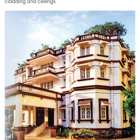
cladding and ceilings.