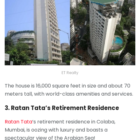
ET Realty
The house is 16,000 square feet in size and about 70
meters tall, with world-class amenities and services.
3. Ratan Tata’s Retirement Residence
Ratan Tata
‘s retirement residence in Colaba,
Mumbai, is oozing with luxury and boasts a
spectacular view of the Arabian Sea!