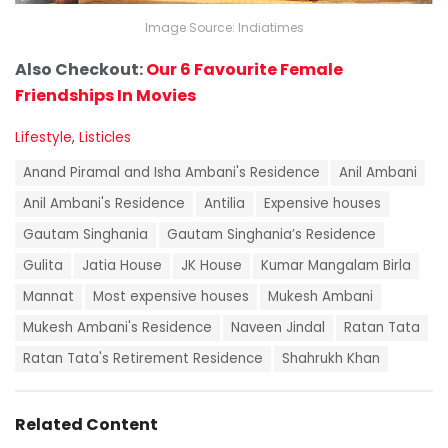
Image Source: Indiatimes
Also Checkout:
Our 6 Favourite Female
Friendships In Movies
C
Lifestyle
,
Listicles
a
T
t
Anand Piramal and Isha Ambani's Residence
Anil Ambani
a
e
g
Anil Ambani's Residence
Antilia
Expensive houses
g
s
o
Gautam Singhania
Gautam Singhania’s Residence
:
r
i
Gulita
Jatia House
JK House
Kumar Mangalam Birla
e
Mannat
Most expensive houses
Mukesh Ambani
s
:
Mukesh Ambani's Residence
Naveen Jindal
Ratan Tata
Ratan Tata's Retirement Residence
Shahrukh Khan
Related Content