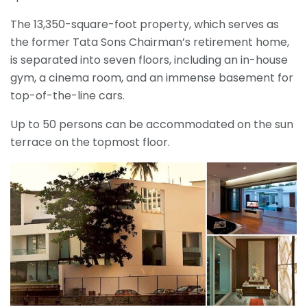
The 13,350-square-foot property, which serves as
the former Tata Sons Chairman’s retirement home,
is separated into seven floors, including an in-house
gym, a cinema room, and an immense basement for
top-of-the-line cars.
Up to 50 persons can be accommodated on the sun
terrace on the topmost floor.