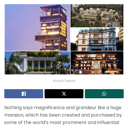
Knock Sense
Nothing says magnificence and grandeur like a huge
mansion, which has been created and purchased by
some of the world’s most prominent and influential