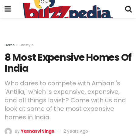
Home
Lifestyle
8 Most Expensive Homes Of
India
Who dares to compete with Ambani's
'Antilia,' which is expansive, expensive,
and all things lavish? Come with us and
look at some of the most expensive
homes in India.
By
Yashasvi Singh
2 years Ago