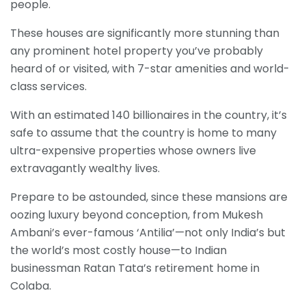
people.
These houses are significantly more stunning than
any prominent hotel property you’ve probably
heard of or visited, with 7-star amenities and world-
class services.
With an estimated 140 billionaires in the country, it’s
safe to assume that the country is home to many
ultra-expensive properties whose owners live
extravagantly wealthy lives.
Prepare to be astounded, since these mansions are
oozing luxury beyond conception, from Mukesh
Ambani’s ever-famous ‘Antilia’—not only India’s but
the world’s most costly house—to Indian
businessman Ratan Tata’s retirement home in
Colaba.