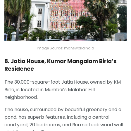
Image Source: mansworldindia
8. Jatia House, Kumar Mangalam Birla’s
Residence
The 30,000-square-foot Jatia House, owned by KM
Birla, is located in Mumbai’s Malabar Hill
neighborhood.
The house, surrounded by beautiful greenery and a
pond, has superb features, including a central
courtyard, 20 bedrooms, and Burma teak wood wall