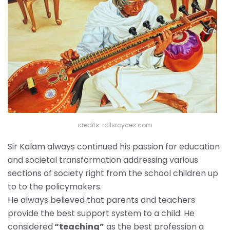
credits: rollsroyces.com
Sir Kalam always continued his passion for education
and societal transformation addressing various
sections of society right from the school children up
to to the policymakers.
He always believed that parents and teachers
provide the best support system to a child. He
considered
“teaching”
as the best profession a