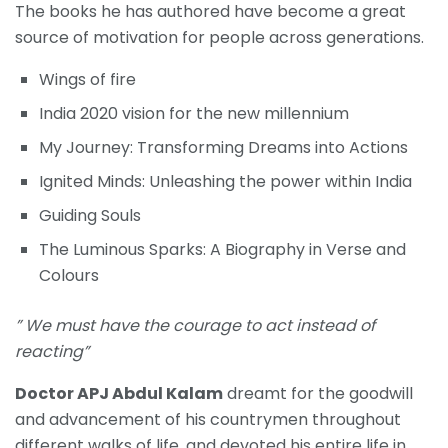
The books he has authored have become a great
source of motivation for people across generations.
Wings of fire
India 2020 vision for the new millennium
My Journey: Transforming Dreams into Actions
Ignited Minds: Unleashing the power within India
Guiding Souls
The Luminous Sparks: A Biography in Verse and
Colours
” We must have the courage to act instead of
reacting”
Doctor APJ Abdul Kalam
dreamt for the goodwill
and advancement of his countrymen throughout
different walks of life, and devoted his entire life in