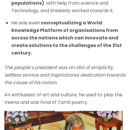
populations)
with help from science and
Technology, and tirelessly worked towards it.
He was even
conceptualizing a World
Knowledge Platform of organisations from
across the nations which can innovate and
create solutions to the challenges of the 21st
century.
The people’s president was an idol of simplicity,
selfless service and inspirational dedication towards
the cause of his nation.
An enthusiast of art and culture, he used to play the
Veena and was fond of Tamil poetry.