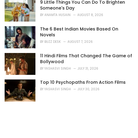
s
9 Little Things You Can Do To Brighten
:
Someone's Day
BY
ANAMTA HUSAIN
AUGUST 8, 2026
The 6 Best Indian Movies Based On
Novels
BY
BUZZ DESK
AUGUST 7, 2026
11 Hindi Films That Changed The Game of
Bollywood
BY
YASHASVI SINGH
JULY 31, 2026
Top 10 Psychopaths From Action Films
BY
YASHASVI SINGH
JULY 30, 2026