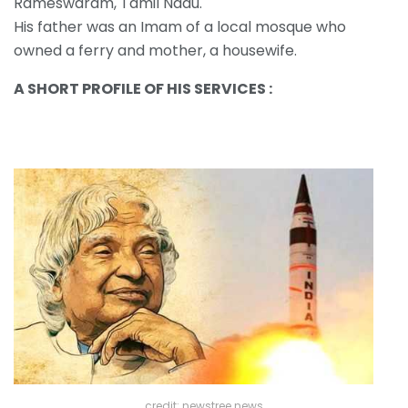
Rameswaram, Tamil Nadu.
His father was an Imam of a local mosque who
owned a ferry and mother, a housewife.
A SHORT PROFILE OF HIS SERVICES :
credit: newstree news