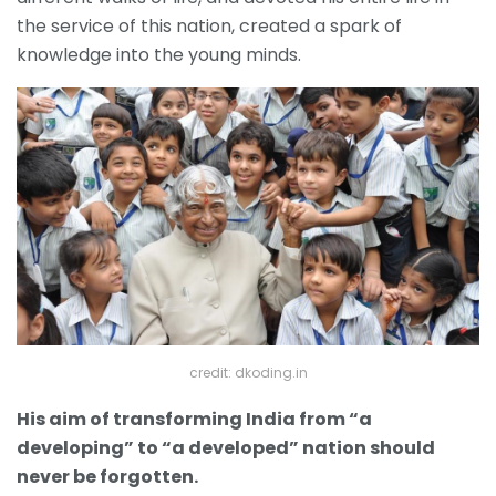
the service of this nation, created a spark of
knowledge into the young minds.
credit: dkoding.in
His aim of transforming India from “a
developing” to “a developed” nation should
never be forgotten.