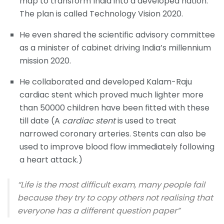
map to transform India into a developed nation.
The plan is called Technology Vision 2020.
He even shared the scientific advisory committee
as a minister of cabinet driving India’s millennium
mission 2020.
He collaborated and developed Kalam-Raju
cardiac stent which proved much lighter more
than 50000 children have been fitted with these
till date (A
cardiac stent
is used to treat
narrowed coronary arteries. Stents can also be
used to improve blood flow immediately following
a heart attack.)
“Life is the most difficult exam, many people fail
because they try to copy others not realising that
everyone has a different question paper”