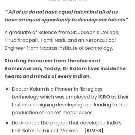
” All of us do not have equal talent but all of us
have an equal opportunity to develop our talents”
A graduate of Science from St. Joseph’s College,
Tiruchirappalli, Tamil Nadu and an Aeronautical
Engineer from Madras institute of technology.
Starting his career from the shores of
Rameswaram, Today, Dr.Kalam lives inside the
hearts and minds of every Indian.
Doctor Kalam is a Pioneer in fibreglass
technology which was employed by
ISRO
as their
first into designing developing and leading to the
production of rocket motor cases.
He directed the project that developed India’s
first Satellite Launch Vehicle
[SLV-3]