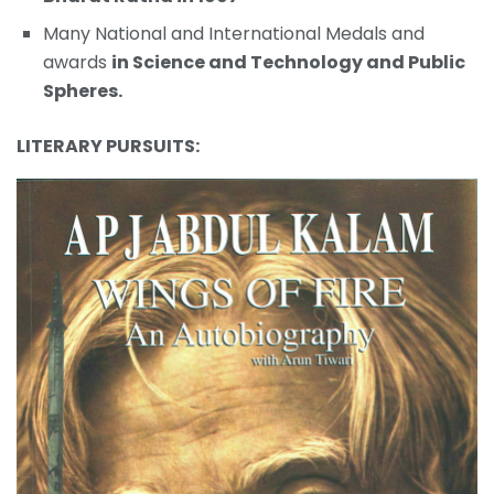
Many National and International Medals and
awards
in Science and Technology and Public
Spheres.
LITERARY PURSUITS: