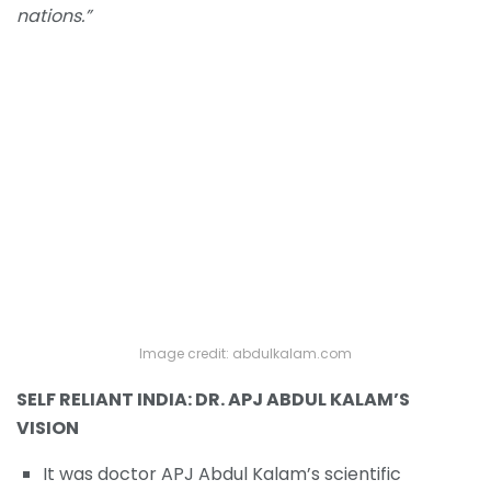
nations.”
Image credit: abdulkalam.com
SELF RELIANT INDIA: DR. APJ ABDUL KALAM’S
VISION
It was doctor APJ Abdul Kalam’s scientific