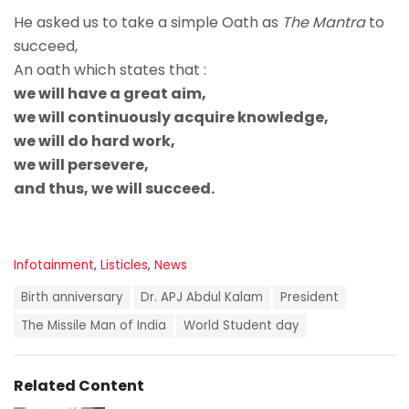
He asked us to take a simple Oath as
The Mantra
to
succeed,
An oath which states that :
we will have a great aim,
we will continuously acquire knowledge,
we will do hard work,
we will persevere,
and thus, we will succeed.
C
Infotainment
,
Listicles
,
News
a
T
t
Birth anniversary
Dr. APJ Abdul Kalam
President
a
e
g
The Missile Man of India
World Student day
g
s
o
:
r
i
Related Content
e