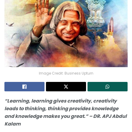
Image Credit: Business Upturn
“Learning, learning gives creativity, creativity
leads to thinking, thinking provides knowledge
and knowledge makes you great.” – DR. APJ Abdul
Kalam