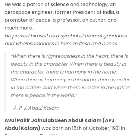
He was a patron of science and technology
,
an
aerospace engineer, former President of India, a
promoter of peace, a professor, an author, and
much more.
He proved himself as a symbol of eternal goodness
and wholesomeness in human flesh and bones.
“When there is righteousness in the heart, there is
beauty in the character. When there is beauty in
the character, there is harmony in the home.
When there is harmony in the home, there is order
in the nation. And when there is order in the nation
there is peace in the world.”
-A. P. J. Abdul Kalam
Avul Pakir Jainulabdeen Abdul Kalam (APJ
Abdul Kalam)
was born on 15th of October, 1931 in