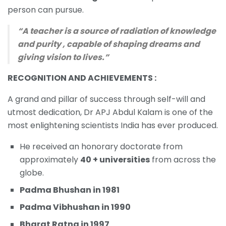
person can pursue.
“A teacher is a source of radiation of knowledge
and purity , capable of shaping dreams and
giving vision to lives.”
RECOGNITION AND ACHIEVEMENTS :
A grand and pillar of success through self-will and
utmost dedication, Dr APJ Abdul Kalam is one of the
most enlightening scientists India has ever produced.
He received an honorary doctorate from
approximately
40 + universities
from across the
globe.
Padma Bhushan in 1981
Padma Vibhushan in 1990
Bharat Ratna in 1997