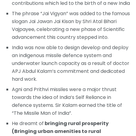
contributions which led to the birth of a new India
The phrase “Jai Vigyan” was added to the famous
slogan Jai Jawan Jai Kisan by Shri Atal Bihari
Vajpayee, celebrating a new phase of Scientific
advancement this country stepped into.
India was now able to design develop and deploy
an indigenous missile defence system and
underwater launch capacity as a result of doctor
APJ Abdul Kalam’s commitment and dedicated
hard work.
Agni and Prithvi missiles were a major thrust
towards the idea of India’s Self Reliance in
defence systems. Sir Kalam earned the title of
“The Missile Man of India”.
He dreamt of
bringing rural prosperity
(Bringing urban amenities to rural