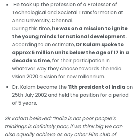
He took up the profession of a Professor of
Technological and Societal Transformation at
Anna University, Chennai.
During this time,
he was on a mission to ignite
the young minds for national development.
According to an estimate,
Dr Kalam spoke to
approx 5 million units below the age of 17 in a
decade’s time
, for their participation in
whatever way they choose towards the India
vision 2020 a vision for new millennium.
Dr. Kalam became the
11th president of India
on
25th July 2002 and held the position for a period
of 5 years.
Sir Kalam believed: “India is not poor people’s
thinkings is definitely poor, if we think big we can
also equally achieve as any other Elite club of