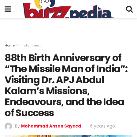
Home
Infotainment
88th Birth Anniversary of
“The Missile Man of India”:
Visiting Dr. APJ Abdul
Kalam’s Missions,
Endeavours, and the Idea
of Success
By
Mohammad Ahsan Sayeed
6 years Ago