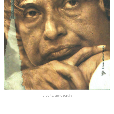
credits: amazon.in