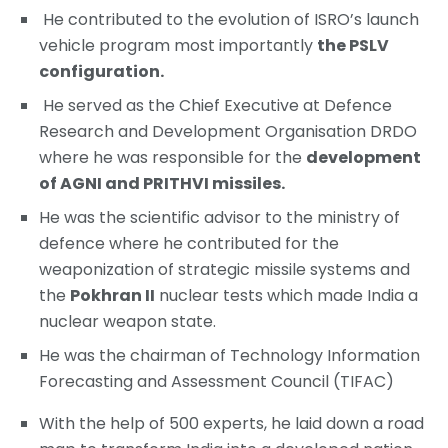
He contributed to the evolution of ISRO’s launch
vehicle program most importantly
the PSLV
configuration.
He served as the Chief Executive at Defence
Research and Development Organisation DRDO
where he was responsible for the
development
of AGNI and PRITHVI missiles.
He was the scientific advisor to the ministry of
defence where he contributed for the
weaponization of strategic missile systems and
the
Pokhran II
nuclear tests which made India a
nuclear weapon state.
He was the chairman of Technology Information
Forecasting and Assessment Council (TIFAC)
With the help of 500 experts, he laid down a road