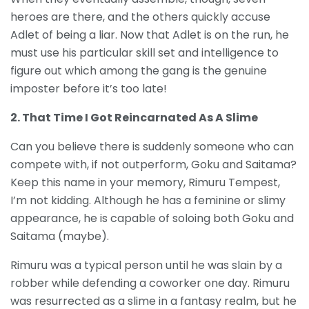
heroes are there, and the others quickly accuse
Adlet of being a liar. Now that Adlet is on the run, he
must use his particular skill set and intelligence to
figure out which among the gang is the genuine
imposter before it’s too late!
2. That Time I Got Reincarnated As A Slime
Can you believe there is suddenly someone who can
compete with, if not outperform, Goku and Saitama?
Keep this name in your memory, Rimuru Tempest,
I’m not kidding. Although he has a feminine or slimy
appearance, he is capable of soloing both Goku and
Saitama (maybe).
Rimuru was a typical person until he was slain by a
robber while defending a coworker one day. Rimuru
was resurrected as a slime in a fantasy realm, but he