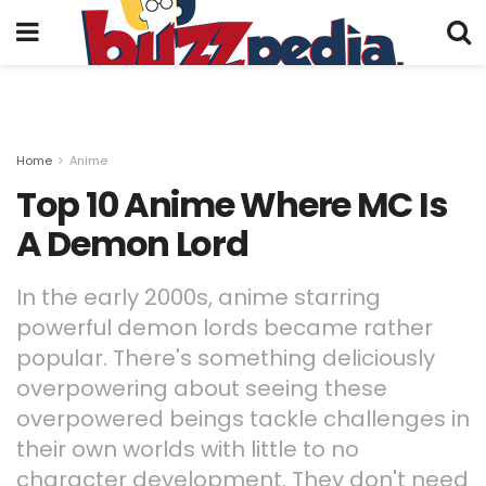
Home
Anime
Top 10 Anime Where MC Is
A Demon Lord
In the early 2000s, anime starring
powerful demon lords became rather
popular. There's something deliciously
overpowering about seeing these
overpowered beings tackle challenges in
their own worlds with little to no
character development. They don't need