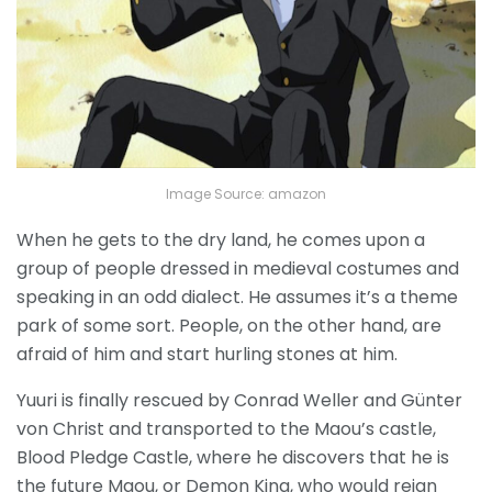
Image Source: amazon
When he gets to the dry land, he comes upon a
group of people dressed in medieval costumes and
speaking in an odd dialect. He assumes it’s a theme
park of some sort. People, on the other hand, are
afraid of him and start hurling stones at him.
Yuuri is finally rescued by Conrad Weller and Günter
von Christ and transported to the Maou’s castle,
Blood Pledge Castle, where he discovers that he is
the future Maou, or Demon King, who would reign