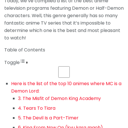
Today, we’ve compiled a list of the best anime
television programs featuring Demon or Half-Demon
characters. Well, this genre generally has so many
fantastic anime TV series that it’s impossible to
determine which one is the best and most pleasant
to watch!
Table of Contents
Toggle
Here is the list of the top 10 animes where MC is a
Demon Lord:
3. The Misfit of Demon King Academy
4. Tears To Tiara
5. The Devil Is a Part-Timer
6. King From Now On (kyu kara maoh)