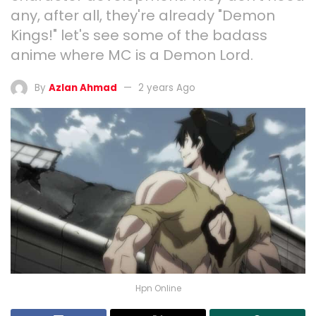
any, after all, they're already "Demon
Kings!" let's see some of the badass
anime where MC is a Demon Lord.
By
Azlan Ahmad
2 years Ago
Hpn Online