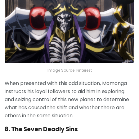
Image Source: Pinterest
When presented with this odd situation, Momonga
instructs his loyal followers to aid him in exploring
and seizing control of this new planet to determine
what has caused the shift and whether there are
others in the same situation.
8. The Seven Deadly Sins