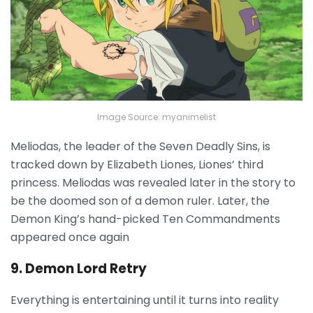
Image Source: myanimelist
Meliodas, the leader of the Seven Deadly Sins, is
tracked down by Elizabeth Liones, Liones’ third
princess. Meliodas was revealed later in the story to
be the doomed son of a demon ruler. Later, the
Demon King’s hand-picked Ten Commandments
appeared once again
9. Demon Lord Retry
Everything is entertaining until it turns into reality