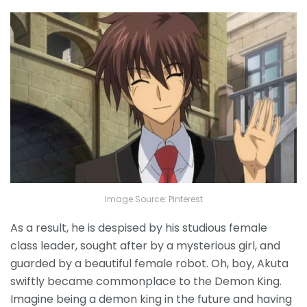
Image Source: Pinterest
As a result, he is despised by his studious female
class leader, sought after by a mysterious girl, and
guarded by a beautiful female robot. Oh, boy, Akuta
swiftly became commonplace to the Demon King.
Imagine being a demon king in the future and having