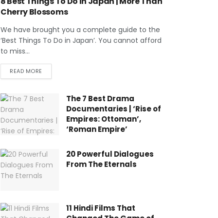
8 Best Things To Do In Japan | More Than
Cherry Blossoms
We have brought you a complete guide to the
‘Best Things To Do in Japan’. You cannot afford
to miss...
READ MORE
The 7 Best Drama
Documentaries | ‘Rise of
Empires: Ottoman’,
‘Roman Empire’
20 Powerful Dialogues
From The Eternals
11 Hindi Films That