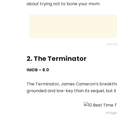
about trying not to bone your mom.
ADV
2. The Terminator
IMDB – 8.0
The Terminator, James Cameron’s breakthroug
grounded and low-key than its sequel, but it 
image 