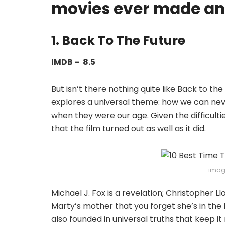
movies ever made and
1. Back To The Future
IMDB – 8.5
But isn’t there nothing quite like Back to th
explores a universal theme: how we can ne
when they were our age. Given the difficulti
that the film turned out as well as it did.
imag
Michael J. Fox is a revelation; Christopher Ll
Marty’s mother that you forget she’s in the fi
also founded in universal truths that keep it