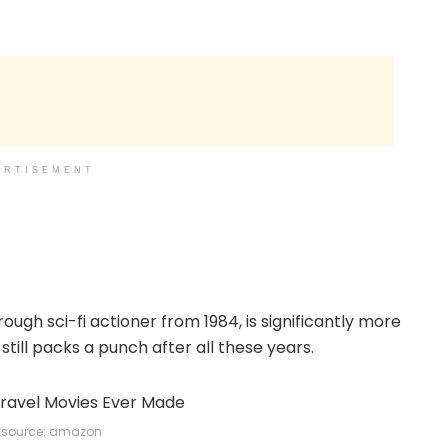
ERTISEMENT
h sci-fi actioner from 1984, is significantly more
still packs a punch after all these years.
source: amazon