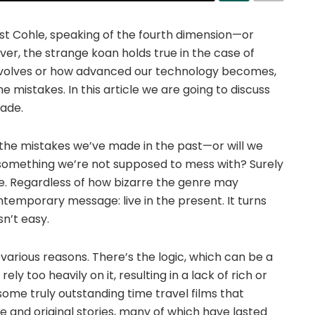
ust Cohle, speaking of the fourth dimension—or
ever, the strange koan holds true in the case of
evolves or how advanced our technology becomes,
istakes. In this article we are going to discuss
ade.
t the mistakes we’ve made in the past—or will we
something we’re not supposed to mess with? Surely
re. Regardless of how bizarre the genre may
ntemporary message: live in the present. It turns
sn’t easy.
various reasons. There’s the logic, which can be a
y too heavily on it, resulting in a lack of rich or
some truly outstanding time travel films that
 and original stories, many of which have lasted