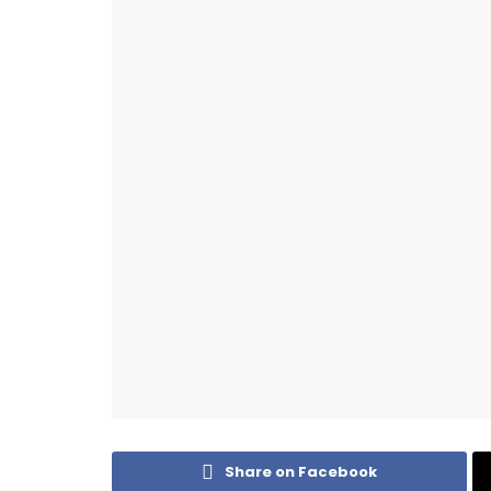
Share on Facebook