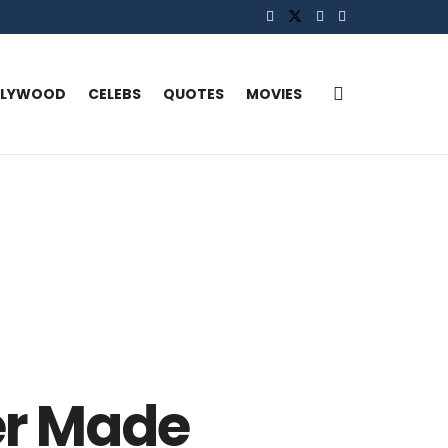
LLYWOOD
CELEBS
QUOTES
MOVIES
er Made