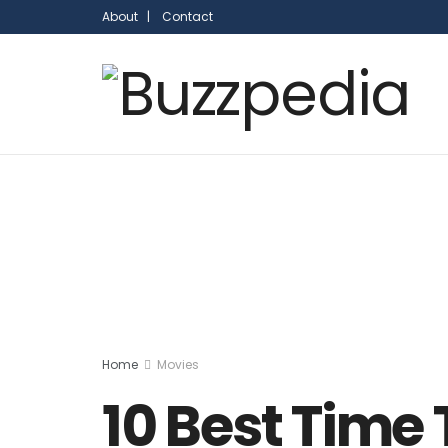
About |
Contact
Home
Movies
10 Best Time