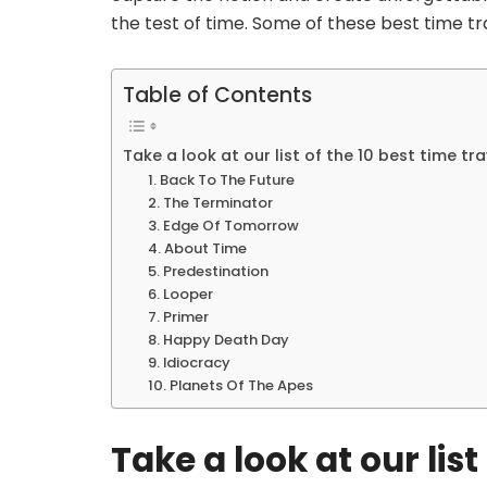
the test of time. Some of these best time tr
Table of Contents
Take a look at our list of the 10 best time t
1. Back To The Future
2. The Terminator
3. Edge Of Tomorrow
4. About Time
5. Predestination
6. Looper
7. Primer
8. Happy Death Day
9. Idiocracy
10. Planets Of The Apes
Take a look at our list