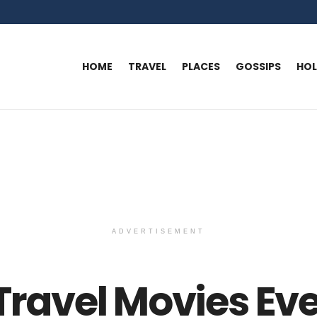
HOME
TRAVEL
PLACES
GOSSIPS
HO
ADVERTISEMENT
 Travel Movies Ev