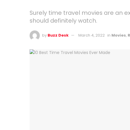
Surely time travel movies are an e
should definitely watch.
by
Buzz Desk
March 4, 2022
in
Movies
,