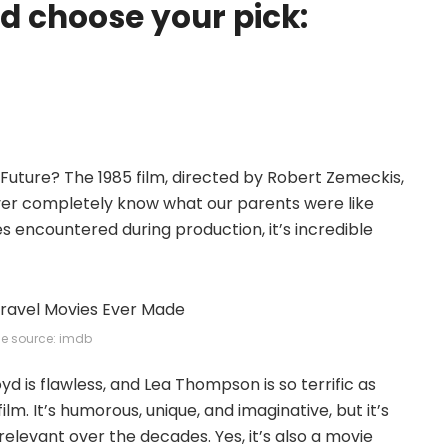
 choose your pick:
e Future? The 1985 film, directed by Robert Zemeckis,
ver completely know what our parents were like
es encountered during production, it’s incredible
e source: imdb
oyd is flawless, and Lea Thompson is so terrific as
lm. It’s humorous, unique, and imaginative, but it’s
 relevant over the decades. Yes, it’s also a movie