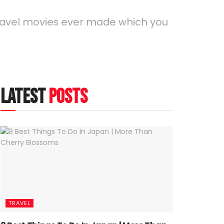
 travel movies ever made which you
latest
posts
TRAVEL