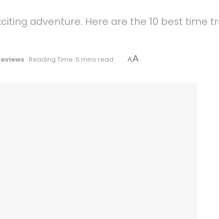
xciting adventure. Here are the 10 best time
A
Reviews
Reading Time: 5 mins read
A