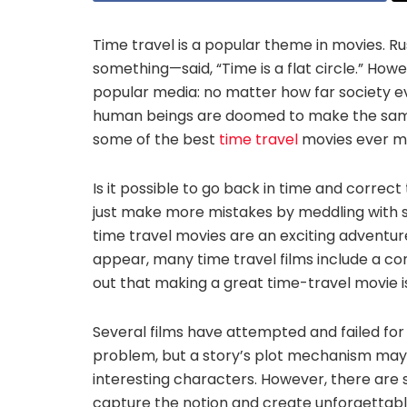
Time travel is a popular theme in movies. R
something—said, “Time is a flat circle.” How
popular media: no matter how far society 
human beings are doomed to make the same m
some of the best
time travel
movies ever m
Is it possible to go back in time and correc
just make more mistakes by meddling with 
time travel movies are an exciting adventu
appear, many time travel films include a co
out that making a great time-travel movie i
Several films have attempted and failed for 
problem, but a story’s plot mechanism may rel
interesting characters. However, there are 
capture the notion and create unforgettable