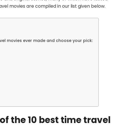
avel movies are compiled in our list given below.
ravel movies ever made and choose your pick:
 of the 10 best time travel