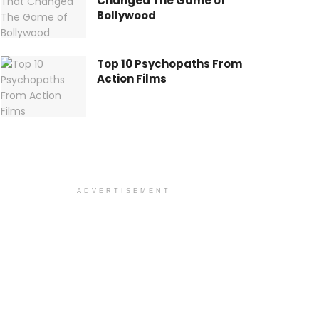
Changed The Game of
Bollywood
Top 10 Psychopaths From
Action Films
ADVERTISEMENT