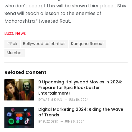
who don’t accept this will be shown thier place… Shiv
Sena will teach a lesson to the enemies of
Maharashtra,” tweeted Raut.
C
Buzz
,
News
a
T
t
#Pok
Bollywood celebrities
Kangana Ranaut
a
e
g
Mumbai
g
s
o
:
r
i
Related Content
e
s
9 Upcoming Hollywood Movies in 2024:
:
Prepare for Epic Blockbuster
Entertainment!
BY
WASIM KHAN
JULY 10, 2024
Digital Marketing 2024: Riding the Wave
of Trends
BY
BUZZ DESK
JUNE 6, 2024