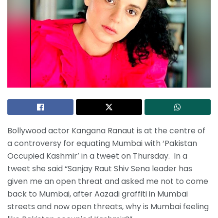
Bollywood actor Kangana Ranaut is at the centre of
a controversy for equating Mumbai with ‘Pakistan
Occupied Kashmir’ in a tweet on Thursday. In a
tweet she said “Sanjay Raut Shiv Sena leader has
given me an open threat and asked me not to come
back to Mumbai, after Aazadi graffiti in Mumbai
streets and now open threats, why is Mumbai feeling