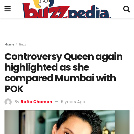
Home
Buzz
Controversy Queen again
highlighted as she
compared Mumbai with
POK
By
Rafia Chaman
6 years Ago