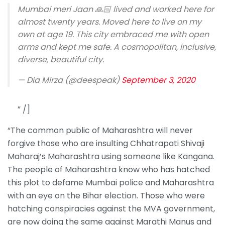
Mumbai meri Jaan 🙏🏻 lived and worked here for
almost twenty years. Moved here to live on my
own at age 19. This city embraced me with open
arms and kept me safe. A cosmopolitan, inclusive,
diverse, beautiful city.
— Dia Mirza (@deespeak)
September 3, 2020
” /]
“The common public of Maharashtra will never
forgive those who are insulting Chhatrapati Shivaji
Maharaj’s Maharashtra using someone like Kangana.
The people of Maharashtra know who has hatched
this plot to defame Mumbai police and Maharashtra
with an eye on the Bihar election. Those who were
hatching conspiracies against the MVA government,
are now doing the same against Marathi Manus and