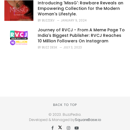
Introducing 'MissG': Rawbare Reveals an
Empowering Collection for the Modern
Woman's Lifestyle.
BY
BUZZDEV
JANUARY 9, 2024
Journey of RVCJ - From A Meme Page To
India's Biggest Publisher: RVCJ Reaches
10 Million Followers On Instagram
BY
BUZZ DESK
JULY 3, 2023
BACK TO TOP
© 2023. BuzzPedia.
Developed & Managed by
SquareBase.io