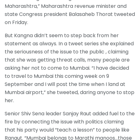
Maharashtra,” Maharashtra revenue minister and
state Congress president Balasaheb Thorat tweeted
on Friday.
But Kangna didn’t seem to step back from her
statement as always. In a tweet series she explained
the seriousness of the issue to the public , claiming
that she was getting threat calls, many people are
asking her not to come to Mumbai. “I have decided
to travel to Mumbai this coming week on 9
September and I will post the time when I land at
Mumbai airport,” she tweeted, daring anyone to stop
her.
Senior Shiv Sena leader Sanjay Raut added fuel to the
fire by connecting the issue with politics claming
that his party would “teach a lesson” to people like
Ranaut. “Mumbai belongs to Marathi manoos…those