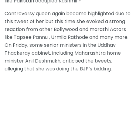
like Pakistan occupied Kashmir?”
Controversy queen again became highlighted due to
this tweet of her but this time she evoked a strong
reaction from other Bollywood and marathi Actors
like Tapsee Pannu , Urmila Rathode and many more.
On Friday, some senior ministers in the Uddhav
Thackeray cabinet, including Maharashtra home
minister Anil Deshmukh, criticised the tweets,
alleging that she was doing the BJP’s bidding.