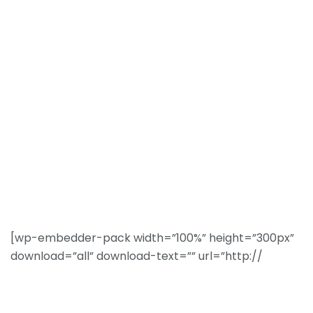
[wp-embedder-pack width=”100%” height=”300px”
download=”all” download-text=”” url=”http://