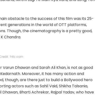
ain obstacle to the success of this film was its 25-
rrent generations in the world of OTT platforms,
ns. Though, the cinematography is a pretty good,
 K Chandra.
Credit : hitc.com
or Varun Dhawan and Sarah Ali Khan, is not as good
d Kedarnath. Moreover, it has many action and
 though, are there just to build a Bollywood hero
ing actors such as Sahil Vaid, Shikha Talsania,
nil Dhawan, Bharti Achrekar, Rajpal Yadav, who have