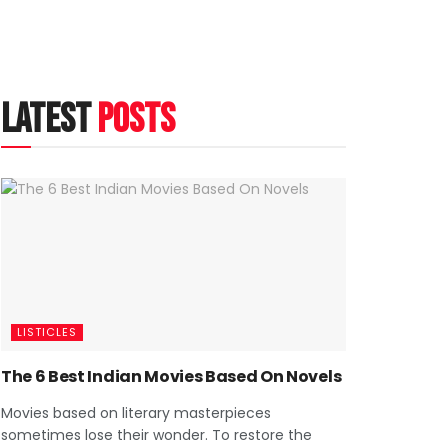
latest
posts
LISTICLES
The 6 Best Indian Movies Based On Novels
Movies based on literary masterpieces
sometimes lose their wonder. To restore the