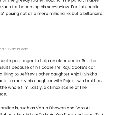
ter of the greedy father, Rozario. The pandit makes
zario for becoming his son-in-law. For this, coolie
” posing not as a mere millionaire, but a billionaire.
edit : livemint.com
couth passenger to help an older coolie. But the
sults because of his coolie life. Raju Coolie’s car
liking to Jeffrey’s other daughter Anjali (Shikha
wants to marry his daughter with Raju’s twin brother,
 the whole film. Lastly, a climax scene of the
nce.
toryline is, such as Varun Dhawan and Sara Ali
uhana, Mirchi Lagi To Main Kya Karu, and song, Teri