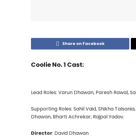
Share on Facebook
Coolie No. 1 Cast:
Lead Roles: Varun Dhawan, Paresh Rawal, Sa
Supporting Roles: Sahil Vaid, Shikha Talsania
Dhawan, Bharti Achrekar, Rajpal Yadav.
Director
: David Dhawan