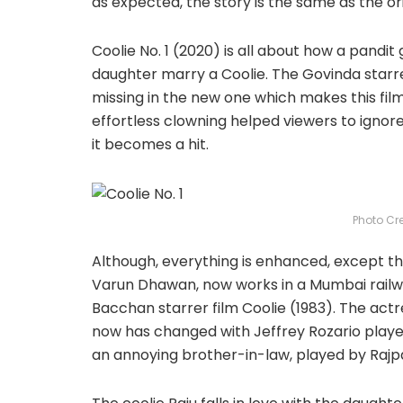
as expected, the story is the same as the ori
Coolie No. 1 (2020) is all about how a pandi
daughter marry a Coolie. The Govinda star
missing in the new one which makes this film
effortless clowning helped viewers to ignor
it becomes a hit.
Photo Cr
Although, everything is enhanced, except the
Varun Dhawan, now works in a Mumbai railwa
Bacchan starrer film Coolie (1983). The actr
now has changed with Jeffrey Rozario played
an annoying brother-in-law, played by Rajp