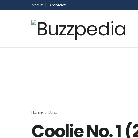
About |
Contact
Home
Buzz
Coolie No. 1 