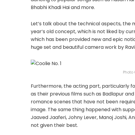
Bhabhi Khadi Hai and more.
Let’s talk about the technical aspects, the m
year’s old concept, which is not liked by cu
which has been provided new and epic notio
huge set and beautiful camera work by Ravi
Photo 
Furthermore, the acting part, particularly f
as their previous films such as Badlapur an
romance scenes that have not been required,
image. The same thing happened with support
Jaaved Jaaferi, Johny Lever, Manoj Joshi, A
not given their best.