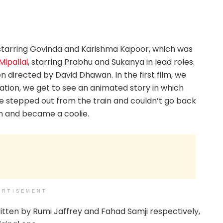
1 starring Govinda and Karishma Kapoor, which was
Mipallai
, starring Prabhu and Sukanya in lead roles.
 directed by David Dhawan. In the first film, we
ration, we get to see an animated story in which
 stepped out from the train and couldn’t go back
on and became a coolie.
ERTISEMENT
tten by Rumi Jaffrey and Fahad Samji respectively,