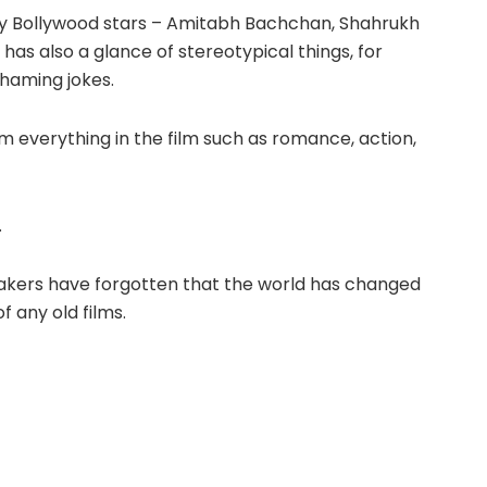
ny Bollywood stars – Amitabh Bachchan, Shahrukh
has also a glance of stereotypical things, for
shaming jokes.
m everything in the film such as romance, action,
.
mmakers have forgotten that the world has changed
f any old films.