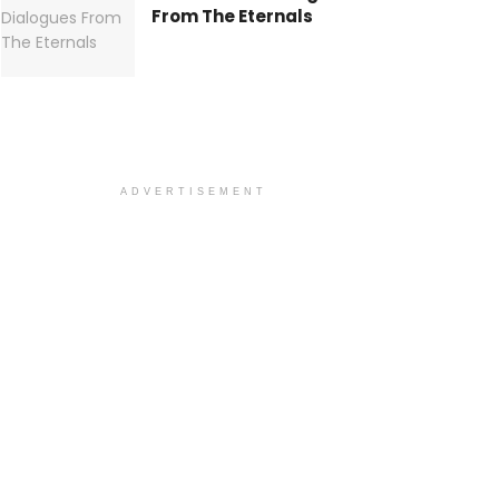
From The Eternals
ADVERTISEMENT