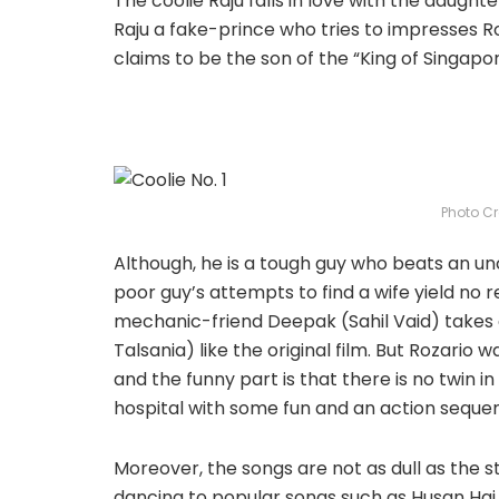
The coolie Raju falls in love with the daugh
Raju a fake-prince who tries to impresses Ro
claims to be the son of the “King of Singapore
Photo Cr
Although, he is a tough guy who beats an un
poor guy’s attempts to find a wife yield no re
mechanic-friend Deepak (Sahil Vaid) takes a 
Talsania) like the original film. But Rozario 
and the funny part is that there is no twin in
hospital with some fun and an action seque
Moreover, the songs are not as dull as the s
dancing to popular songs such as Husan Hai S