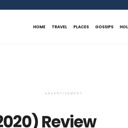
HOME
TRAVEL
PLACES
GOSSIPS
HO
ADVERTISEMENT
(2020) Review