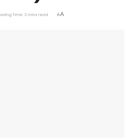
A
ading Time: 3 mins read
A