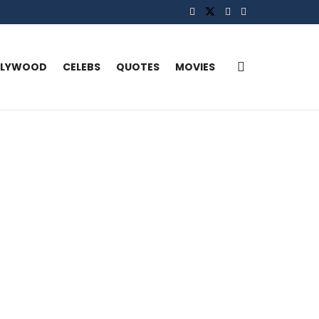
LLYWOOD
CELEBS
QUOTES
MOVIES