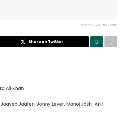
www.indiatvnews.com
Share on Twitter
ra Ali Khan
, Jaaved Jaaferi, Johny Lever, Manoj Joshi, Anil