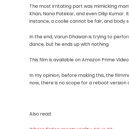
The most irritating part was mimicking ma
Khan, Nana Patekar, and even Dilip Kumar. It 
instance, a coolie cannot be fair, and body 
In the end, Varun Dhawan is trying to perfor
dance, but he ends up with nothing.
This film is available on Amazon Prime Video
In my opinion, before making this, the fil
now, there is no scope for a reboot version o
Also read: