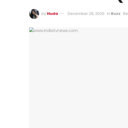
by
Huda
December 29, 2020
in
Buzz
Re