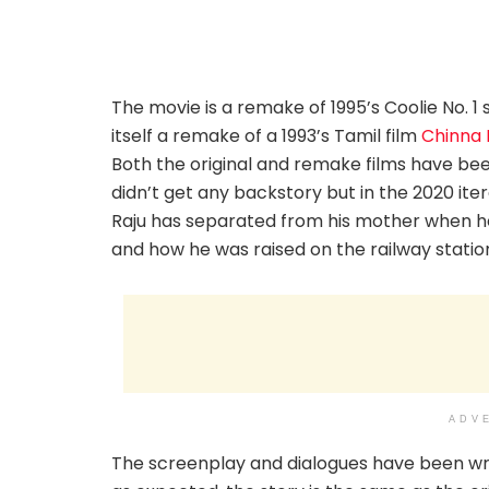
The movie is a remake of 1995’s Coolie No. 
itself a remake of a 1993’s Tamil film
Chinna 
Both the original and remake films have been
didn’t get any backstory but in the 2020 ite
Raju has separated from his mother when he
and how he was raised on the railway stati
ADV
The screenplay and dialogues have been wri