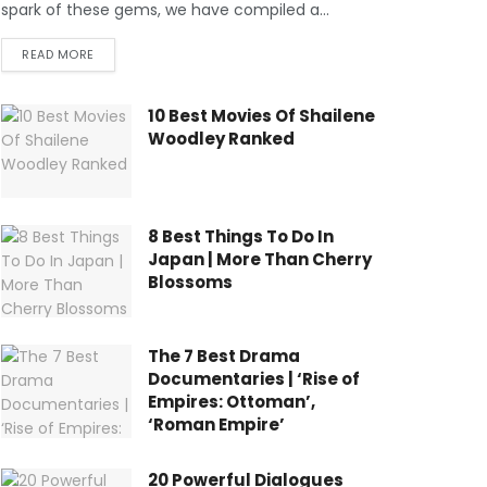
spark of these gems, we have compiled a...
READ MORE
10 Best Movies Of Shailene
Woodley Ranked
8 Best Things To Do In
Japan | More Than Cherry
Blossoms
The 7 Best Drama
Documentaries | ‘Rise of
Empires: Ottoman’,
‘Roman Empire’
20 Powerful Dialogues