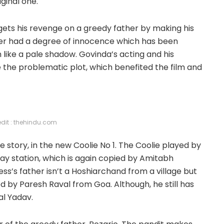
ginal one.
t gets his revenge on a greedy father by making his
rer had a degree of innocence which has been
 like a pale shadow. Govinda’s acting and his
e the problematic plot, which benefited the film and
edit : thehindu.com
 story, in the new Coolie No 1. The Coolie played by
y station, which is again copied by Amitabh
ess’s father isn’t a Hoshiarchand from a village but
 by Paresh Raval from Goa. Although, he still has
al Yadav.