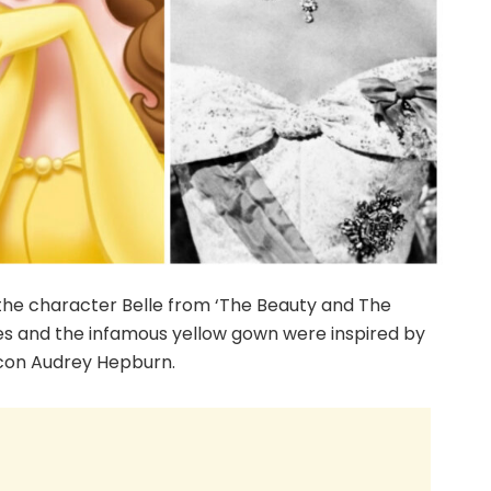
 the character Belle from ‘The Beauty and The
ures and the infamous yellow gown were inspired by
icon Audrey Hepburn.