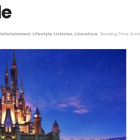
le
,
Infotainment
,
Lifestyle
,
Listicles
,
Literature
Reading Time: 8 mi