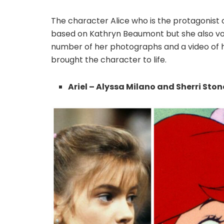
The character Alice who is the protagonist 
based on Kathryn Beaumont but she also voic
number of her photographs and a video of 
brought the character to life.
Ariel – Alyssa Milano and Sherri Ston