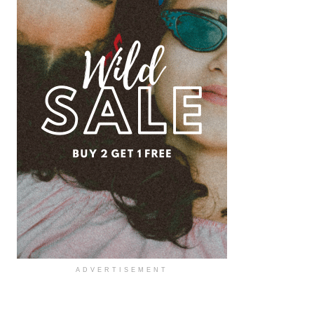
ADVERTISEMENT