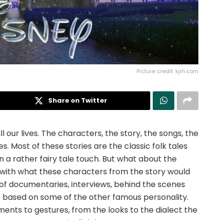
Picture credit: kjrh.com
Share on Twitter
 our lives. The characters, the story, the songs, the
es. Most of these stories are the classic folk tales
a rather fairy tale touch. But what about the
with what these characters from the story would
t of documentaries, interviews, behind the scenes
 based on some of the other famous personality.
ts to gestures, from the looks to the dialect the