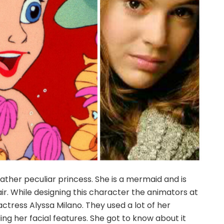
 rather peculiar princess. She is a mermaid and is
air. While designing this character the animators at
ctress Alyssa Milano. They used a lot of her
ng her facial features. She got to know about it