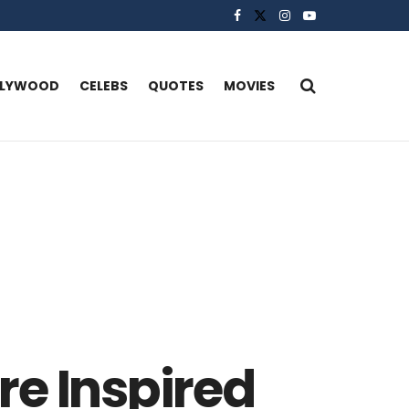
LLYWOOD
CELEBS
QUOTES
MOVIES
re Inspired