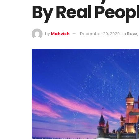
By Real Peop
by
Mahvish
December 20, 2020
in
Buzz