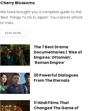
Cherry Blossoms
We have brought you a complete guide to the
‘Best Things To Do in Japan’. You cannot afford
to miss...
READ MORE
The 7 Best Drama
Documentaries | ‘Rise of
Empires: Ottoman’,
‘Roman Empire’
20 Powerful Dialogues
From The Eternals
11 Hindi Films That
Changed The Game of