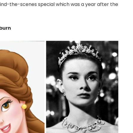
ind-the-scenes special which was a year after the
pburn