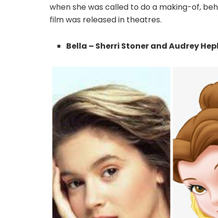
when she was called to do a making-of, beh
film was released in theatres.
Bella – Sherri Stoner and Audrey He