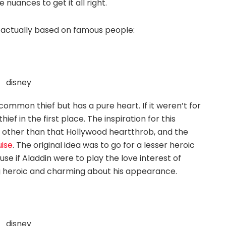
uances to get it all right.
e actually based on famous people:
common thief but has a pure heart. If it weren’t for
ef in the first place. The inspiration for this
other than that Hollywood heartthrob, and the
ise
. The original idea was to go for a lesser heroic
se if Aladdin were to play the love interest of
g heroic and charming about his appearance.