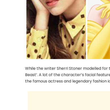
While the writer Sherri Stoner modelled for
Beast’. A lot of the character’s facial feat
the famous actress and legendary fashion 