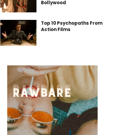
Bollywood
Top 10 Psychopaths From
Action Films