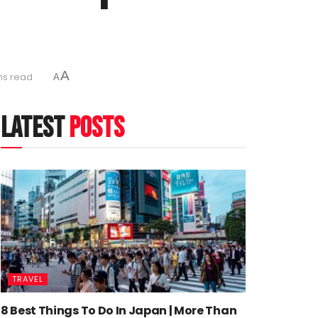
A
ns read
A
latest
posts
TRAVEL
8 Best Things To Do In Japan | More Than