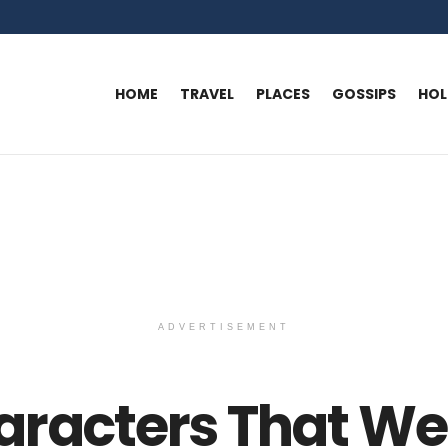
HOME
TRAVEL
PLACES
GOSSIPS
HO
ADVERTISEMENT
aracters That We