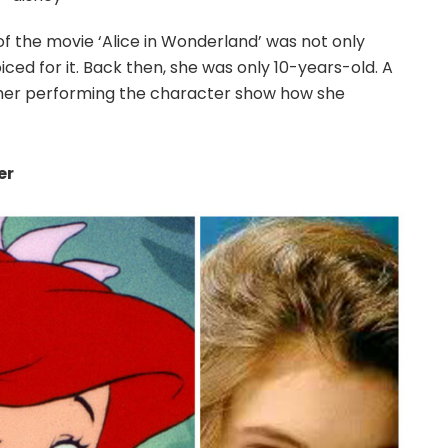
of the movie ‘Alice in Wonderland’ was not only
ed for it. Back then, she was only 10-years-old. A
her performing the character show how she
er