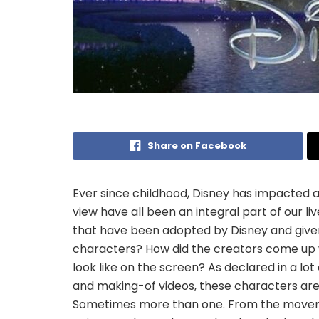
Share on Facebook
Ever since childhood, Disney has impacted all
view have all been an integral part of our liv
that have been adopted by Disney and given 
characters? How did the creators come up 
look like on the screen? As declared in a lo
and making-of videos, these characters are
Sometimes more than one. From the movemen