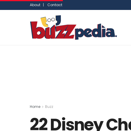
About |
Contact
Home
Buzz
22 Disney Ch