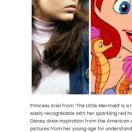
Princess Ariel from ‘The Little Mermaid’ is a
easily recognisable with her sparkling red h
Disney drew inspiration from the American a
pictures from her young age for understandi