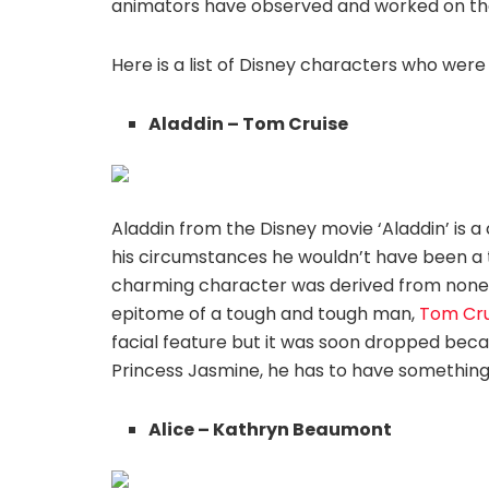
animators have observed and worked on the n
Here is a list of Disney characters who wer
Aladdin – Tom Cruise
Aladdin from the Disney movie ‘Aladdin’ is a 
his circumstances he wouldn’t have been a thi
charming character was derived from none 
epitome of a tough and tough man,
Tom Cru
facial feature but it was soon dropped becau
Princess Jasmine, he has to have somethin
Alice – Kathryn Beaumont