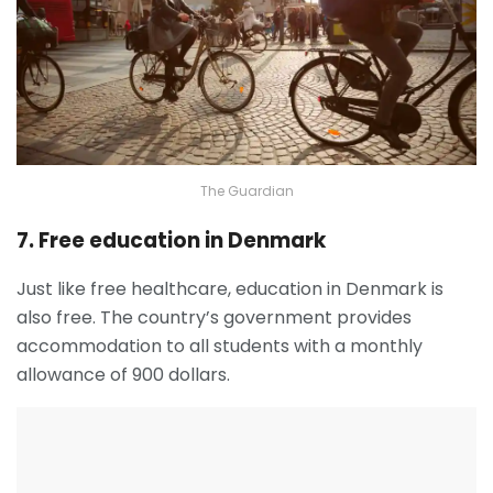
The Guardian
7. Free education in Denmark
Just like free healthcare, education in Denmark is
also free. The country’s government provides
accommodation to all students with a monthly
allowance of 900 dollars.