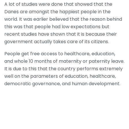
A lot of studies were done that showed that the
Danes are amongst the happiest people in the
world. It was earlier believed that the reason behind
this was that people had low expectations but
recent studies have shown that it is because their
government actually takes care of its citizens.
People get free access to healthcare, education,
and whole 10 months of maternity or paternity leave.
It is due to this that the country performs extremely
well on the parameters of education, healthcare,
democratic governance, and human development.