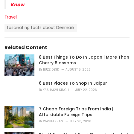
Know
C
Travel
a
T
t
fascinating facts about Denmark
a
e
g
g
s
o
Related Content
:
r
i
8 Best Things To Do In Japan | More Than
e
Cherry Blossoms
s
BY
BUZZ DESK
AUGUST 5, 2026
:
6 Best Places To Shop In Jaipur
BY
YASHASVI SINGH
JULY 22, 2026
7 Cheap Foreign Trips From India |
Affordable Foreign Trips
BY
WASIM KHAN
JULY 20, 2026