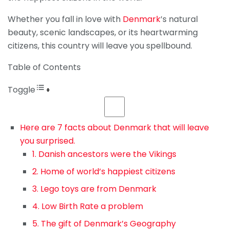
Whether you fall in love with
Denmark
’s natural
beauty, scenic landscapes, or its heartwarming
citizens, this country will leave you spellbound.
Table of Contents
Toggle
Here are 7 facts about Denmark that will leave
you surprised.
1. Danish ancestors were the Vikings
2. Home of world’s happiest citizens
3. Lego toys are from Denmark
4. Low Birth Rate a problem
5. The gift of Denmark’s Geography