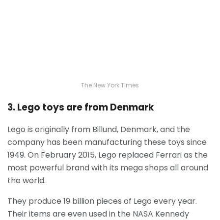
The New York Times
3. Lego toys are from Denmark
Lego is originally from Billund, Denmark, and the
company has been manufacturing these toys since
1949. On February 2015, Lego replaced Ferrari as the
most powerful brand with its mega shops all around
the world.
They produce 19 billion pieces of Lego every year.
Their items are even used in the NASA Kennedy