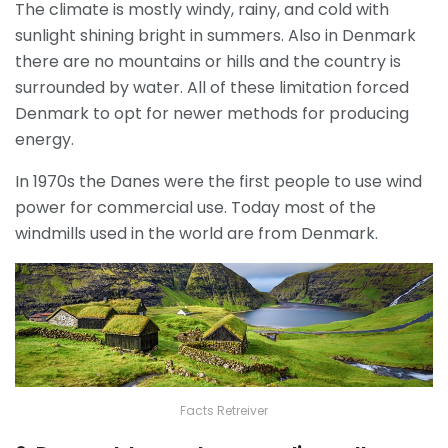
The climate is mostly windy, rainy, and cold with
sunlight shining bright in summers. Also in Denmark
there are no mountains or hills and the country is
surrounded by water. All of these limitation forced
Denmark to opt for newer methods for producing
energy.
In 1970s the Danes were the first people to use wind
power for commercial use. Today most of the
windmills used in the world are from Denmark.
Facts Retreiver