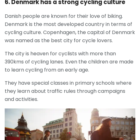
6. Denmark has a strong cycling culture
Danish people are known for their love of biking.
Denmark is the most developed country in terms of
cycling culture. Copenhagen, the capital of Denmark
was named as the best city for cycle lovers.
The city is heaven for cyclists with more than
390kms of cycling lanes. Even the children are made
to learn cycling from an early age.
They have special classes in primary schools where
they learn about traffic rules through campaigns
and activities.