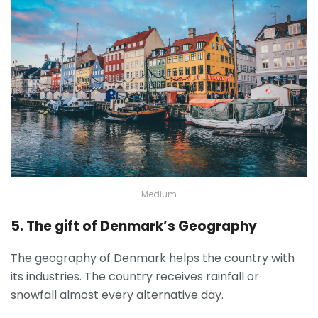
Medium
5. The gift of Denmark’s Geography
The geography of Denmark helps the country with
its industries. The country receives rainfall or
snowfall almost every alternative day.