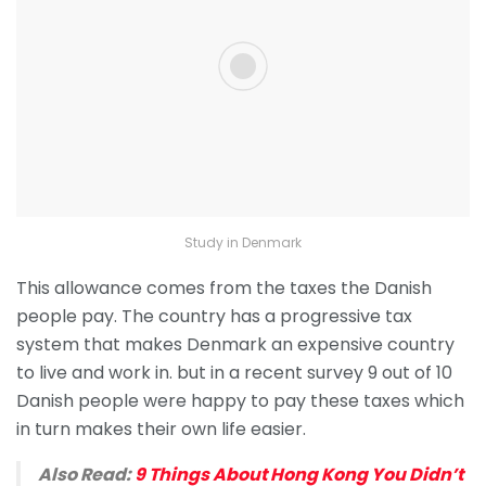
Study in Denmark
This allowance comes from the taxes the Danish
people pay. The country has a progressive tax
system that makes Denmark an expensive country
to live and work in. but in a recent survey 9 out of 10
Danish people were happy to pay these taxes which
in turn makes their own life easier.
Also Read:
9 Things About Hong Kong You Didn’t