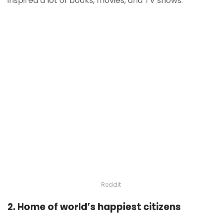
inspired a lot of books, movies, and TV shows.
Reddit
2. Home of world’s happiest citizens