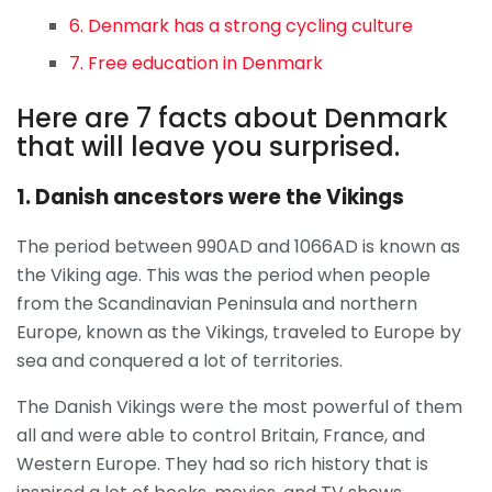
6. Denmark has a strong cycling culture
7. Free education in Denmark
Here are 7 facts about Denmark
that will leave you surprised.
1. Danish ancestors were the Vikings
The period between 990AD and 1066AD is known as
the Viking age. This was the period when people
from the Scandinavian Peninsula and northern
Europe, known as the Vikings, traveled to Europe by
sea and conquered a lot of territories.
The Danish Vikings were the most powerful of them
all and were able to control Britain, France, and
Western Europe. They had so rich history that is