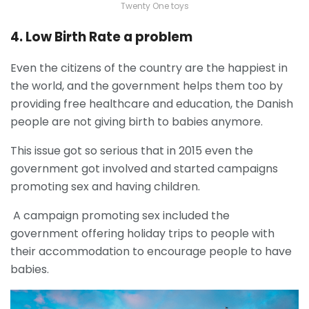
Twenty One toys
4. Low Birth Rate a problem
Even the citizens of the country are the happiest in
the world, and the government helps them too by
providing free healthcare and education, the Danish
people are not giving birth to babies anymore.
This issue got so serious that in 2015 even the
government got involved and started campaigns
promoting sex and having children.
A campaign promoting sex included the
government offering holiday trips to people with
their accommodation to encourage people to have
babies.