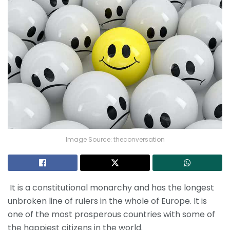
Image Source: theconversation
It is a constitutional monarchy and has the longest
unbroken line of rulers in the whole of Europe. It is
one of the most prosperous countries with some of
the happiest citizens in the world.